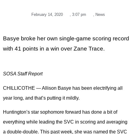
February 14, 2020
,
3:07 pm
,
News
Basye broke her own single-game scoring record
with 41 points in a win over Zane Trace.
SOSA Staff Report
CHILLICOTHE — Allison Basye has been electrifying all
year long, and that’s putting it mildly.
Huntington’s star sophomore forward has done a bit of
everything while leading the SVC in scoring and averaging
a double-double. This past week, she was named the SVC