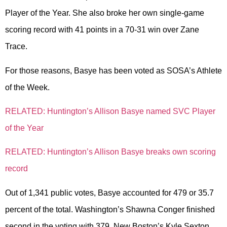
Player of the Year. She also broke her own single-game
scoring record with 41 points in a 70-31 win over Zane
Trace.
For those reasons, Basye has been voted as SOSA’s Athlete
of the Week.
RELATED: Huntington’s Allison Basye named SVC Player
of the Year
RELATED: Huntington’s Allison Basye breaks own scoring
record
Out of 1,341 public votes, Basye accounted for 479 or 35.7
percent of the total. Washington’s Shawna Conger finished
second in the voting with 379, New Boston’s Kyle Sexton