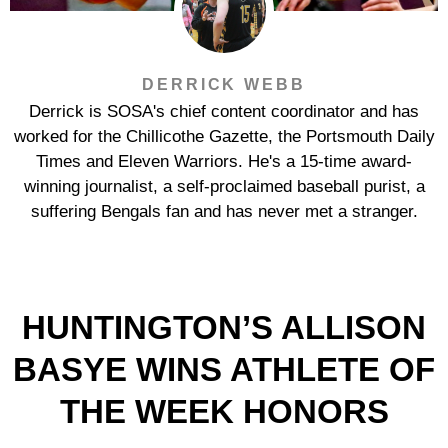
DERRICK WEBB
Derrick is SOSA's chief content coordinator and has
worked for the Chillicothe Gazette, the Portsmouth Daily
Times and Eleven Warriors. He's a 15-time award-
winning journalist, a self-proclaimed baseball purist, a
suffering Bengals fan and has never met a stranger.
HUNTINGTON’S ALLISON
BASYE WINS ATHLETE OF
THE WEEK HONORS