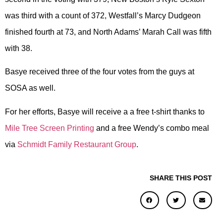
was third with a count of 372, Westfall’s Marcy Dudgeon
finished fourth at 73, and North Adams’ Marah Call was fifth
with 38.
Basye received three of the four votes from the guys at
SOSA as well.
For her efforts, Basye will receive a a free t-shirt thanks to
Mile Tree Screen Printing
and a free Wendy’s combo meal
via
Schmidt Family Restaurant Group
.
SHARE THIS POST