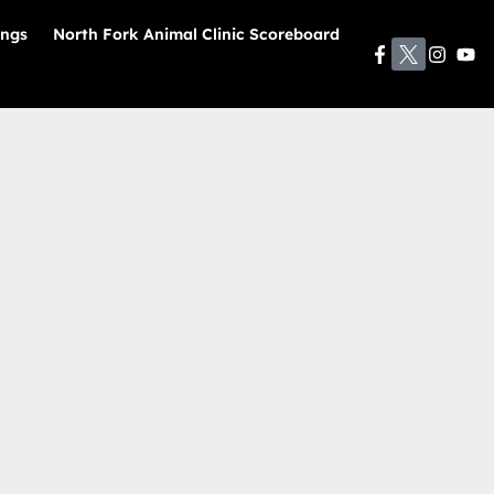
ings
North Fork Animal Clinic Scoreboard