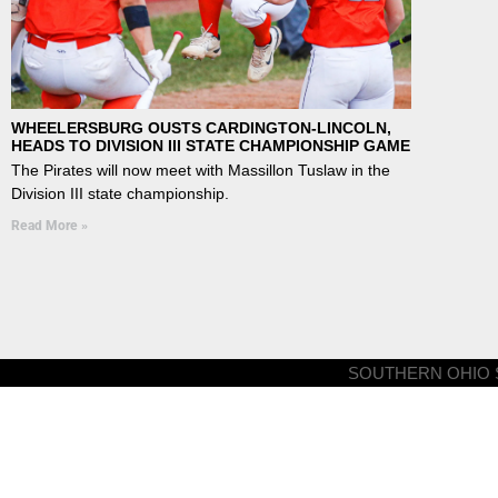
WHEELERSBURG OUSTS CARDINGTON-LINCOLN,
HEADS TO DIVISION III STATE CHAMPIONSHIP GAME
The Pirates will now meet with Massillon Tuslaw in the
Division III state championship.
Read More »
SOUTHERN OHIO S