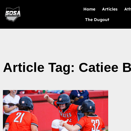
Home
Articles
Ath
The Dugout
Article Tag: Catiee 