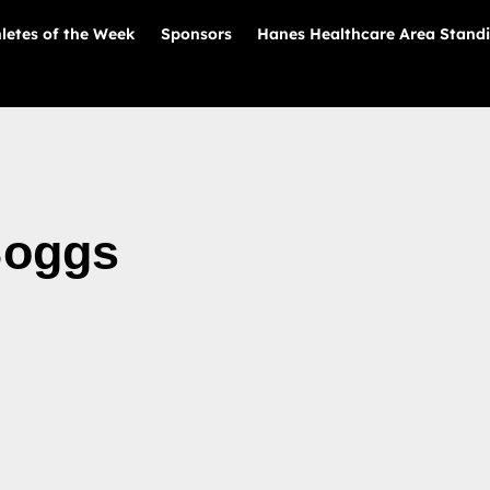
letes of the Week
Sponsors
Hanes Healthcare Area Stand
Boggs