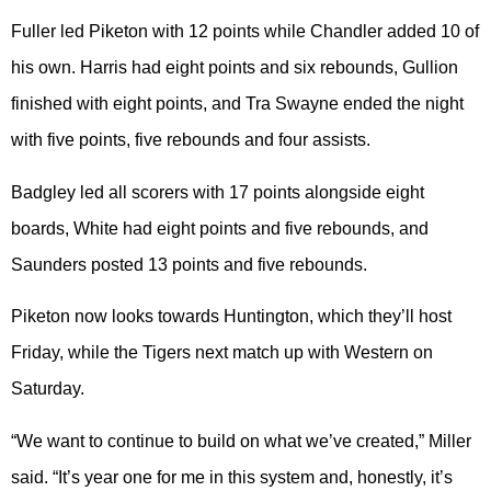
Fuller led Piketon with 12 points while Chandler added 10 of
his own. Harris had eight points and six rebounds, Gullion
finished with eight points, and Tra Swayne ended the night
with five points, five rebounds and four assists.
Badgley led all scorers with 17 points alongside eight
boards, White had eight points and five rebounds, and
Saunders posted 13 points and five rebounds.
Piketon now looks towards Huntington, which they’ll host
Friday, while the Tigers next match up with Western on
Saturday.
“We want to continue to build on what we’ve created,” Miller
said. “It’s year one for me in this system and, honestly, it’s