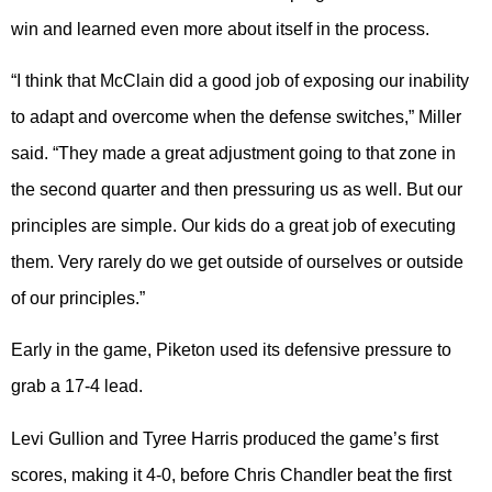
win and learned even more about itself in the process.
“I think that McClain did a good job of exposing our inability
to adapt and overcome when the defense switches,” Miller
said. “They made a great adjustment going to that zone in
the second quarter and then pressuring us as well. But our
principles are simple. Our kids do a great job of executing
them. Very rarely do we get outside of ourselves or outside
of our principles.”
Early in the game, Piketon used its defensive pressure to
grab a 17-4 lead.
Levi Gullion and Tyree Harris produced the game’s first
scores, making it 4-0, before Chris Chandler beat the first