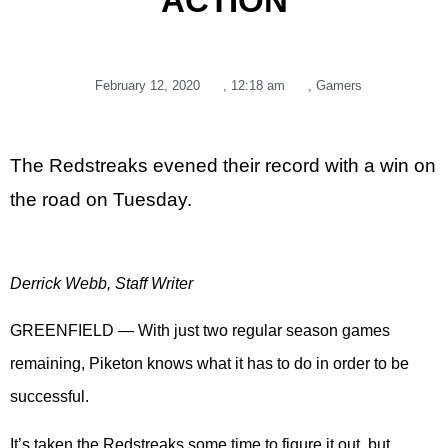
ACTION
February 12, 2020
,
12:18 am
,
Gamers
The Redstreaks evened their record with a win on
the road on Tuesday.
Derrick Webb, Staff Writer
GREENFIELD — With just two regular season games
remaining, Piketon knows what it has to do in order to be
successful.
It’s taken the Redstreaks some time to figure it out, but