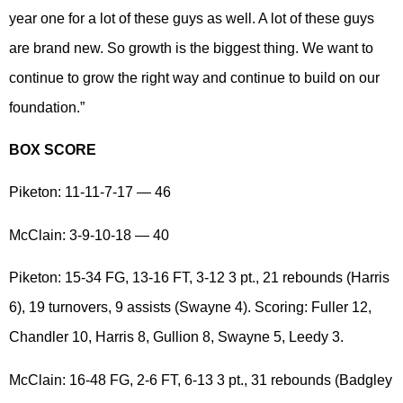
year one for a lot of these guys as well. A lot of these guys
are brand new. So growth is the biggest thing. We want to
continue to grow the right way and continue to build on our
foundation.”
BOX SCORE
Piketon: 11-11-7-17 — 46
McClain: 3-9-10-18 — 40
Piketon: 15-34 FG, 13-16 FT, 3-12 3 pt., 21 rebounds (Harris
6), 19 turnovers, 9 assists (Swayne 4). Scoring: Fuller 12,
Chandler 10, Harris 8, Gullion 8, Swayne 5, Leedy 3.
McClain: 16-48 FG, 2-6 FT, 6-13 3 pt., 31 rebounds (Badgley