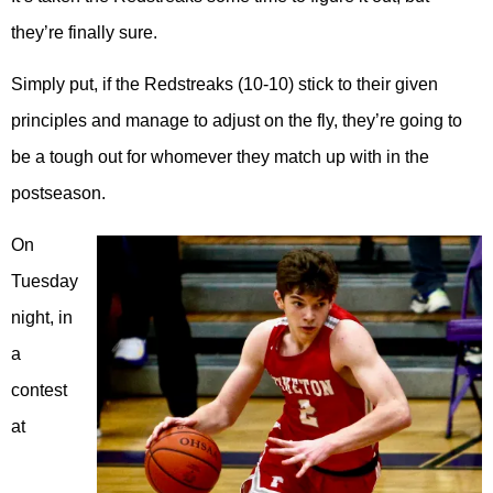
they’re finally sure.
Simply put, if the Redstreaks (10-10) stick to their given
principles and manage to adjust on the fly, they’re going to
be a tough out for whomever they match up with in the
postseason.
On
Tuesday
night, in
a
contest
at