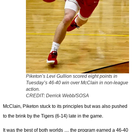
Piketon’s Levi Gullion scored eight points in
Tuesday’s 46-40 win over McClain in non-league
action.
CREDIT:
Derrick Webb/SOSA
McClain, Piketon stuck to its principles but was also pushed
to the brink by the Tigers (6-14) late in the game.
It was the best of both worlds … the program earned a 46-40