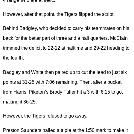
4 range who are athletic.”
However, after that point, the Tigers flipped the script.
Behind Badgley, who decided to carry his teammates on his
back for the better part of three and a half quarters, McClain
trimmed the deficit to 22-12 at halftime and 29-22 heading to
the fourth.
Badgley and White then paired up to cut the lead to just six
points at 31-25 with 7:06 remaining. Then, after a bucket
from Harris, Piketon’s Brody Fuller hit a 3 with 6:15 to go,
making it 36-25.
However, the Tigers refused to go away.
Preston Saunders nailed a triple at the 1:50 mark to make it