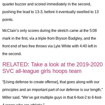
quarter buzzer and scored immediately in the second,
pushing the lead to 13-3, before it eventually swelled to 13
points.
McClain’s only scores during the stretch came at the 5:08
mark in the first, via a triple from Bryson Badgley, and the
front end of two free throws via Lyle White with 4:40 left in
the second.
RELATED: Take a look at the 2019-2020
SVC all-league girls hoops team
“[Using defense to create offense], that goes along with our
principles and an important part of our defense is our length,”
Miller said. “We’ve got multiple guys in that 6-foot-2 to 6-foot-