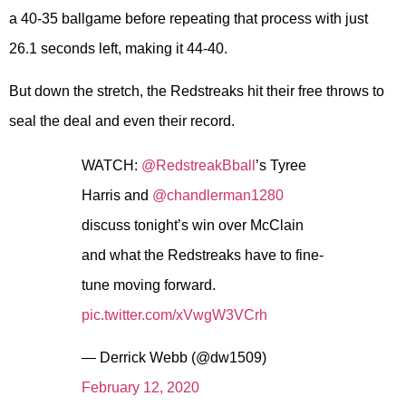
a 40-35 ballgame before repeating that process with just
26.1 seconds left, making it 44-40.
But down the stretch, the Redstreaks hit their free throws to
seal the deal and even their record.
WATCH:
@RedstreakBball
’s Tyree
Harris and
@chandlerman1280
discuss tonight’s win over McClain
and what the Redstreaks have to fine-
tune moving forward.
pic.twitter.com/xVwgW3VCrh
— Derrick Webb (@dw1509)
February 12, 2020