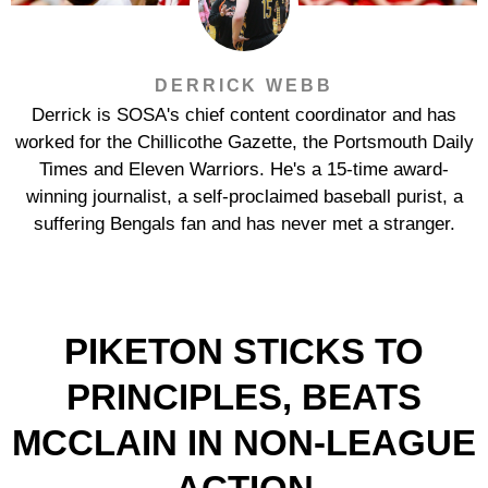
DERRICK WEBB
Derrick is SOSA's chief content coordinator and has
worked for the Chillicothe Gazette, the Portsmouth Daily
Times and Eleven Warriors. He's a 15-time award-
winning journalist, a self-proclaimed baseball purist, a
suffering Bengals fan and has never met a stranger.
PIKETON STICKS TO
PRINCIPLES, BEATS
MCCLAIN IN NON-LEAGUE