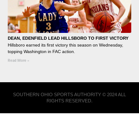
DEAN, EDENFIELD LEAD HILLSBORO TO FIRST VICTORY
Hillsboro earned its first victory this season on Wednesday,
topping Washington in FAC action.
Read More »
SOUTHERN OHIO SPORTS AUTHORITY © 2024 ALL
RIGHTS RESERVED.