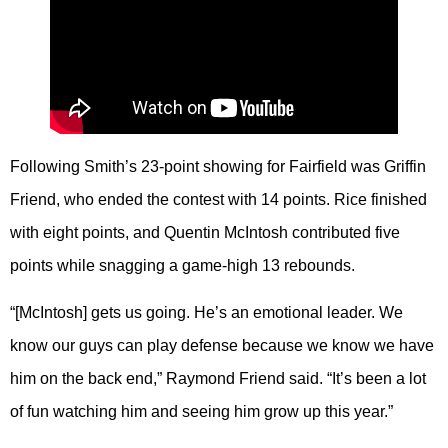
Following Smith’s 23-point showing for Fairfield was Griffin
Friend, who ended the contest with 14 points. Rice finished
with eight points, and Quentin McIntosh contributed five
points while snagging a game-high 13 rebounds.
“[McIntosh] gets us going. He’s an emotional leader. We
know our guys can play defense because we know we have
him on the back end,” Raymond Friend said. “It’s been a lot
of fun watching him and seeing him grow up this year.”