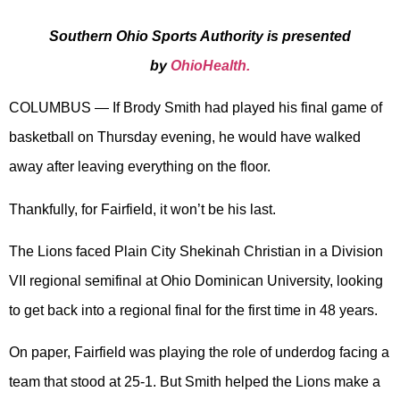
Southern Ohio Sports Authority is presented
by
OhioHealth.
COLUMBUS — If Brody Smith had played his final game of
basketball on Thursday evening, he would have walked
away after leaving everything on the floor.
Thankfully, for Fairfield, it won’t be his last.
The Lions faced Plain City Shekinah Christian in a Division
VII regional semifinal at Ohio Dominican University, looking
to get back into a regional final for the first time in 48 years.
On paper, Fairfield was playing the role of underdog facing a
team that stood at 25-1. But Smith helped the Lions make a