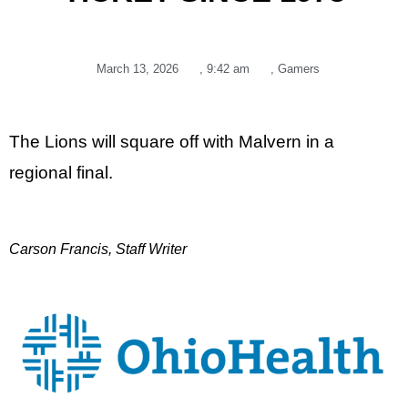
March 13, 2026
,
9:42 am
,
Gamers
The Lions will square off with Malvern in a
regional final.
Carson Francis, Staff Writer