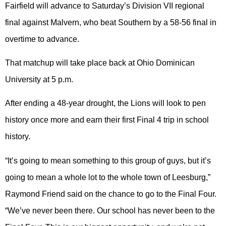
Fairfield will advance to Saturday’s Division VII regional
final against Malvern, who beat Southern by a 58-56 final in
overtime to advance.
That matchup will take place back at Ohio Dominican
University at 5 p.m.
After ending a 48-year drought, the Lions will look to pen
history once more and earn their first Final 4 trip in school
history.
“It’s going to mean something to this group of guys, but it’s
going to mean a whole lot to the whole town of Leesburg,”
Raymond Friend said on the chance to go to the Final Four.
“We’ve never been there. Our school has never been to the