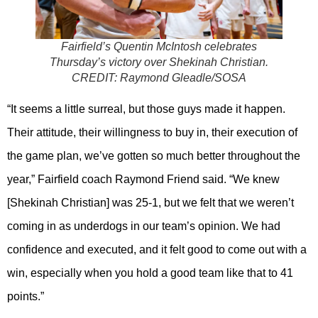
Fairfield’s Quentin McIntosh celebrates
Thursday’s victory over Shekinah Christian.
CREDIT:
Raymond Gleadle/SOSA
“It seems a little surreal, but those guys made it happen.
Their attitude, their willingness to buy in, their execution of
the game plan, we’ve gotten so much better throughout the
year,” Fairfield coach Raymond Friend said. “We knew
[Shekinah Christian] was 25-1, but we felt that we weren’t
coming in as underdogs in our team’s opinion. We had
confidence and executed, and it felt good to come out with a
win, especially when you hold a good team like that to 41
points.”