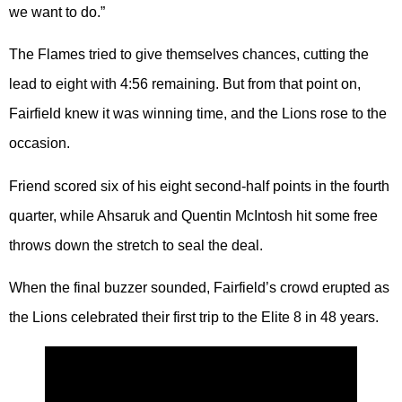
we want to do.”
The Flames tried to give themselves chances, cutting the
lead to eight with 4:56 remaining. But from that point on,
Fairfield knew it was winning time, and the Lions rose to the
occasion.
Friend scored six of his eight second-half points in the fourth
quarter, while Ahsaruk and Quentin McIntosh hit some free
throws down the stretch to seal the deal.
When the final buzzer sounded, Fairfield’s crowd erupted as
the Lions celebrated their first trip to the Elite 8 in 48 years.