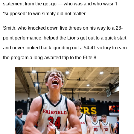
statement from the get-go — who was and who wasn’t
“supposed” to win simply did not matter.
Smith, who knocked down five threes on his way to a 23-
point performance, helped the Lions get out to a quick start
and never looked back, grinding out a 54-41 victory to earn
the program a long-awaited trip to the Elite 8.