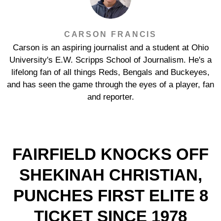
CARSON FRANCIS
Carson is an aspiring journalist and a student at Ohio
University's E.W. Scripps School of Journalism. He's a
lifelong fan of all things Reds, Bengals and Buckeyes,
and has seen the game through the eyes of a player, fan
and reporter.
FAIRFIELD KNOCKS OFF
SHEKINAH CHRISTIAN,
PUNCHES FIRST ELITE 8
TICKET SINCE 1978