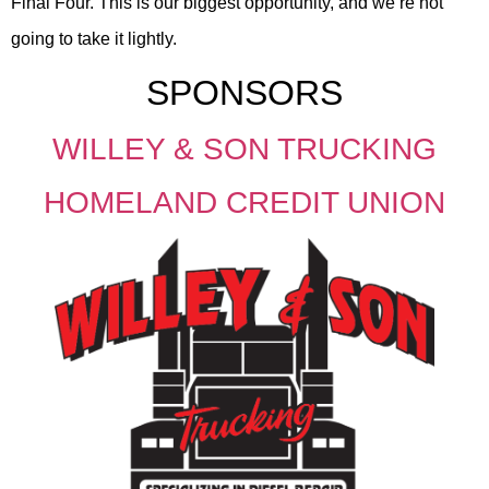
Final Four. This is our biggest opportunity, and we’re not
going to take it lightly.
SPONSORS
WILLEY & SON TRUCKING
HOMELAND CREDIT UNION