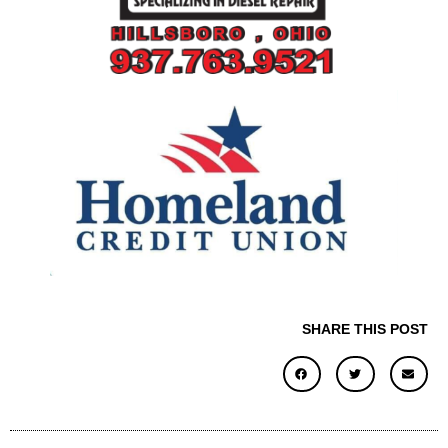
SHARE THIS POST