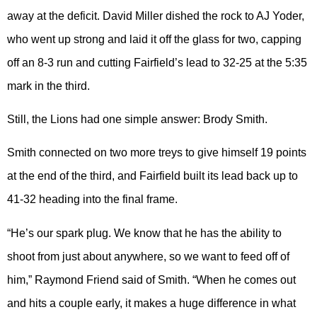
away at the deficit. David Miller dished the rock to AJ Yoder,
who went up strong and laid it off the glass for two, capping
off an 8-3 run and cutting Fairfield’s lead to 32-25 at the 5:35
mark in the third.
Still, the Lions had one simple answer: Brody Smith.
Smith connected on two more treys to give himself 19 points
at the end of the third, and Fairfield built its lead back up to
41-32 heading into the final frame.
“He’s our spark plug. We know that he has the ability to
shoot from just about anywhere, so we want to feed off of
him,” Raymond Friend said of Smith. “When he comes out
and hits a couple early, it makes a huge difference in what