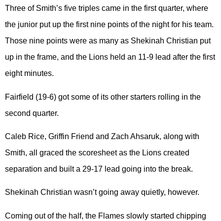
Three of Smith’s five triples came in the first quarter, where
the junior put up the first nine points of the night for his team.
Those nine points were as many as Shekinah Christian put
up in the frame, and the Lions held an 11-9 lead after the first
eight minutes.
Fairfield (19-6) got some of its other starters rolling in the
second quarter.
Caleb Rice, Griffin Friend and Zach Ahsaruk, along with
Smith, all graced the scoresheet as the Lions created
separation and built a 29-17 lead going into the break.
Shekinah Christian wasn’t going away quietly, however.
Coming out of the half, the Flames slowly started chipping