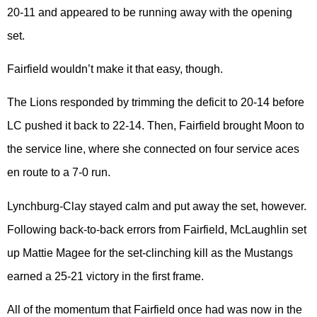
20-11 and appeared to be running away with the opening
set.
Fairfield wouldn’t make it that easy, though.
The Lions responded by trimming the deficit to 20-14 before
LC pushed it back to 22-14. Then, Fairfield brought Moon to
the service line, where she connected on four service aces
en route to a 7-0 run.
Lynchburg-Clay stayed calm and put away the set, however.
Following back-to-back errors from Fairfield, McLaughlin set
up Mattie Magee for the set-clinching kill as the Mustangs
earned a 25-21 victory in the first frame.
All of the momentum that Fairfield once had was now in the