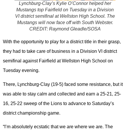
Lynchburg-Clay’s Kylie O’Connor helped her
Mustangs top Fairfield on Tuesday in a Division
VI district semifinal at Wellston High School. The
Mustangs will now face off with South Webster.
CREDIT:
Raymond Gleadle/SOSA
With the opportunity to play for a district title in their grasp,
they had to take care of business in a Division VI district
semifinal against Fairfield at Wellston High School on
Tuesday evening.
There, Lynchburg-Clay (19-5) faced some resistance, but it
was able to stay calm and collected and earn a 25-21, 25-
16, 25-22 sweep of the Lions to advance to Saturday’s
district championship game.
“I’m absolutely ecstatic that we are where we are. The