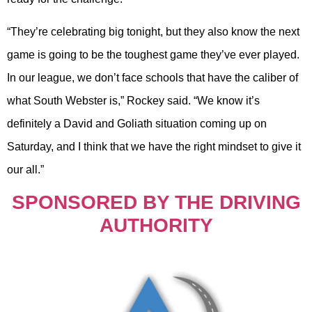
“They’re celebrating big tonight, but they also know the next
game is going to be the toughest game they’ve ever played.
In our league, we don’t face schools that have the caliber of
what South Webster is,” Rockey said. “We know it’s
definitely a David and Goliath situation coming up on
Saturday, and I think that we have the right mindset to give it
our all.”
SPONSORED BY THE DRIVING
AUTHORITY