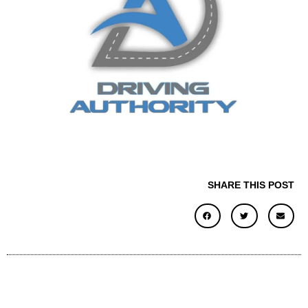
SHARE THIS POST