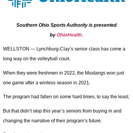
Southern Ohio Sports Authority is presented
by
OhioHealth.
WELLSTON — Lynchburg-Clay’s senior class has come a
long way on the volleyball court.
When they were freshmen in 2022, the Mustangs won just
one game after a winless season in 2021.
The program had fallen on some hard times, to say the least.
But that didn’t stop this year’s seniors from buying in and
changing the narrative of their program’s future.