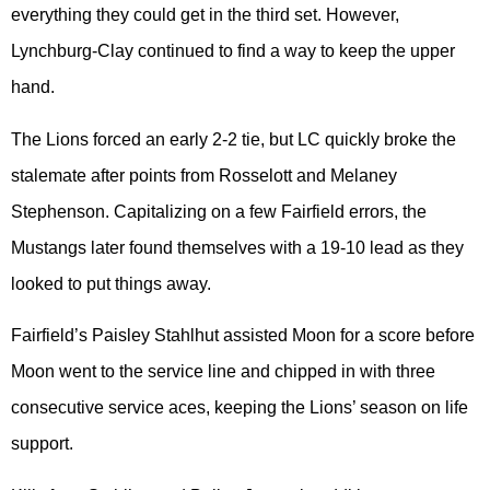
everything they could get in the third set. However,
Lynchburg-Clay continued to find a way to keep the upper
hand.
The Lions forced an early 2-2 tie, but LC quickly broke the
stalemate after points from Rosselott and Melaney
Stephenson. Capitalizing on a few Fairfield errors, the
Mustangs later found themselves with a 19-10 lead as they
looked to put things away.
Fairfield’s Paisley Stahlhut assisted Moon for a score before
Moon went to the service line and chipped in with three
consecutive service aces, keeping the Lions’ season on life
support.