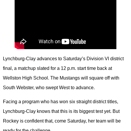
Lynchburg-Clay advances to Saturday’s Division VI district
final, a matchup slated for a 12 p.m. start time back at
Wellston High School. The Mustangs will square off with
South Webster, who swept West to advance.
Facing a program who has won six straight district titles,
Lynchburg-Clay knows that this is its biggest test yet. But
Rockey is confident that, come Saturday, her team will be
ready for the challenge.