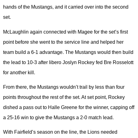
hands of the Mustangs, and it carried over into the second
set.
McLaughlin again connected with Magee for the set’s first
point before she went to the service line and helped her
team build a 6-1 advantage. The Mustangs would then build
the lead to 10-3 after libero Joslyn Rockey fed Bre Rosselott
for another kill.
From there, the Mustangs wouldn’t trail by less than four
points throughout the rest of the set. At set point, Rockey
dished a pass out to Halle Greene for the winner, capping off
a 25-16 win to give the Mustangs a 2-0 match lead.
With Fairfield’s season on the line, the Lions needed