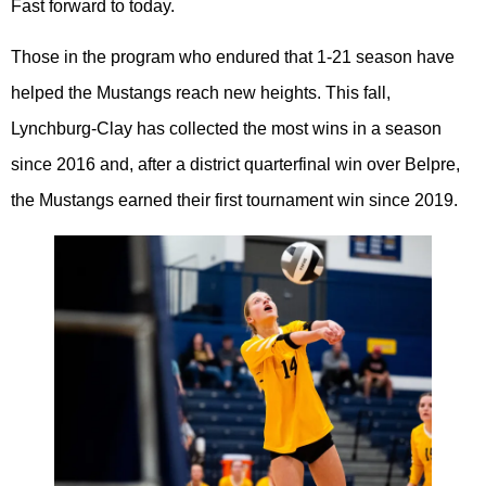
Fast forward to today.
Those in the program who endured that 1-21 season have
helped the Mustangs reach new heights. This fall,
Lynchburg-Clay has collected the most wins in a season
since 2016 and, after a district quarterfinal win over Belpre,
the Mustangs earned their first tournament win since 2019.