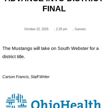
FINAL
October 22, 2025
,
2:28 pm
,
Gamers
The Mustangs will take on South Webster for a
district title.
Carson Francis, Staff Writer