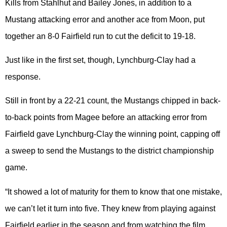
Kills from Stahlhut and Bailey Jones, in addition to a
Mustang attacking error and another ace from Moon, put
together an 8-0 Fairfield run to cut the deficit to 19-18.
Just like in the first set, though, Lynchburg-Clay had a
response.
Still in front by a 22-21 count, the Mustangs chipped in back-
to-back points from Magee before an attacking error from
Fairfield gave Lynchburg-Clay the winning point, capping off
a sweep to send the Mustangs to the district championship
game.
“It showed a lot of maturity for them to know that one mistake,
we can’t let it turn into five. They knew from playing against
Fairfield earlier in the season and from watching the film