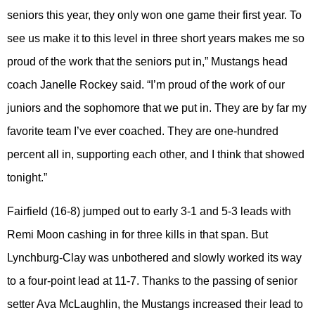
seniors this year, they only won one game their first year. To
see us make it to this level in three short years makes me so
proud of the work that the seniors put in,” Mustangs head
coach Janelle Rockey said. “I’m proud of the work of our
juniors and the sophomore that we put in. They are by far my
favorite team I’ve ever coached. They are one-hundred
percent all in, supporting each other, and I think that showed
tonight.”
Fairfield (16-8) jumped out to early 3-1 and 5-3 leads with
Remi Moon cashing in for three kills in that span. But
Lynchburg-Clay was unbothered and slowly worked its way
to a four-point lead at 11-7. Thanks to the passing of senior
setter Ava McLaughlin, the Mustangs increased their lead to