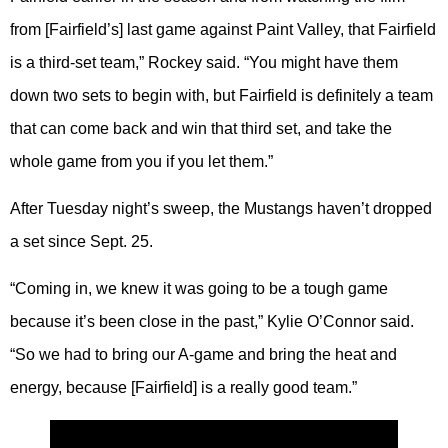
from [Fairfield’s] last game against Paint Valley, that Fairfield
is a third-set team,” Rockey said. “You might have them
down two sets to begin with, but Fairfield is definitely a team
that can come back and win that third set, and take the
whole game from you if you let them.”
After Tuesday night’s sweep, the Mustangs haven’t dropped
a set since Sept. 25.
“Coming in, we knew it was going to be a tough game
because it’s been close in the past,” Kylie O’Connor said.
“So we had to bring our A-game and bring the heat and
energy, because [Fairfield] is a really good team.”