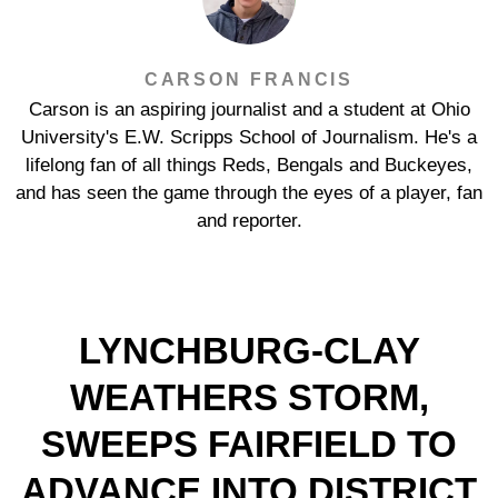
CARSON FRANCIS
Carson is an aspiring journalist and a student at Ohio
University's E.W. Scripps School of Journalism. He's a
lifelong fan of all things Reds, Bengals and Buckeyes,
and has seen the game through the eyes of a player, fan
and reporter.
LYNCHBURG-CLAY
WEATHERS STORM,
SWEEPS FAIRFIELD TO
ADVANCE INTO DISTRICT