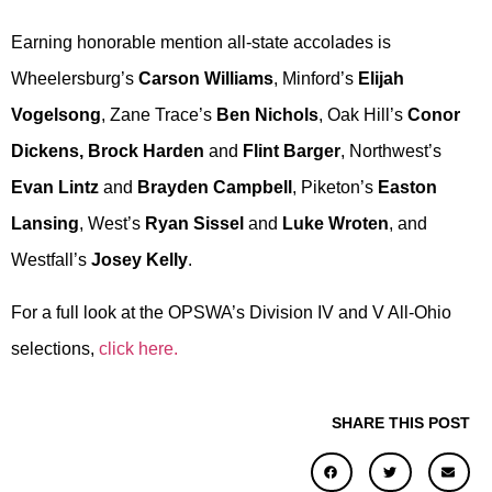
Earning honorable mention all-state accolades is
Wheelersburg’s
Carson Williams
, Minford’s
Elijah
Vogelsong
, Zane Trace’s
Ben Nichols
, Oak Hill’s
Conor
Dickens, Brock Harden
and
Flint Barger
, Northwest’s
Evan Lintz
and
Brayden Campbell
, Piketon’s
Easton
Lansing
, West’s
Ryan Sissel
and
Luke Wroten
, and
Westfall’s
Josey Kelly
.
For a full look at the OPSWA’s Division IV and V All-Ohio
selections,
click here.
SHARE THIS POST