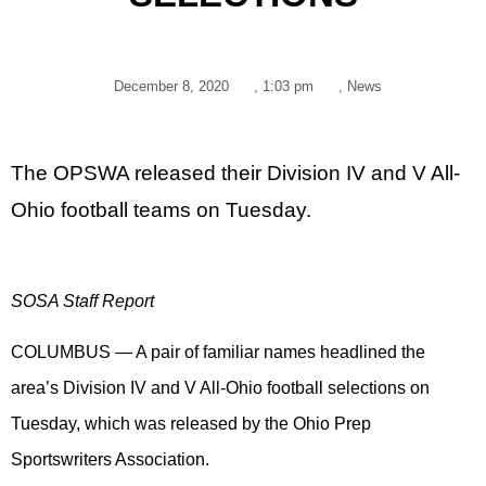
December 8, 2020
,
1:03 pm
,
News
The OPSWA released their Division IV and V All-
Ohio football teams on Tuesday.
SOSA Staff Report
COLUMBUS — A pair of familiar names headlined the
area’s Division IV and V All-Ohio football selections on
Tuesday, which was released by the Ohio Prep
Sportswriters Association.