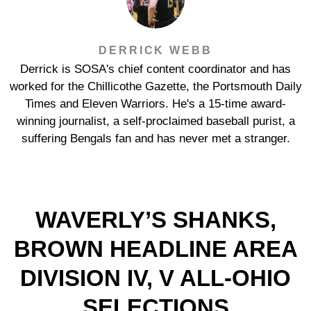
DERRICK WEBB
Derrick is SOSA's chief content coordinator and has
worked for the Chillicothe Gazette, the Portsmouth Daily
Times and Eleven Warriors. He's a 15-time award-
winning journalist, a self-proclaimed baseball purist, a
suffering Bengals fan and has never met a stranger.
WAVERLY’S SHANKS,
BROWN HEADLINE AREA
DIVISION IV, V ALL-OHIO
SELECTIONS