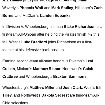
A.J. Dallmayer, Tyler Tackage
and
Sterling Smith
,
Waverly’s
Phoenix Wolf
and
Mark Stulley
, Hillsboro’s
Zach
Burns
, and McClain’s
Landen Eubanks
.
In Division V, Wheelersburg lineman
Blake Richardson
is a
first-team All-Ohioan after helping the Pirates finish 7-2 this
fall. West’s
Luke Bradford
joins Richardson as a first-
teamer at his defensive back position.
Earning second-team all-state honors is Piketon’s
Levi
Gullion
, Minford’s
Matthew Risner
, Northwest’s
Caleb
Cratbree
and Wheelersburg’s
Braxton Sammons.
Wheelersburg’s
Matthew Miller
and
Josh Clark
, West’s
Eli
Tilley
, and Northwest’s
Dakota Secrest
are third-team All-
Ohio selections.