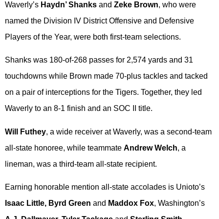
Waverly’s
Haydn’ Shanks
and
Zeke Brown
, who were
named the Division IV District Offensive and Defensive
Players of the Year, were both first-team selections.
Shanks was 180-of-268 passes for 2,574 yards and 31
touchdowns while Brown made 70-plus tackles and tacked
on a pair of interceptions for the Tigers. Together, they led
Waverly to an 8-1 finish and an SOC II title.
Will Futhey
, a wide receiver at Waverly, was a second-team
all-state honoree, while teammate
Andrew Welch
, a
lineman, was a third-team all-state recipient.
Earning honorable mention all-state accolades is Unioto’s
Isaac Little, Byrd Green
and
Maddox Fox
, Washington’s