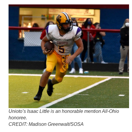
Unioto’s Isaac Little is an honorable mention All-Ohio
honoree.
CREDIT:
Madison Greenwalt/SOSA