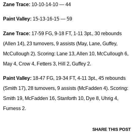
Zane Trace:
10-10-14-10 — 44
Paint Valley:
15-13-16-15 — 59
Zane Trace:
17-59 FG, 9-18 FT, 1-11 3pt., 30 rebounds
(Allen 14), 23 turnovers, 9 assists (May, Lane, Guffey,
McCullough 2). Scoring: Lane 13, Allen 10, McCullough 6,
May 4, Crow 4, Fetters 3, Hill 2, Guffey 2.
Paint Valley:
18-47 FG, 19-34 FT, 4-11 3pt., 45 rebounds
(Smith 17), 28 turnovers, 9 assists (McFadden 4). Scoring:
Smith 19, McFadden 16, Stanforth 10, Dye 8, Uhrig 4,
Furness 2.
SHARE THIS POST