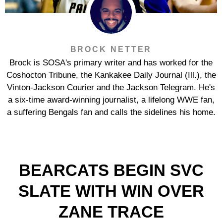
BROCK NETTER
Brock is SOSA's primary writer and has worked for the
Coshocton Tribune, the Kankakee Daily Journal (Ill.), the
Vinton-Jackson Courier and the Jackson Telegram. He's
a six-time award-winning journalist, a lifelong WWE fan,
a suffering Bengals fan and calls the sidelines his home.
BEARCATS BEGIN SVC
SLATE WITH WIN OVER
ZANE TRACE