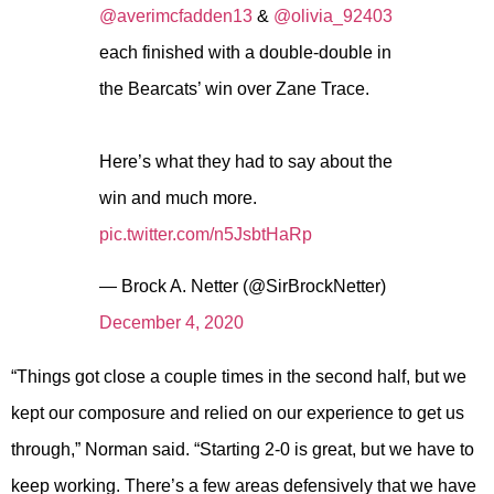
@averimcfadden13
&
@olivia_92403
each finished with a double-double in
the Bearcats’ win over Zane Trace.
Here’s what they had to say about the
win and much more.
pic.twitter.com/n5JsbtHaRp
— Brock A. Netter (@SirBrockNetter)
December 4, 2020
“Things got close a couple times in the second half, but we
kept our composure and relied on our experience to get us
through,” Norman said. “Starting 2-0 is great, but we have to
keep working. There’s a few areas defensively that we have