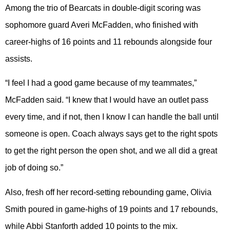
Among the trio of Bearcats in double-digit scoring was
sophomore guard Averi McFadden, who finished with
career-highs of 16 points and 11 rebounds alongside four
assists.
“I feel I had a good game because of my teammates,”
McFadden said. “I knew that I would have an outlet pass
every time, and if not, then I know I can handle the ball until
someone is open. Coach always says get to the right spots
to get the right person the open shot, and we all did a great
job of doing so.”
Also, fresh off her record-setting rebounding game, Olivia
Smith poured in game-highs of 19 points and 17 rebounds,
while Abbi Stanforth added 10 points to the mix.