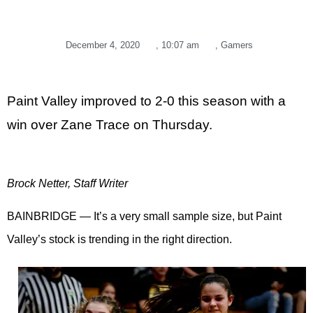
December 4, 2020
,
10:07 am
,
Gamers
Paint Valley improved to 2-0 this season with a
win over Zane Trace on Thursday.
Brock Netter, Staff Writer
BAINBRIDGE — It’s a very small sample size, but Paint
Valley’s stock is trending in the right direction.