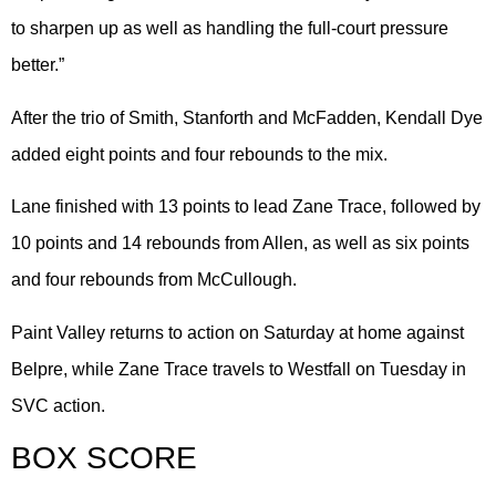
to sharpen up as well as handling the full-court pressure
better.”
After the trio of Smith, Stanforth and McFadden, Kendall Dye
added eight points and four rebounds to the mix.
Lane finished with 13 points to lead Zane Trace, followed by
10 points and 14 rebounds from Allen, as well as six points
and four rebounds from McCullough.
Paint Valley returns to action on Saturday at home against
Belpre, while Zane Trace travels to Westfall on Tuesday in
SVC action.
BOX SCORE