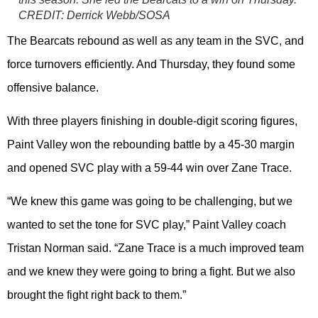
CREDIT:
Derrick Webb/SOSA
The Bearcats rebound as well as any team in the SVC, and
force turnovers efficiently. And Thursday, they found some
offensive balance.
With three players finishing in double-digit scoring figures,
Paint Valley won the rebounding battle by a 45-30 margin
and opened SVC play with a 59-44 win over Zane Trace.
“We knew this game was going to be challenging, but we
wanted to set the tone for SVC play,” Paint Valley coach
Tristan Norman said. “Zane Trace is a much improved team
and we knew they were going to bring a fight. But we also
brought the fight right back to them.”