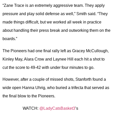
“Zane Trace is an extremely aggressive team. They apply
pressure and play solid defense as well,” Smith said. “They
made things difficult, but we worked all week in practice
about handling their press break and outworking them on the
boards.”
The Pioneers had one final rally left as Gracey McCullough,
Kinley May, Alara Crow and Laynee Hill each hit a shot to
cut the score to 49-42 with under four minutes to go.
However, after a couple of missed shots, Stanforth found a
wide open Hanna Uhrig, who buried a trifecta that served as
the final blow to the Pioneers.
WATCH:
@LadyCatsBasket3
’s