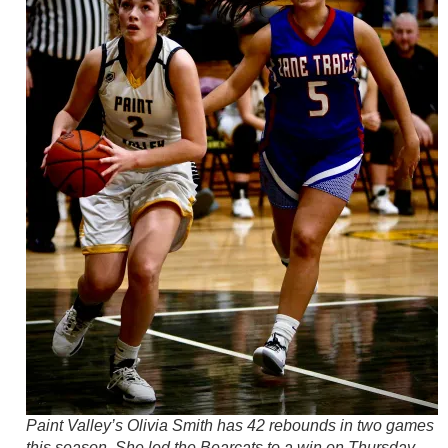
Paint Valley’s Olivia Smith has 42 rebounds in two games
this season. She led the Bearcats to a win on Thursday.