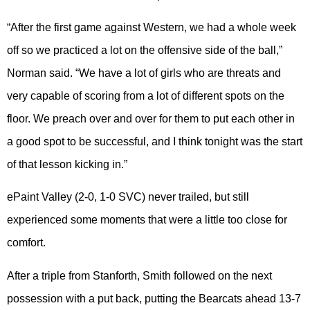
“After the first game against Western, we had a whole week
off so we practiced a lot on the offensive side of the ball,”
Norman said. “We have a lot of girls who are threats and
very capable of scoring from a lot of different spots on the
floor. We preach over and over for them to put each other in
a good spot to be successful, and I think tonight was the start
of that lesson kicking in.”
ePaint Valley (2-0, 1-0 SVC) never trailed, but still
experienced some moments that were a little too close for
comfort.
After a triple from Stanforth, Smith followed on the next
possession with a put back, putting the Bearcats ahead 13-7