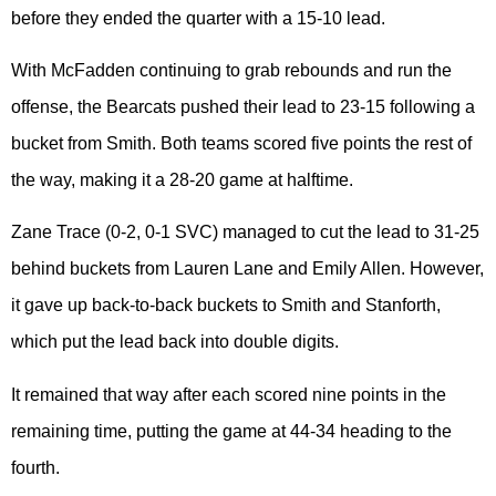
before they ended the quarter with a 15-10 lead.
With McFadden continuing to grab rebounds and run the
offense, the Bearcats pushed their lead to 23-15 following a
bucket from Smith. Both teams scored five points the rest of
the way, making it a 28-20 game at halftime.
Zane Trace (0-2, 0-1 SVC) managed to cut the lead to 31-25
behind buckets from Lauren Lane and Emily Allen. However,
it gave up back-to-back buckets to Smith and Stanforth,
which put the lead back into double digits.
It remained that way after each scored nine points in the
remaining time, putting the game at 44-34 heading to the
fourth.