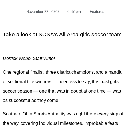
November 22, 2020
,
6:37 pm
,
Features
Take a look at SOSA's All-Area girls soccer team.
Derrick Webb, Staff Writer
One regional finalist, three district champions, and a handful
of sectional title winners … needless to say, this past girls
soccer season — one that was in doubt at one time — was
as successful as they come.
Southern Ohio Sports Authority was right there every step of
the way, covering individual milestones, improbable feats