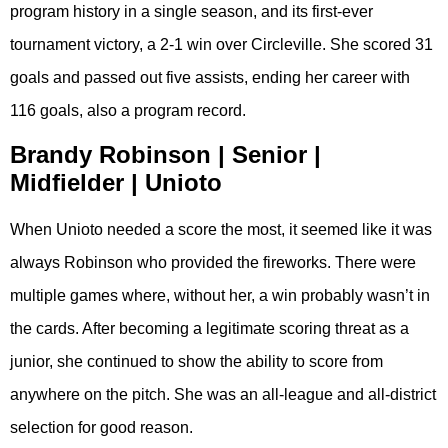
program history in a single season, and its first-ever
tournament victory, a 2-1 win over Circleville. She scored 31
goals and passed out five assists, ending her career with
116 goals, also a program record.
Brandy Robinson | Senior |
Midfielder | Unioto
When Unioto needed a score the most, it seemed like it was
always Robinson who provided the fireworks. There were
multiple games where, without her, a win probably wasn’t in
the cards. After becoming a legitimate scoring threat as a
junior, she continued to show the ability to score from
anywhere on the pitch. She was an all-league and all-district
selection for good reason.