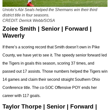
Unioto’s Abi Seals helped the Shermans win their third
district title in four seasons.
CREDIT:
Derrick Webb/SOSA
Zoiee Smith | Senior | Forward |
Waverly
If there’s a scoring record that Smith doesn’t own in Pike
County, we have yet to see it. The speedy senior forward led
the Tigers in goals this season, scoring 37 times, and
passed out 17 assists. Those numbers helped the Tigers win
14 games and claim their second straight Southern Ohio
Conference title. The co-SOC Offensive POY ends her
career with 117 goals.
Taylor Thorpe | Senior | Forward |