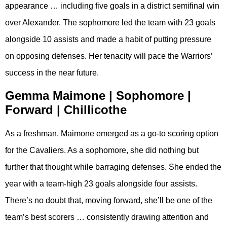
appearance … including five goals in a district semifinal win
over Alexander. The sophomore led the team with 23 goals
alongside 10 assists and made a habit of putting pressure
on opposing defenses. Her tenacity will pace the Warriors’
success in the near future.
Gemma Maimone | Sophomore |
Forward | Chillicothe
As a freshman, Maimone emerged as a go-to scoring option
for the Cavaliers. As a sophomore, she did nothing but
further that thought while barraging defenses. She ended the
year with a team-high 23 goals alongside four assists.
There’s no doubt that, moving forward, she’ll be one of the
team’s best scorers … consistently drawing attention and