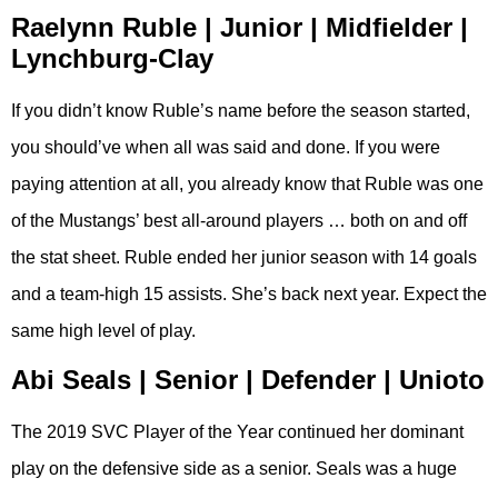
Raelynn Ruble | Junior | Midfielder |
Lynchburg-Clay
If you didn’t know Ruble’s name before the season started,
you should’ve when all was said and done. If you were
paying attention at all, you already know that Ruble was one
of the Mustangs’ best all-around players … both on and off
the stat sheet. Ruble ended her junior season with 14 goals
and a team-high 15 assists. She’s back next year. Expect the
same high level of play.
Abi Seals | Senior | Defender | Unioto
The 2019 SVC Player of the Year continued her dominant
play on the defensive side as a senior. Seals was a huge