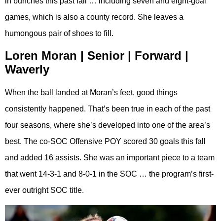
in bunches this past fall … including seven and eight-goal
games, which is also a county record. She leaves a
humongous pair of shoes to fill.
Loren Moran | Senior | Forward |
Waverly
When the ball landed at Moran’s feet, good things
consistently happened. That’s been true in each of the past
four seasons, where she’s developed into one of the area’s
best. The co-SOC Offensive POY scored 30 goals this fall
and added 16 assists. She was an important piece to a team
that went 14-3-1 and 8-0-1 in the SOC … the program’s first-
ever outright SOC title.