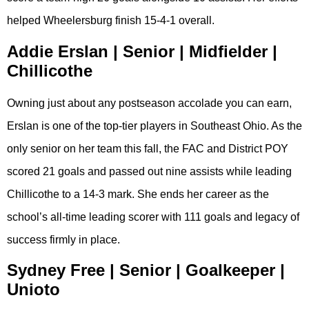
helped Wheelersburg finish 15-4-1 overall.
Addie Erslan | Senior | Midfielder |
Chillicothe
Owning just about any postseason accolade you can earn,
Erslan is one of the top-tier players in Southeast Ohio. As the
only senior on her team this fall, the FAC and District POY
scored 21 goals and passed out nine assists while leading
Chillicothe to a 14-3 mark. She ends her career as the
school’s all-time leading scorer with 111 goals and legacy of
success firmly in place.
Sydney Free | Senior | Goalkeeper |
Unioto