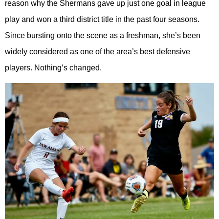
reason why the Shermans gave up just one goal in league
play and won a third district title in the past four seasons.
Since bursting onto the scene as a freshman, she’s been
widely considered as one of the area’s best defensive
players. Nothing’s changed.