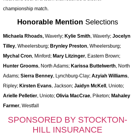
championship match.
Honorable Mention
Selections
Michaela Rhoads,
Waverly;
Kylie Smith
, Waverly;
Jocelyn
Tilley
, Wheelersburg;
Brynley Preston
, Wheelersburg;
Mychal Cron
, Minford;
Mary Litzinger
, Eastern Brown;
Hunter Grooms
, North Adams;
Karissa Buttelwerth
, North
Adams;
Sierra Benney
, Lynchburg-Clay;
Azyiah Williams
,
Ripley;
Kirsten Evans
, Jackson;
Jaidyn McKell
, Unioto;
Arielle Pelletier
, Unioto;
Olivia MacCrae
, Piketon;
Mahaley
Farmer
, Westfall
SPONSORED BY STOCKTON-
HILL INSURANCE