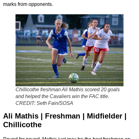
marks from opponents.
Chillicothe freshman Ali Mathis scored 20 goals
and helped the Cavaliers win the FAC title.
CREDIT:
Seth Fain/SOSA
Ali Mathis | Freshman | Midfielder |
Chillicothe