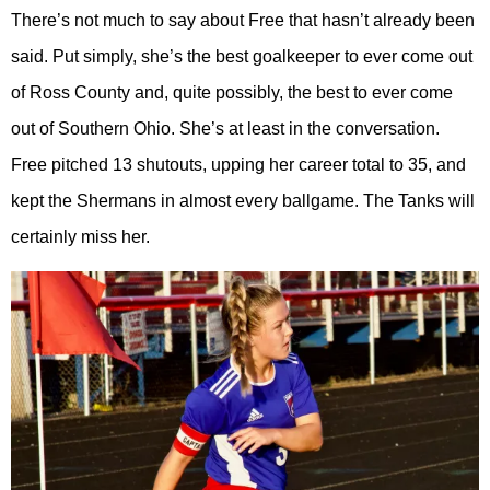
There’s not much to say about Free that hasn’t already been
said. Put simply, she’s the best goalkeeper to ever come out
of Ross County and, quite possibly, the best to ever come
out of Southern Ohio. She’s at least in the conversation.
Free pitched 13 shutouts, upping her career total to 35, and
kept the Shermans in almost every ballgame. The Tanks will
certainly miss her.