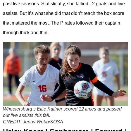
past five seasons. Statistically, she tallied 12 goals and five
assists. But it’s what she did that didn’t reach the box score
that mattered the most. The Pirates followed their captain
through thick and thin.
Wheelersburg’s Ellie Kallner scored 12 times and passed
out five assists this fall.
CREDIT:
Jenny Webb/SOSA