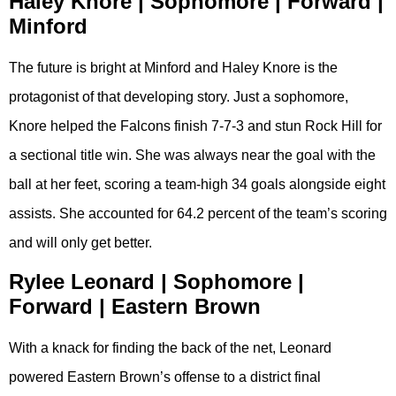
Haley Knore | Sophomore | Forward |
Minford
The future is bright at Minford and Haley Knore is the
protagonist of that developing story. Just a sophomore,
Knore helped the Falcons finish 7-7-3 and stun Rock Hill for
a sectional title win. She was always near the goal with the
ball at her feet, scoring a team-high 34 goals alongside eight
assists. She accounted for 64.2 percent of the team’s scoring
and will only get better.
Rylee Leonard | Sophomore |
Forward | Eastern Brown
With a knack for finding the back of the net, Leonard
powered Eastern Brown’s offense to a district final