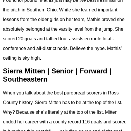
Pound for pound, Mathis just may be
the
best
freshman on
the pitch in Southern Ohio. While she learned important
lessons from the older girls on her team, Mathis proved she
absolutely belonged at the varsity level from the jump. She
scored 20 goals and tallied four assists en route to all-
conference and all-district nods. Believe the hype. Mathis’
ceiling is sky high.
Sierra Mitten | Senior | Forward |
Southeastern
When you talk about the best purebread scorers in Ross
County history, Sierra Mitten has to be at the top of the list.
Why? Because she’s literally at the top of the list. Mitten
ended her career with a county record 116 goals and scored