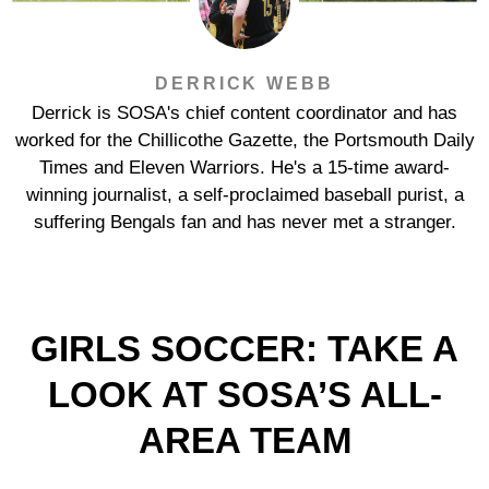
DERRICK WEBB
Derrick is SOSA's chief content coordinator and has
worked for the Chillicothe Gazette, the Portsmouth Daily
Times and Eleven Warriors. He's a 15-time award-
winning journalist, a self-proclaimed baseball purist, a
suffering Bengals fan and has never met a stranger.
GIRLS SOCCER: TAKE A
LOOK AT SOSA’S ALL-
AREA TEAM