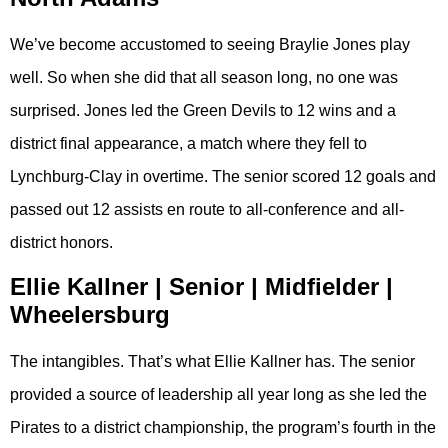
We’ve become accustomed to seeing Braylie Jones play
well. So when she did that all season long, no one was
surprised. Jones led the Green Devils to 12 wins and a
district final appearance, a match where they fell to
Lynchburg-Clay in overtime. The senior scored 12 goals and
passed out 12 assists en route to all-conference and all-
district honors.
Ellie Kallner | Senior | Midfielder |
Wheelersburg
The intangibles. That’s what Ellie Kallner has. The senior
provided a source of leadership all year long as she led the
Pirates to a district championship, the program’s fourth in the