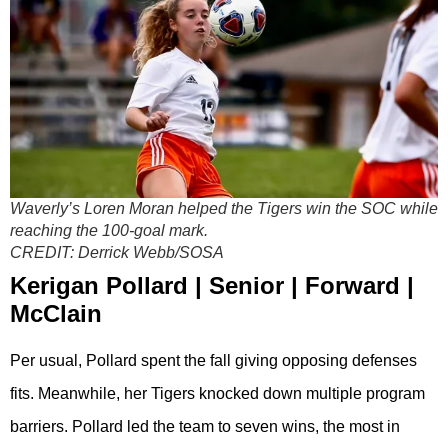
Waverly’s Loren Moran helped the Tigers win the SOC while
reaching the 100-goal mark.
CREDIT:
Derrick Webb/SOSA
Kerigan Pollard | Senior | Forward |
McClain
Per usual, Pollard spent the fall giving opposing defenses
fits. Meanwhile, her Tigers knocked down multiple program
barriers. Pollard led the team to seven wins, the most in