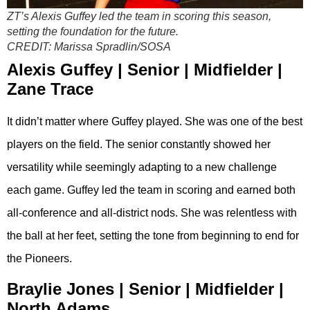
ZT’s Alexis Guffey led the team in scoring this season,
setting the foundation for the future.
CREDIT:
Marissa Spradlin/SOSA
Alexis Guffey | Senior | Midfielder |
Zane Trace
It didn’t matter where Guffey played. She was one of the best
players on the field. The senior constantly showed her
versatility while seemingly adapting to a new challenge
each game. Guffey led the team in scoring and earned both
all-conference and all-district nods. She was relentless with
the ball at her feet, setting the tone from beginning to end for
the Pioneers.
Braylie Jones | Senior | Midfielder |
North Adams