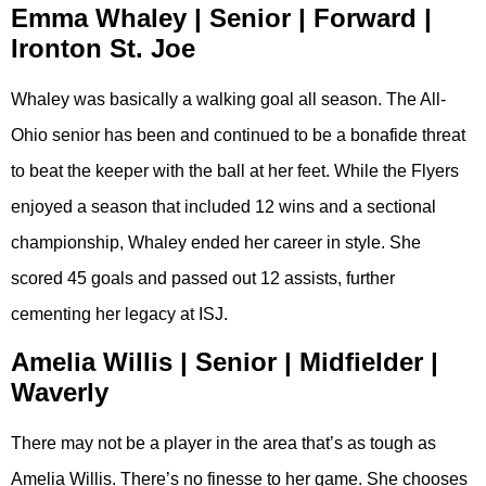
Emma Whaley | Senior | Forward |
Ironton St. Joe
Whaley was basically a walking goal all season. The All-
Ohio senior has been and continued to be a bonafide threat
to beat the keeper with the ball at her feet. While the Flyers
enjoyed a season that included 12 wins and a sectional
championship, Whaley ended her career in style. She
scored 45 goals and passed out 12 assists, further
cementing her legacy at ISJ.
Amelia Willis | Senior | Midfielder |
Waverly
There may not be a player in the area that’s as tough as
Amelia Willis. There’s no finesse to her game. She chooses