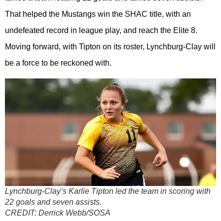
That helped the Mustangs win the SHAC title, with an
undefeated record in league play, and reach the Elite 8.
Moving forward, with Tipton on its roster, Lynchburg-Clay will
be a force to be reckoned with.
Lynchburg-Clay’s Karlie Tipton led the team in scoring with
22 goals and seven assists.
CREDIT:
Derrick Webb/SOSA