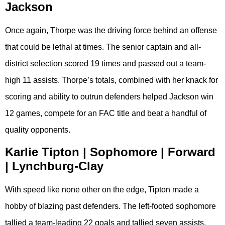
Jackson
Once again, Thorpe was the driving force behind an offense
that could be lethal at times. The senior captain and all-
district selection scored 19 times and passed out a team-
high 11 assists. Thorpe’s totals, combined with her knack for
scoring and ability to outrun defenders helped Jackson win
12 games, compete for an FAC title and beat a handful of
quality opponents.
Karlie Tipton | Sophomore | Forward
| Lynchburg-Clay
With speed like none other on the edge, Tipton made a
hobby of blazing past defenders. The left-footed sophomore
tallied a team-leading 22 goals and tallied seven assists.