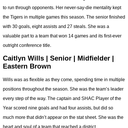
to run through opponents. Her never-say-die mentality kept
the Tigers in multiple games this season. The senior finished
with 30 goals, eight assists and 27 steals. She was a
valuable part to a team that won 14 games and its first-ever
outright conference title.
Caitlyn Wills | Senior | Midfielder |
Eastern Brown
Wills was as flexible as they come, spending time in multiple
positions throughout the season. She was the team’s leader
every step of the way. The captain and SHAC Player of the
Year scored nine goals and had four assists, but did so
much more that didn’t appear on the stat sheet. She was the
heart and soul of a team that reached a district