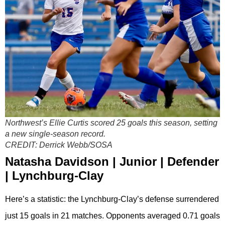
Northwest’s Ellie Curtis scored 25 goals this season, setting
a new single-season record.
CREDIT:
Derrick Webb/SOSA
Natasha Davidson | Junior | Defender
| Lynchburg-Clay
Here’s a statistic: the Lynchburg-Clay’s defense surrendered
just 15 goals in 21 matches. Opponents averaged 0.71 goals