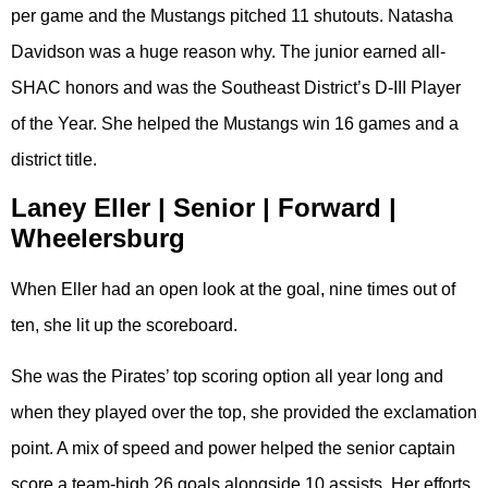
per game and the Mustangs pitched 11 shutouts. Natasha
Davidson was a huge reason why. The junior earned all-
SHAC honors and was the Southeast District’s D-III Player
of the Year. She helped the Mustangs win 16 games and a
district title.
Laney Eller | Senior | Forward |
Wheelersburg
When Eller had an open look at the goal, nine times out of
ten, she lit up the scoreboard.
She was the Pirates’ top scoring option all year long and
when they played over the top, she provided the exclamation
point. A mix of speed and power helped the senior captain
score a team-high 26 goals alongside 10 assists. Her efforts