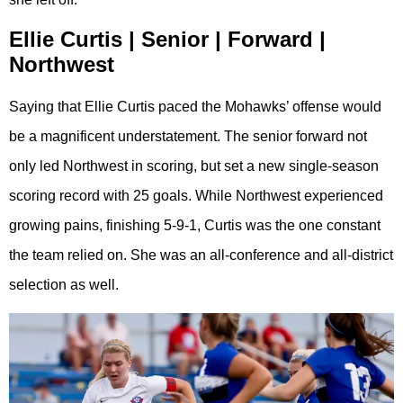
Ellie Curtis | Senior | Forward |
Northwest
Saying that Ellie Curtis paced the Mohawks’ offense would
be a magnificent understatement. The senior forward not
only led Northwest in scoring, but set a new single-season
scoring record with 25 goals. While Northwest experienced
growing pains, finishing 5-9-1, Curtis was the one constant
the team relied on. She was an all-conference and all-district
selection as well.