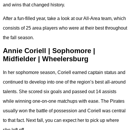
and wins that changed history.
After a fun-filled year, take a look at our All-Area team, which
consists of 25 area players who were at their best throughout
the fall season.
Annie Coriell | Sophomore |
Midfielder | Wheelersburg
In her sophomore season, Coriell earned captain status and
continued to develop into one of the region’s best all-around
talents. She scored six goals and passed out 14 assists
while winning one-on-one matchups with ease. The Pirates
usually won the battle of possession and Coriell was central
to that fact. Next fall, you can expect her to pick up where
she left off.