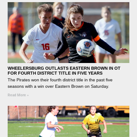
WHEELERSBURG OUTLASTS EASTERN BROWN IN OT
FOR FOURTH DISTRICT TITLE IN FIVE YEARS
The Pirates won their fourth district title in the past five
seasons with a win over Eastern Brown on Saturday.
Read More »