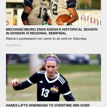
MECHANICSBURG ENDS ADENA’S HISTORICAL SEASON
IN DIVISION VI REGIONAL SEMIFINAL
Adena’s postseason run came to an end on Saturday.
Read More »
HANES LIFTS SHERMANS TO OVERTIME WIN OVER