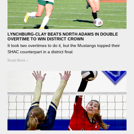
LYNCHBURG-CLAY BEATS NORTH ADAMS IN DOUBLE
OVERTIME TO WIN DISTRICT CROWN
It took two overtimes to do it, but the Mustangs topped their
SHAC counterpart in a district final.
Read More »