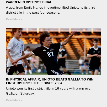
WARREN IN DISTRICT FINAL
A goal from Emily Hanes in overtime lifted Unioto to its third
district title in the past four seasons.
Read More »
IN PHYSICAL AFFAIR, UNIOTO BEATS GALLIA TO WIN
FIRST DISTRICT TITLE SINCE 2004
Unioto won its first district title in 16 years with a win over
Gallia on Saturday.
Read More »