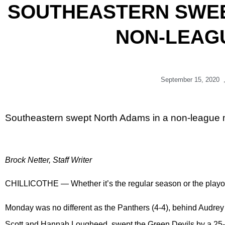
SOUTHEASTERN SWEE
NON-LEAG
September 15, 2020
Southeastern swept North Adams in a non-league
Brock Netter, Staff Writer
CHILLICOTHE — Whether it’s the regular season or the playo
Monday was no different as the Panthers (4-4), behind Audrey
Scott and Hannah Lougheed, swept the Green Devils by a 25-