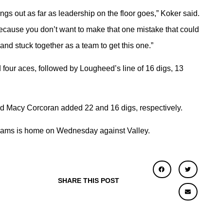
ngs out as far as leadership on the floor goes,” Koker said.
because you don’t want to make that one mistake that could
 and stuck together as a team to get this one.”
d four aces, followed by Lougheed’s line of 16 digs, 13
nd Macy Corcoran added 22 and 16 digs, respectively.
 Adams is home on Wednesday against Valley.
SHARE THIS POST