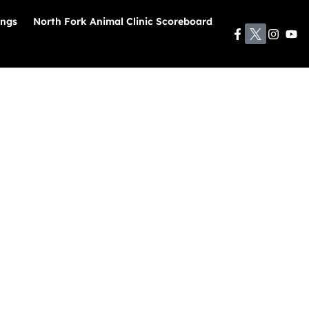
ings
North Fork Animal Clinic Scoreboard