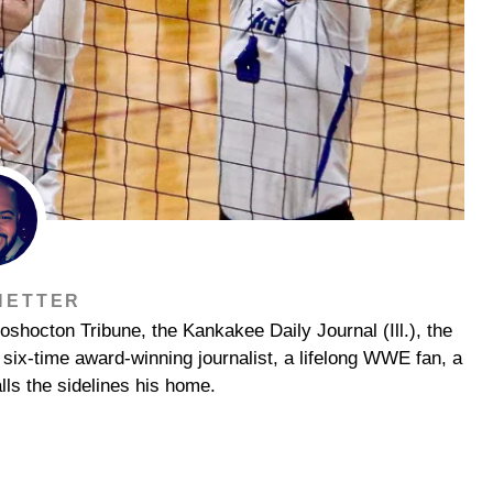
NETTER
shocton Tribune, the Kankakee Daily Journal (Ill.), the
ix-time award-winning journalist, a lifelong WWE fan, a
lls the sidelines his home.