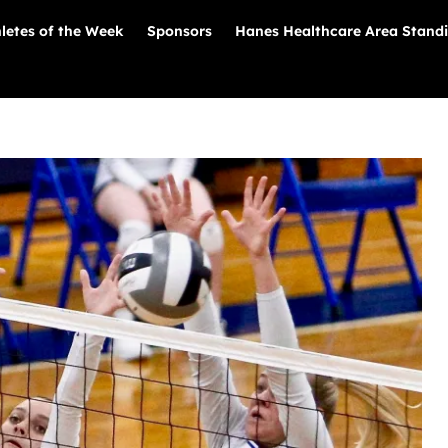
letes of the Week
Sponsors
Hanes Healthcare Area Stand