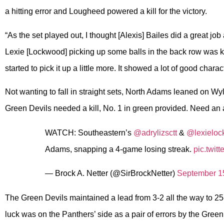
a hitting error and Lougheed powered a kill for the victory.
“As the set played out, I thought [Alexis] Bailes did a great job
Lexie [Lockwood] picking up some balls in the back row was k
started to pick it up a little more. It showed a lot of good charact
Not wanting to fall in straight sets, North Adams leaned on W
Green Devils needed a kill, No. 1 in green provided. Need an 
WATCH: Southeastern’s
@adrylizsctt
&
@lexielo
Adams, snapping a 4-game losing streak.
pic.twi
— Brock A. Netter (@SirBrockNetter)
September 1
The Green Devils maintained a lead from 3-2 all the way to 25
luck was on the Panthers’ side as a pair of errors by the Gree