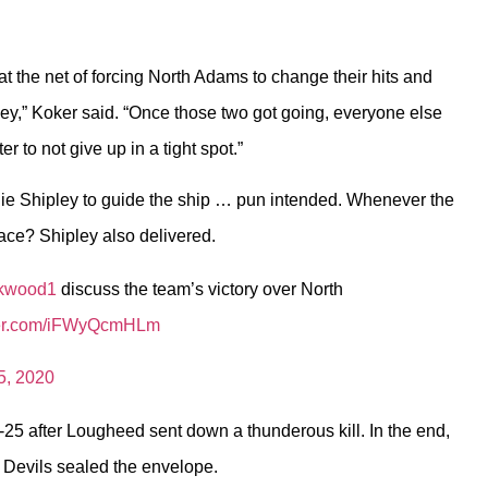
 at the net of forcing North Adams to change their hits and
ey,” Koker said. “Once those two got going, everyone else
er to not give up in a tight spot.”
ylie Shipley to guide the ship … pun intended. Whenever the
ace? Shipley also delivered.
ckwood1
discuss the team’s victory over North
tter.com/iFWyQcmHLm
5, 2020
-25 after Lougheed sent down a thunderous kill. In the end,
n Devils sealed the envelope.