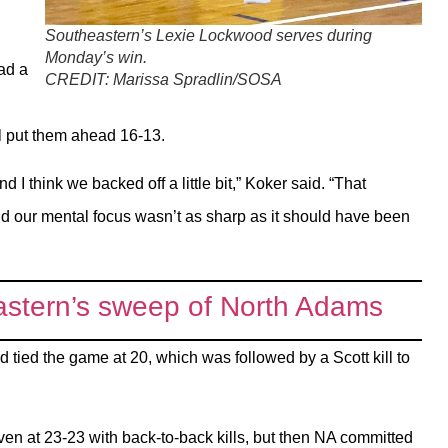
Southeastern’s Lexie Lockwood serves during
Monday’s win.
ad a
CREDIT:
Marissa Spradlin/SOSA
ll put them ahead 16-13.
d I think we backed off a little bit,” Koker said. “That
and our mental focus wasn’t as sharp as it should have been
tern’s sweep of North Adams
 tied the game at 20, which was followed by a Scott kill to
n at 23-23 with back-to-back kills, but then NA committed