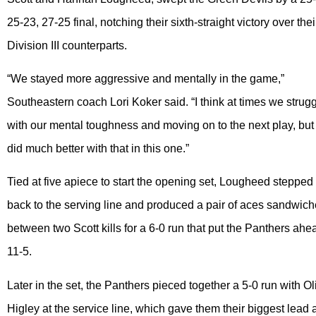
25-23, 27-25 final, notching their sixth-straight victory over thei
Division III counterparts.
“We stayed more aggressive and mentally in the game,”
Southeastern coach Lori Koker said. “I think at times we strug
with our mental toughness and moving on to the next play, bu
did much better with that in this one.”
Tied at five apiece to start the opening set, Lougheed stepped
back to the serving line and produced a pair of aces sandwic
between two Scott kills for a 6-0 run that put the Panthers ahe
11-5.
Later in the set, the Panthers pieced together a 5-0 run with Ol
Higley at the service line, which gave them their biggest lead 