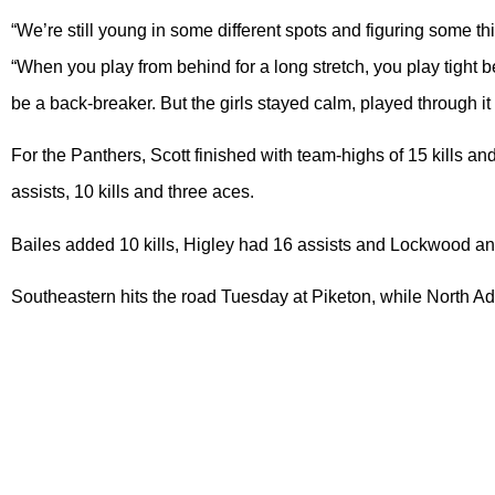
“We’re still young in some different spots and figuring some thi
“When you play from behind for a long stretch, you play tight 
be a back-breaker. But the girls stayed calm, played through it
For the Panthers, Scott finished with team-highs of 15 kills an
assists, 10 kills and three aces.
Bailes added 10 kills, Higley had 16 assists and Lockwood a
Southeastern hits the road Tuesday at Piketon, while North