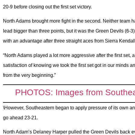
20-9 before closing out the first set victory.
North Adams brought more fight in the second. Neither team h
lead bigger than three points, but it was the Green Devils (6-3)
with an advantage after three straight aces from Sierra Kenda
“North Adams played a lot more aggressive after the first set, an
satisfaction of knowing we took the first set got in our minds 
from the very beginning.”
PHOTOS: Images from Southeas
\However, Southeastern began to apply pressure of its own and
go ahead 23-21.
North Adam’s Delaney Harper pulled the Green Devils back eve