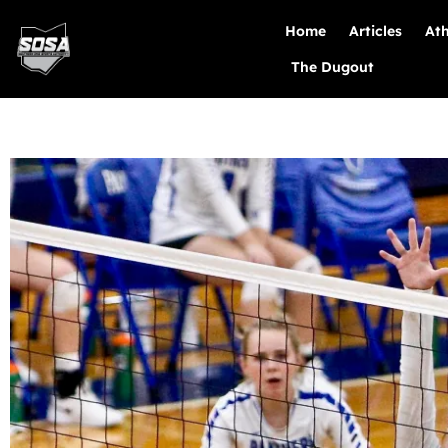
Home
Articles
Ath
The Dugout