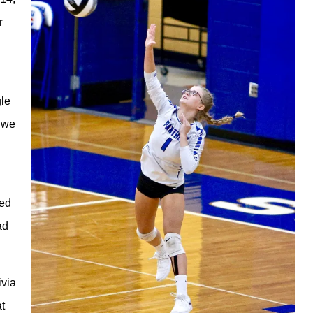
r
gle
t we
hed
ad
ivia
at