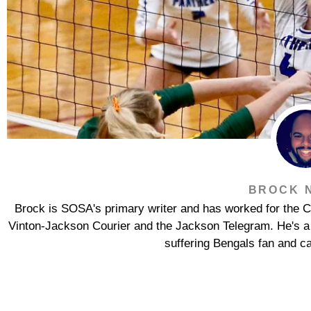
BROCK 
Brock is SOSA's primary writer and has worked for the Co
Vinton-Jackson Courier and the Jackson Telegram. He's a s
suffering Bengals fan and ca