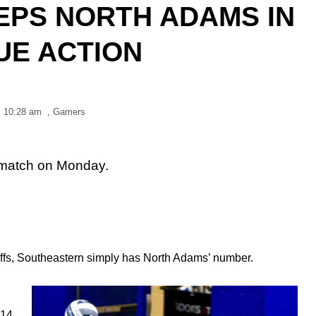
PS NORTH ADAMS IN
UE ACTION
,
10:28 am
,
Gamers
 match on Monday.
ffs, Southeastern simply has North Adams’ number.
14,