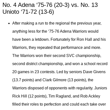
No. 4 Adena ‘75-76 (20-3) vs. No. 13
Unioto ‘71-72 (13-6)
After making a run to the regional the previous year,
anything less for the ‘75-76 Adena Warriors would
have been a letdown. Fortunately for Ron Hall and his
Warriors, they repeated that performance and more.
The Warriors won their second SVC championship,
second district championship, and won a school record
20 games in 23 contests. Led by seniors Dave Givens
(13.7 points) and Clark Gilmore (13 points), the
Warriors disposed of opponents with regularity. Juniors
Rick Hill (12 points), Tim Ragland, and Rob Ackley
filled their roles to perfection and could each take over