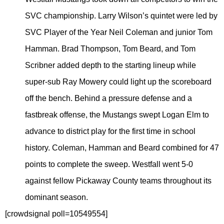
SVC championship. Larry Wilson’s quintet were led by
SVC Player of the Year Neil Coleman and junior Tom
Hamman. Brad Thompson, Tom Beard, and Tom
Scribner added depth to the starting lineup while
super-sub Ray Mowery could light up the scoreboard
off the bench. Behind a pressure defense and a
fastbreak offense, the Mustangs swept Logan Elm to
advance to district play for the first time in school
history. Coleman, Hamman and Beard combined for 47
points to complete the sweep. Westfall went 5-0
against fellow Pickaway County teams throughout its
dominant season.
[crowdsignal poll=10549554]