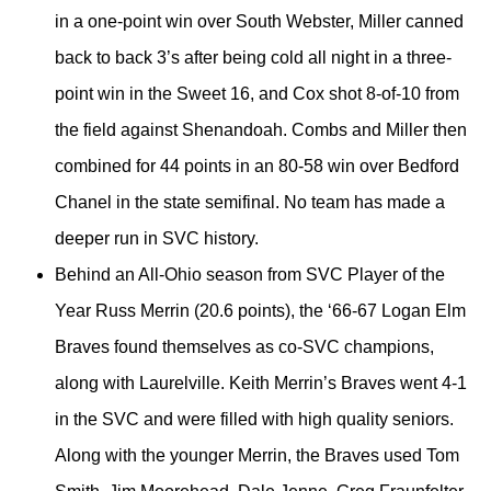
in a one-point win over South Webster, Miller canned
back to back 3’s after being cold all night in a three-
point win in the Sweet 16, and Cox shot 8-of-10 from
the field against Shenandoah. Combs and Miller then
combined for 44 points in an 80-58 win over Bedford
Chanel in the state semifinal. No team has made a
deeper run in SVC history.
Behind an All-Ohio season from SVC Player of the
Year Russ Merrin (20.6 points), the ‘66-67 Logan Elm
Braves found themselves as co-SVC champions,
along with Laurelville. Keith Merrin’s Braves went 4-1
in the SVC and were filled with high quality seniors.
Along with the younger Merrin, the Braves used Tom