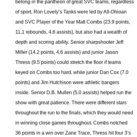
belong in the pantheon of great SVC teams, regardless
of sport. Ron Lovely’s Tanks were led by All-Ohioan
and SVC Player of the Year Matt Combs (23.9 points,
11.1 rebounds, 4.6 assists), but also had a wealth of
depth and scoring ability. Senior sharpshooter Jeff
Miller (14.2 points, 4.6 assists) and junior Jason
Thress (9.5 points) could stretch the floor if teams
keyed on Combs too hard, while junior Dan Cox (7.0
points) and Jim Hutchison were athletic bangers
inside. Senior D.B. Mullen (5.0 assists) helped run the
show with great patience. There were different stars
throughout the run to the finals, which they would need
in winning close games throughout. Combs notched
36 points in a win over Zane Trace, Thress hit four 3’s