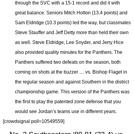
through the SVC with a 15-1 record and did it with
great balance. Seniors Mitch Holton (13.4 points) and
Sam Eldridge (10.3 points) led the way, but classmates
Steve Stauffer and Jeff Detty more than held their own
as well. Steve Eldridge, Lee Snyder, and Jerry Hice
also provided quality minutes for the Panthers. The
Panthers suffered two defeats on the season, both
coming on shots at the buzzer … vs. Bishop Flaget in
the regular season and against Southern in the district
championship game. This version of the Panthers was
the first to play the patented zone defense that you
would see Jordan’s teams use in different years.
[crowdsignal poll=10549559]