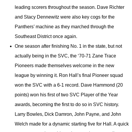
leading scorers throughout the season. Dave Richter
and Stacy Dennewitz were also key cogs for the
Panthers’ machine as they marched through the
Southeast District once again.
One season after finishing No. 1 in the state, but not
actually being in the SVC, the ‘70-71 Zane Trace
Pioneers made themselves welcome in the new
league by winning it. Ron Hall’s final Pioneer squad
won the SVC with a 6-1 record. Dave Hammond (20
points) won his first of two SVC Player of the Year
awards, becoming the first to do so in SVC history.
Larry Bowles, Dick Damron, John Payne, and John
Welch made for a dynamic starting five for Hall. A quick