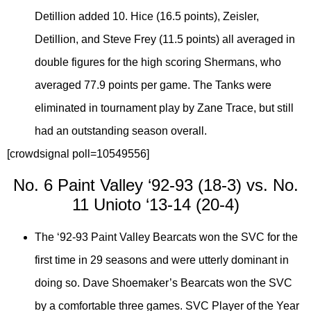
Detillion added 10. Hice (16.5 points), Zeisler,
Detillion, and Steve Frey (11.5 points) all averaged in
double figures for the high scoring Shermans, who
averaged 77.9 points per game. The Tanks were
eliminated in tournament play by Zane Trace, but still
had an outstanding season overall.
[crowdsignal poll=10549556]
No. 6 Paint Valley ‘92-93 (18-3) vs. No.
11 Unioto ‘13-14 (20-4)
The ‘92-93 Paint Valley Bearcats won the SVC for the
first time in 29 seasons and were utterly dominant in
doing so. Dave Shoemaker’s Bearcats won the SVC
by a comfortable three games. SVC Player of the Year