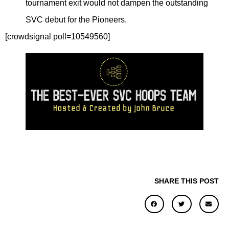
tournament exit would not dampen the outstanding
SVC debut for the Pioneers.
[crowdsignal poll=10549560]
SHARE THIS POST