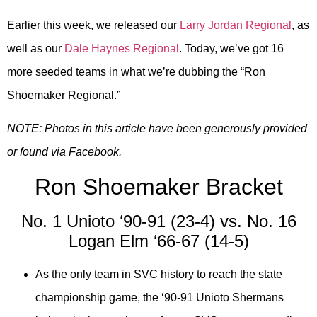
Earlier this week, we released our
Larry Jordan Regional
, as
well as our
Dale Haynes Regional
. Today, we’ve got 16
more seeded teams in what we’re dubbing the “Ron
Shoemaker Regional.”
NOTE: Photos in this article have been generously provided
or found via Facebook.
Ron Shoemaker Bracket
No. 1 Unioto ‘90-91 (23-4) vs. No. 16
Logan Elm ‘66-67 (14-5)
As the only team in SVC history to reach the state
championship game, the ‘90-91 Unioto Shermans