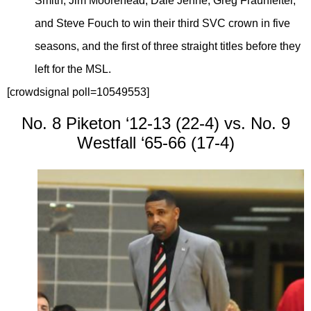
Smith, Jim Moorehead, Dale Jenne, Greg Fraunfelter,
and Steve Fouch to win their third SVC crown in five
seasons, and the first of three straight titles before they
left for the MSL.
[crowdsignal poll=10549553]
No. 8 Piketon ‘12-13 (22-4) vs. No. 9
Westfall ‘65-66 (17-4)