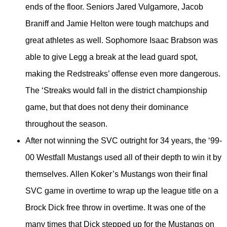
ends of the floor. Seniors Jared Vulgamore, Jacob
Braniff and Jamie Helton were tough matchups and
great athletes as well. Sophomore Isaac Brabson was
able to give Legg a break at the lead guard spot,
making the Redstreaks’ offense even more dangerous.
The ‘Streaks would fall in the district championship
game, but that does not deny their dominance
throughout the season.
After not winning the SVC outright for 34 years, the ‘99-
00 Westfall Mustangs used all of their depth to win it by
themselves. Allen Koker’s Mustangs won their final
SVC game in overtime to wrap up the league title on a
Brock Dick free throw in overtime. It was one of the
many times that Dick stepped up for the Mustangs on