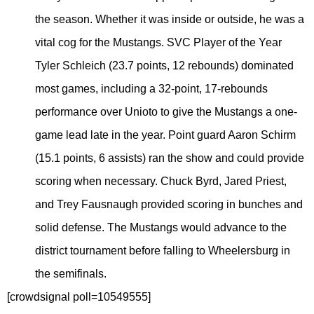
the season. Whether it was inside or outside, he was a
vital cog for the Mustangs. SVC Player of the Year
Tyler Schleich (23.7 points, 12 rebounds) dominated
most games, including a 32-point, 17-rebounds
performance over Unioto to give the Mustangs a one-
game lead late in the year. Point guard Aaron Schirm
(15.1 points, 6 assists) ran the show and could provide
scoring when necessary. Chuck Byrd, Jared Priest,
and Trey Fausnaugh provided scoring in bunches and
solid defense. The Mustangs would advance to the
district tournament before falling to Wheelersburg in
the semifinals.
[crowdsignal poll=10549555]