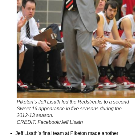
Piketon’s Jeff Lisath led the Redstreaks to a second
Sweet 16 appearance in five seasons during the
2012-13 season.
CREDIT:
Facebook/Jeff Lisath
Jeff Lisath’s final team at Piketon made another