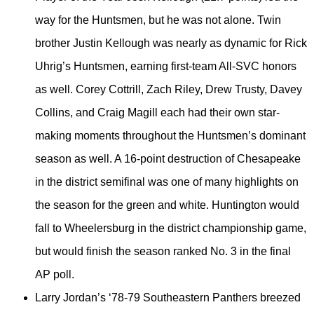
way for the Huntsmen, but he was not alone. Twin
brother Justin Kellough was nearly as dynamic for Rick
Uhrig’s Huntsmen, earning first-team All-SVC honors
as well. Corey Cottrill, Zach Riley, Drew Trusty, Davey
Collins, and Craig Magill each had their own star-
making moments throughout the Huntsmen’s dominant
season as well. A 16-point destruction of Chesapeake
in the district semifinal was one of many highlights on
the season for the green and white. Huntington would
fall to Wheelersburg in the district championship game,
but would finish the season ranked No. 3 in the final
AP poll.
Larry Jordan’s ‘78-79 Southeastern Panthers breezed