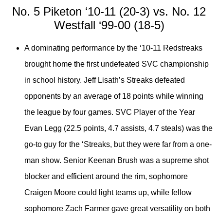
No. 5 Piketon ‘10-11 (20-3) vs. No. 12
Westfall ‘99-00 (18-5)
A dominating performance by the ‘10-11 Redstreaks
brought home the first undefeated SVC championship
in school history. Jeff Lisath’s Streaks defeated
opponents by an average of 18 points while winning
the league by four games. SVC Player of the Year
Evan Legg (22.5 points, 4.7 assists, 4.7 steals) was the
go-to guy for the ‘Streaks, but they were far from a one-
man show. Senior Keenan Brush was a supreme shot
blocker and efficient around the rim, sophomore
Craigen Moore could light teams up, while fellow
sophomore Zach Farmer gave great versatility on both