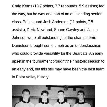
Craig Kerns (18.7 points, 7.7 rebounds, 5.9 assists) led
the way, but he was one part of an outstanding senior
class. Point guard Josh Anderson (11 points, 7.5
assists), Deric Newland, Shane Cawley and Jason
Johnson were all outstanding for the champs. Eric
Danielson brought some umph as an underclassman
who could provide versatility for the Bearcats. An early
upset in the tournament brought their historic season to
an early end, but this still may have been the best team
in Paint Valley history.