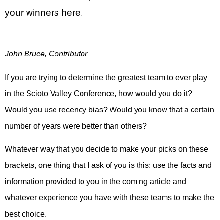
your winners here.
John Bruce, Contributor
If you are trying to determine the greatest team to ever play
in the Scioto Valley Conference, how would you do it?
Would you use recency bias? Would you know that a certain
number of years were better than others?
Whatever way that you decide to make your picks on these
brackets, one thing that I ask of you is this: use the facts and
information provided to you in the coming article and
whatever experience you have with these teams to make the
best choice.