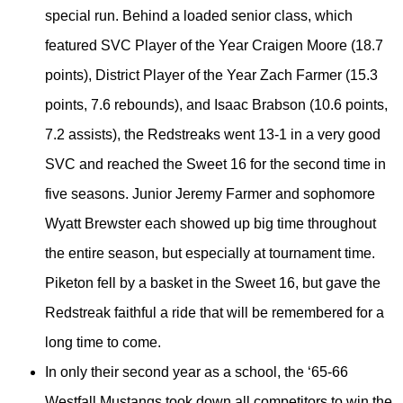
special run. Behind a loaded senior class, which
featured SVC Player of the Year Craigen Moore (18.7
points), District Player of the Year Zach Farmer (15.3
points, 7.6 rebounds), and Isaac Brabson (10.6 points,
7.2 assists), the Redstreaks went 13-1 in a very good
SVC and reached the Sweet 16 for the second time in
five seasons. Junior Jeremy Farmer and sophomore
Wyatt Brewster each showed up big time throughout
the entire season, but especially at tournament time.
Piketon fell by a basket in the Sweet 16, but gave the
Redstreak faithful a ride that will be remembered for a
long time to come.
In only their second year as a school, the ‘65-66
Westfall Mustangs took down all competitors to win the