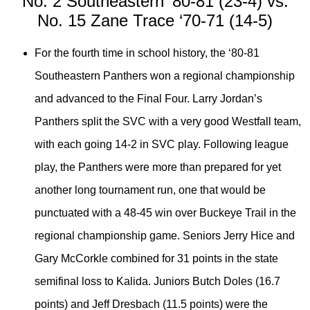
No. 2 Southeastern ‘80-81 (23-4) vs.
No. 15 Zane Trace ‘70-71 (14-5)
For the fourth time in school history, the ‘80-81
Southeastern Panthers won a regional championship
and advanced to the Final Four. Larry Jordan’s
Panthers split the SVC with a very good Westfall team,
with each going 14-2 in SVC play. Following league
play, the Panthers were more than prepared for yet
another long tournament run, one that would be
punctuated with a 48-45 win over Buckeye Trail in the
regional championship game. Seniors Jerry Hice and
Gary McCorkle combined for 31 points in the state
semifinal loss to Kalida. Juniors Butch Doles (16.7
points) and Jeff Dresbach (11.5 points) were the