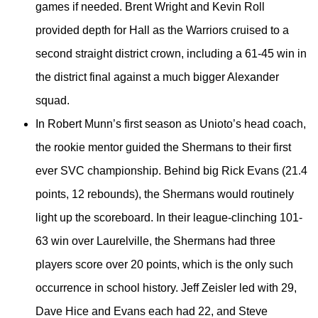
games if needed. Brent Wright and Kevin Roll
provided depth for Hall as the Warriors cruised to a
second straight district crown, including a 61-45 win in
the district final against a much bigger Alexander
squad.
In Robert Munn’s first season as Unioto’s head coach,
the rookie mentor guided the Shermans to their first
ever SVC championship. Behind big Rick Evans (21.4
points, 12 rebounds), the Shermans would routinely
light up the scoreboard. In their league-clinching 101-
63 win over Laurelville, the Shermans had three
players score over 20 points, which is the only such
occurrence in school history. Jeff Zeisler led with 29,
Dave Hice and Evans each had 22, and Steve