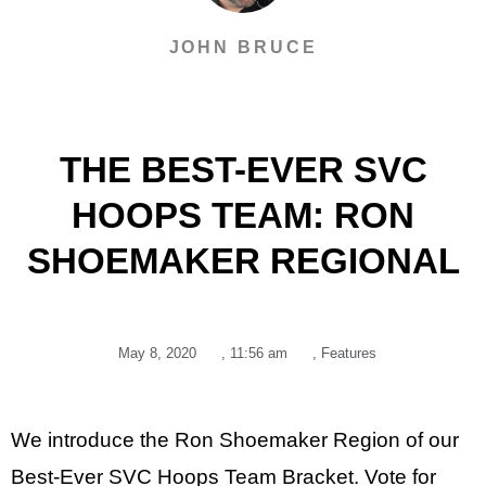
JOHN BRUCE
THE BEST-EVER SVC
HOOPS TEAM: RON
SHOEMAKER REGIONAL
May 8, 2020
,
11:56 am
,
Features
We introduce the Ron Shoemaker Region of our
Best-Ever SVC Hoops Team Bracket. Vote for