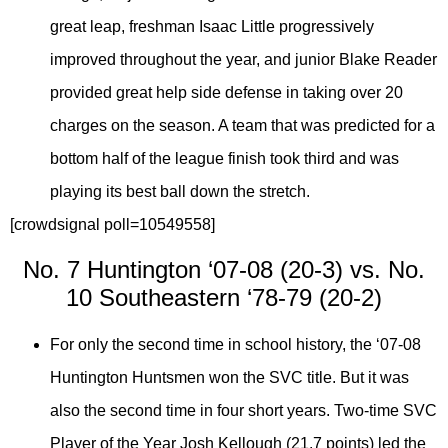
great leap, freshman Isaac Little progressively
improved throughout the year, and junior Blake Reader
provided great help side defense in taking over 20
charges on the season. A team that was predicted for a
bottom half of the league finish took third and was
playing its best ball down the stretch.
[crowdsignal poll=10549558]
No. 7 Huntington ‘07-08 (20-3) vs. No.
10 Southeastern ‘78-79 (20-2)
For only the second time in school history, the ‘07-08
Huntington Huntsmen won the SVC title. But it was
also the second time in four short years. Two-time SVC
Player of the Year Josh Kellough (21.7 points) led the