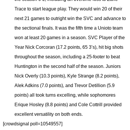
Trace to start league play. They would win 20 of their
next 21 games to outright win the SVC and advance to
the sectional finals. It was the fifth time a Unioto team
won at least 20 games in a season. SVC Player of the
Year Nick Corcoran (17.2 points, 65 3’s), hit big shots
throughout the season, including a 25-footer to beat
Huntington in the second half of the season. Juniors
Nick Overly (10.3 points), Kyle Strange (8.2 points),
Alek Adkins (7.0 points), and Trevor Detillion (5.9
points) all took turns excelling, while sophomores
Erique Hosley (8.8 points) and Cole Cottrill provided
excellent versatility on both ends.
[crowdsignal poll=10549557]