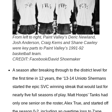
From left to right, Paint Valley’s Deric Newland,
Josh Anderson, Craig Kerns and Shane Cawley
were key parts to Paint Valley’s 1991-92
basketball team.
CREDIT:
Facebook/David Shoemaker
A season after breaking through to the district level for
the first time in 12 years, the ‘13-14 Unioto Shermans
started the epic SVC winning streak that would last for
nearly five full seasons of play. Matt Hoops’ Tanks had
only one senior on the roster, Alex True, and started off
the season 0-2, including an overtime loss to Zane