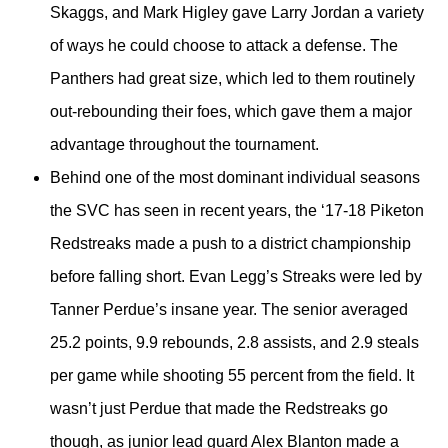
Skaggs, and Mark Higley gave Larry Jordan a variety
of ways he could choose to attack a defense. The
Panthers had great size, which led to them routinely
out-rebounding their foes, which gave them a major
advantage throughout the tournament.
Behind one of the most dominant individual seasons
the SVC has seen in recent years, the ‘17-18 Piketon
Redstreaks made a push to a district championship
before falling short. Evan Legg’s Streaks were led by
Tanner Perdue’s insane year. The senior averaged
25.2 points, 9.9 rebounds, 2.8 assists, and 2.9 steals
per game while shooting 55 percent from the field. It
wasn’t just Perdue that made the Redstreaks go
though, as junior lead guard Alex Blanton made a