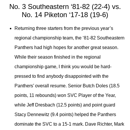
No. 3 Southeastern ‘81-82 (22-4) vs.
No. 14 Piketon ‘17-18 (19-6)
Returning three starters from the previous year’s
regional championship team, the ‘81-82 Southeastern
Panthers had high hopes for another great season.
While their season finished in the regional
championship game, I think you would be hard-
pressed to find anybody disappointed with the
Panthers’ overall resume. Senior Butch Doles (18.5
points, 11 rebounds) won SVC Player of the Year,
while Jeff Dresbach (12.5 points) and point guard
Stacy Dennewitz (9.4 points) helped the Panthers
dominate the SVC to a 15-1 mark. Dave Richter, Mark