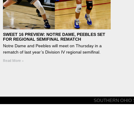
SWEET 16 PREVIEW: NOTRE DAME, PEEBLES SET
FOR REGIONAL SEMIFINAL REMATCH
Notre Dame and Peebles will meet on Thursday in a
rematch of last year’s Division IV regional semifinal.
Read More »
SOUTHERN OHIO S