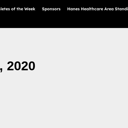
letes of the Week
Sponsors
Hanes Healthcare Area Stand
, 2020