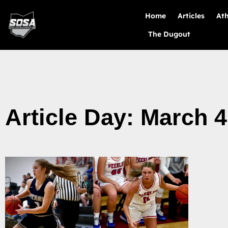
Home
Articles
Ath
The Dugout
Article Day: March 4