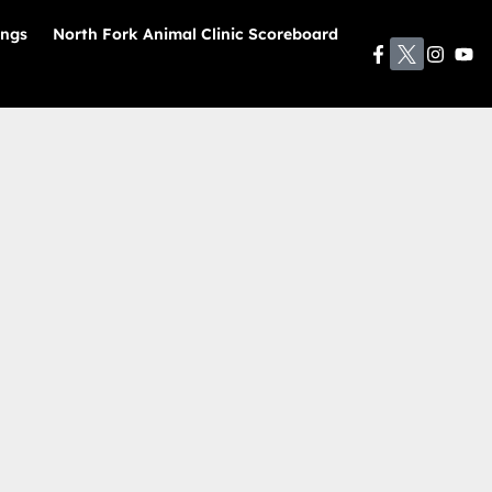
ings
North Fork Animal Clinic Scoreboard