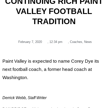
CONTINUING RICH PAINT
VALLEY FOOTBALL
TRADITION
February 7, 2020
,
12:34 pm
,
Coaches
,
News
Paint Valley is expected to name Corey Dye its
next football coach, a former head coach at
Washington.
Derrick Webb, Staff Writer