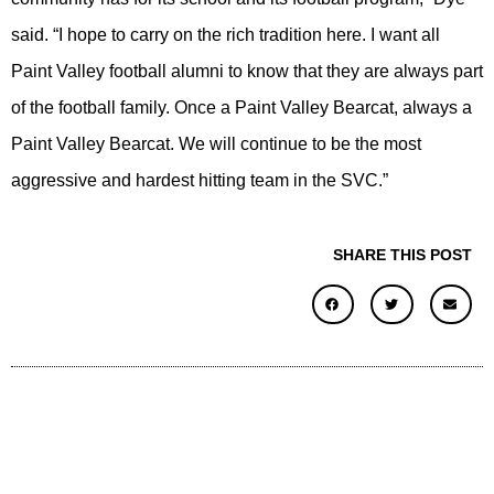
said. “I hope to carry on the rich tradition here. I want all
Paint Valley football alumni to know that they are always part
of the football family. Once a Paint Valley Bearcat, always a
Paint Valley Bearcat. We will continue to be the most
aggressive and hardest hitting team in the SVC.”
SHARE THIS POST