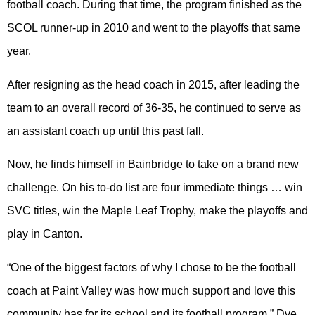
football coach. During that time, the program finished as the
SCOL runner-up in 2010 and went to the playoffs that same
year.
After resigning as the head coach in 2015, after leading the
team to an overall record of 36-35, he continued to serve as
an assistant coach up until this past fall.
Now, he finds himself in Bainbridge to take on a brand new
challenge. On his to-do list are four immediate things … win
SVC titles, win the Maple Leaf Trophy, make the playoffs and
play in Canton.
“One of the biggest factors of why I chose to be the football
coach at Paint Valley was how much support and love this
community has for its school and its football program,” Dye