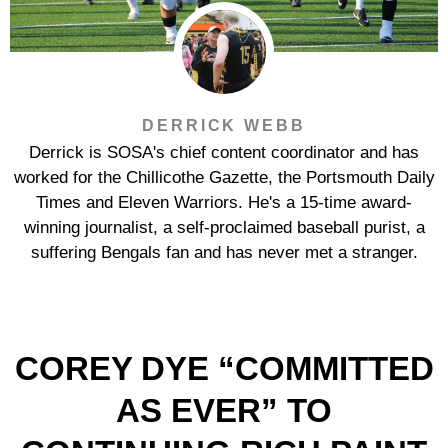
DERRICK WEBB
Derrick is SOSA's chief content coordinator and has
worked for the Chillicothe Gazette, the Portsmouth Daily
Times and Eleven Warriors. He's a 15-time award-
winning journalist, a self-proclaimed baseball purist, a
suffering Bengals fan and has never met a stranger.
COREY DYE “COMMITTED
AS EVER” TO