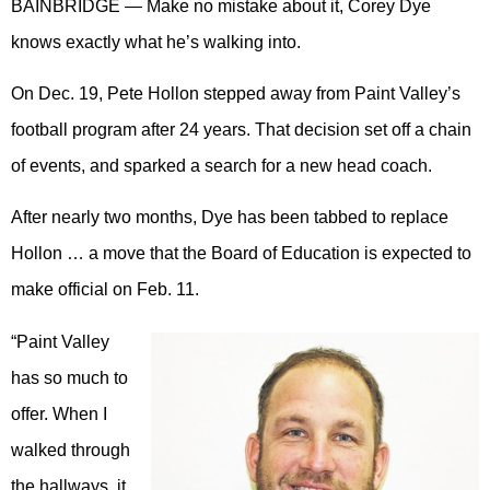
BAINBRIDGE — Make no mistake about it, Corey Dye
knows exactly what he’s walking into.
On Dec. 19, Pete Hollon stepped away from Paint Valley’s
football program after 24 years. That decision set off a chain
of events, and sparked a search for a new head coach.
After nearly two months, Dye has been tabbed to replace
Hollon … a move that the Board of Education is expected to
make official on Feb. 11.
“Paint Valley
has so much to
offer. When I
walked through
the hallways, it