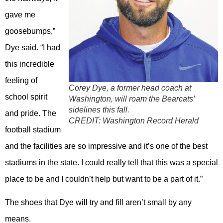
gave me
goosebumps,”
Dye said. “I had
this incredible
feeling of
Corey Dye, a former head coach at
school spirit
Washington, will roam the Bearcats’
sidelines this fall.
and pride. The
CREDIT:
Washington Record Herald
football stadium
and the facilities are so impressive and it’s one of the best
stadiums in the state. I could really tell that this was a special
place to be and I couldn’t help but want to be a part of it.”
The shoes that Dye will try and fill aren’t small by any
means.