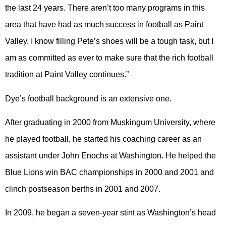
the last 24 years. There aren’t too many programs in this
area that have had as much success in football as Paint
Valley. I know filling Pete’s shoes will be a tough task, but I
am as committed as ever to make sure that the rich football
tradition at Paint Valley continues.”
Dye’s football background is an extensive one.
After graduating in 2000 from Muskingum University, where
he played football, he started his coaching career as an
assistant under John Enochs at Washington. He helped the
Blue Lions win BAC championships in 2000 and 2001 and
clinch postseason berths in 2001 and 2007.
In 2009, he began a seven-year stint as Washington’s head