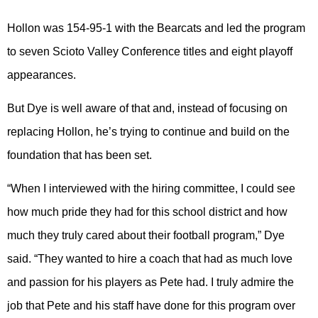
Hollon was 154-95-1 with the Bearcats and led the program
to seven Scioto Valley Conference titles and eight playoff
appearances.
But Dye is well aware of that and, instead of focusing on
replacing Hollon, he’s trying to continue and build on the
foundation that has been set.
“When I interviewed with the hiring committee, I could see
how much pride they had for this school district and how
much they truly cared about their football program,” Dye
said. “They wanted to hire a coach that had as much love
and passion for his players as Pete had. I truly admire the
job that Pete and his staff have done for this program over