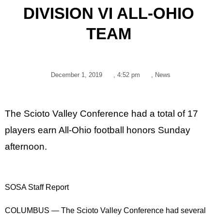
DIVISION VI ALL-OHIO
TEAM
December 1, 2019
,
4:52 pm
,
News
The Scioto Valley Conference had a total of 17
players earn All-Ohio football honors Sunday
afternoon.
SOSA Staff Report
COLUMBUS — The Scioto Valley Conference had several