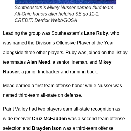
Southeastern’s Mikey Nusser earned third-team
All-Ohio honors after helping SE go 11-1.
CREDIT: Derrick Webb/SOSA
Leading the group was Southeastern’s
Lane Ruby
, who
was named the Divison’s Offensive Player of the Year
alongside three other players. Ruby was joined on the list by
teammates
Alan Mead
, a senior lineman, and
Mikey
Nusser
, a junior linebacker and running back.
Mead earned a first-team offense honor while Nusser was
named third-team all-state on defense.
Paint Valley had two players earn all-state recognition as
wide receiver
Cruz McFadden
was a second-team offense
selection and
Brayden Ison
was a third-team offense