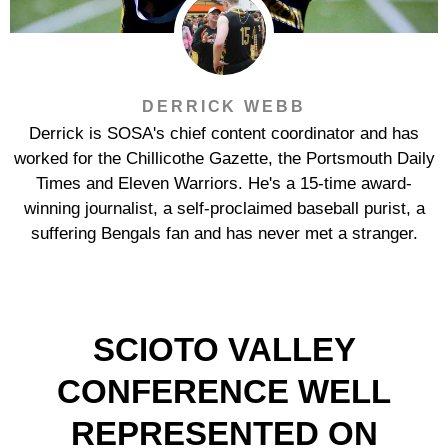
DERRICK WEBB
Derrick is SOSA's chief content coordinator and has
worked for the Chillicothe Gazette, the Portsmouth Daily
Times and Eleven Warriors. He's a 15-time award-
winning journalist, a self-proclaimed baseball purist, a
suffering Bengals fan and has never met a stranger.
SCIOTO VALLEY
CONFERENCE WELL
REPRESENTED ON