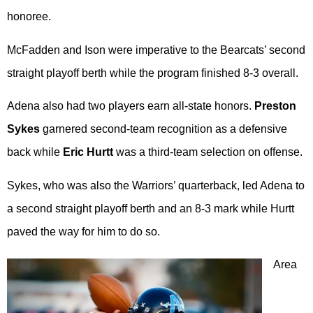
honoree.
McFadden and Ison were imperative to the Bearcats’ second
straight playoff berth while the program finished 8-3 overall.
Adena also had two players earn all-state honors.
Preston
Sykes
garnered second-team recognition as a defensive
back while
Eric Hurtt
was a third-team selection on offense.
Sykes, who was also the Warriors’ quarterback, led Adena to
a second straight playoff berth and an 8-3 mark while Hurtt
paved the way for him to do so.
Area