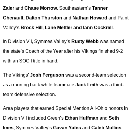
Zaler
and
Chase Morrow
, Southeastern’s
Tanner
Chenault, Dalton Thurston
and
Nathan Howard
and Paint
Valley’s
Brock Hill, Lane Mettler and Iann Cockrell.
In Division VII, Symmes Valley’s
Rusty Webb
was named
the state’s Coach of the Year after his Vikings finished 9-2
with an SOC I title in hand.
The Vikings’
Josh Ferguson
was a second-team selection
as a running back while teammate
Jack Leith
was a third-
team defensive selection.
Area players that earned Special Mention All-Ohio honors in
Division VII included Green’s
Ethan Huffman
and
Seth
Imes
, Symmes Valley’s
Gavan Yates
and
Caleb Mullins
,