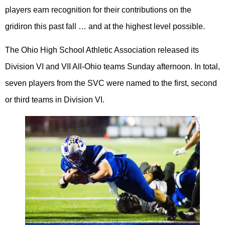
players earn recognition for their contributions on the
gridiron this past fall … and at the highest level possible.
The Ohio High School Athletic Association released its
Division VI and VII All-Ohio teams Sunday afternoon. In total,
seven players from the SVC were named to the first, second
or third teams in Division VI.