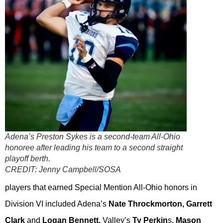
Adena’s Preston Sykes is a second-team All-Ohio
honoree after leading his team to a second straight
playoff berth.
CREDIT:
Jenny Campbell/SOSA
players that earned Special Mention All-Ohio honors in
Division VI included Adena’s
Nate Throckmorton, Garrett
Clark
and
Logan Bennett,
Valley’s
Ty Perkin
s,
Mason