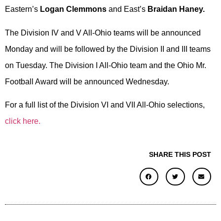
Eastern’s
Logan Clemmons
and East’s
Braidan Haney.
The Division IV and V All-Ohio teams will be announced
Monday and will be followed by the Division II and III teams
on Tuesday. The Division I All-Ohio team and the Ohio Mr.
Football Award will be announced Wednesday.
For a full list of the Division VI and VII All-Ohio selections,
click here.
SHARE THIS POST