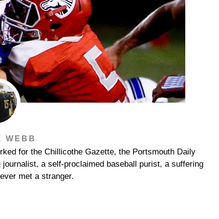
K WEBB
ked for the Chillicothe Gazette, the Portsmouth Daily
urnalist, a self-proclaimed baseball purist, a suffering
ever met a stranger.