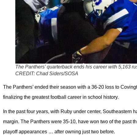
The Panthers’ quarterback ends his career with 5,163 r
CREDIT:
Chad Siders/SOSA
The Panthers’ ended their season with a 36-20 loss to Covingt
finalizing the greatest football career in school history.
In the past four years, with Ruby under center, Southeastern h
margin. The Panthers were 35-10, have won two of the past th
playoff appearances … after owning just two before.