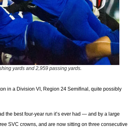
ushing yards and 2,959 passing yards.
on in a Division VI, Region 24 Semifinal, quite possibly
ad the best four-year run it’s ever had — and by a large
ree SVC crowns, and are now sitting on three consecutive