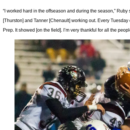
“I worked hard in the offseason and during the season,” Ruby s
[Thurston] and Tanner [Chenault] working out. Every Tuesday d
Prep. It showed [on the field]. I’m very thankful for all the p