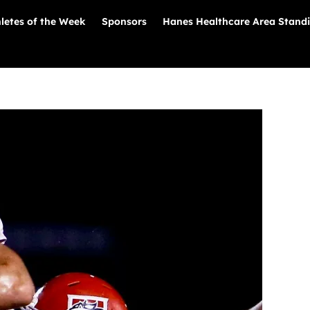
letes of the Week
Sponsors
Hanes Healthcare Area Stand