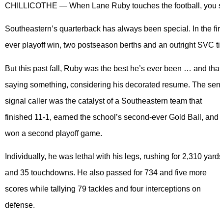
CHILLICOTHE — When Lane Ruby touches the football, you sim
Southeastern’s quarterback has always been special. In the first 
ever playoff win, two postseason berths and an outright SVC ti
But this past fall, Ruby was the best he’s ever been … and tha
saying something, considering his decorated resume. The sen
signal caller was the catalyst of a Southeastern team that
finished 11-1, earned the school’s second-ever Gold Ball, and
won a second playoff game.
Individually, he was lethal with his legs, rushing for 2,310 yard
and 35 touchdowns. He also passed for 734 and five more
scores while tallying 79 tackles and four interceptions on
defense.