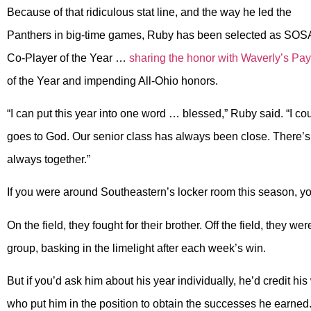
Because of that ridiculous stat line, and the way he led the
Panthers in big-time games, Ruby has been selected as SOS
Co-Player of the Year …
sharing the honor with Waverly’s P
of the Year and impending All-Ohio honors.
“I can put this year into one word … blessed,” Ruby said. “I cou
goes to God. Our senior class has always been close. There’s n
always together.”
If you were around Southeastern’s locker room this season, y
On the field, they fought for their brother. Off the field, they 
group, basking in the limelight after each week’s win.
But if you’d ask him about his year individually, he’d credit h
who put him in the position to obtain the successes he earned