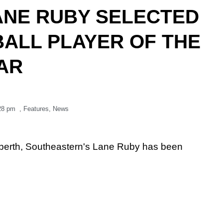
ANE RUBY SELECTED
BALL PLAYER OF THE
AR
28 pm
,
Features
,
News
off berth, Southeastern's Lane Ruby has been