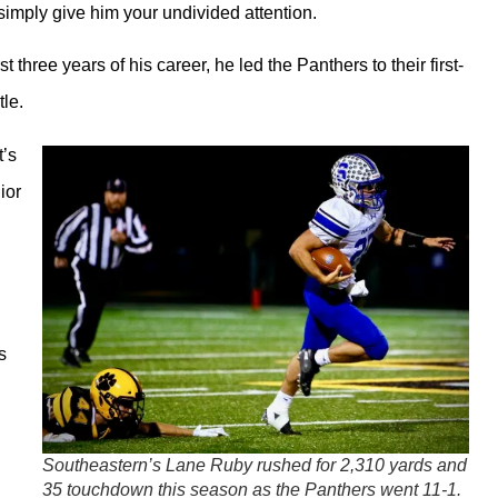
ply give him your undivided attention.
three years of his career, he led the Panthers to their first-
tle.
t’s
ior
s
Southeastern’s Lane Ruby rushed for 2,310 yards and
35 touchdown this season as the Panthers went 11-1.