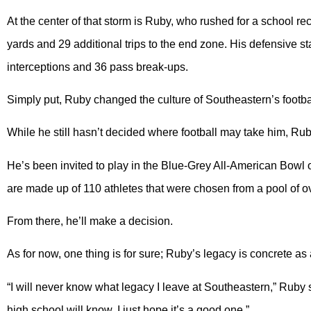
At the center of that storm is Ruby, who rushed for a school 
yards and 29 additional trips to the end zone. His defensive st
interceptions and 36 pass break-ups.
Simply put, Ruby changed the culture of Southeastern’s footb
While he still hasn’t decided where football may take him, Ru
He’s been invited to play in the Blue-Grey All-American Bowl o
are made up of 110 athletes that were chosen from a pool of o
From there, he’ll make a decision.
As for now, one thing is for sure; Ruby’s legacy is concrete as 
“I will never know what legacy I leave at Southeastern,” Ruby
high school will know. I just hope it’s a good one.”