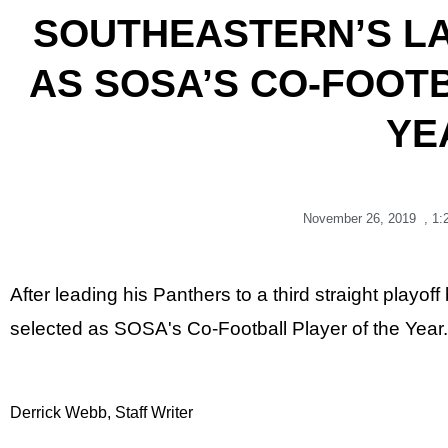
SOUTHEASTERN’S L
AS SOSA’S CO-FOOT
YE
November 26, 2019
,
1:
After leading his Panthers to a third straight play
selected as SOSA's Co-Football Player of the Year.
Derrick Webb, Staff Writer