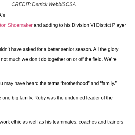
CREDIT:
Derrick Webb/SOSA
A’s
ayton Shoemaker
and adding to his Division VI District Player
ldn’t have asked for a better senior season. All the glory
ot much we don’t do together on or off the field. We’re
ou may have heard the terms “brotherhood” and “family.”
were one big family. Ruby was the undenied leader of the
is work ethic as well as his teammates, coaches and trainers
.