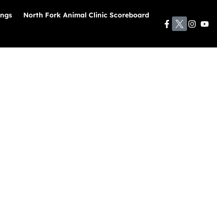
ings
North Fork Animal Clinic Scoreboard