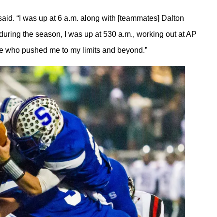
aid. “I was up at 6 a.m. along with [teammates] Dalton
uring the season, I was up at 530 a.m., working out at AP
eople who pushed me to my limits and beyond.”