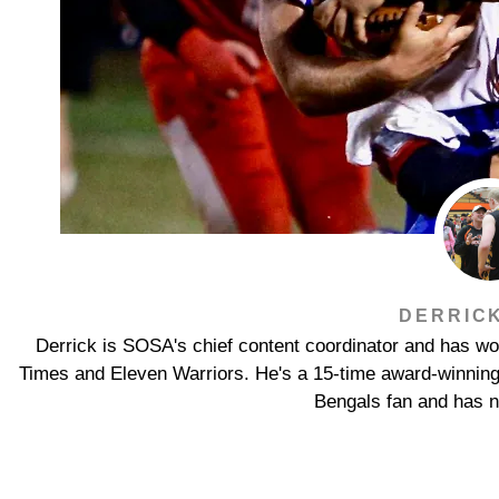
DERRIC
Derrick is SOSA's chief content coordinator and has wor
Times and Eleven Warriors. He's a 15-time award-winning jo
Bengals fan and has n