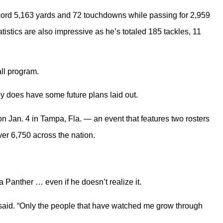
record 5,163 yards and 72 touchdowns while passing for 2,959
atistics are also impressive as he’s totaled 185 tackles, 11
all program.
by does have some future plans laid out.
n Jan. 4 in Tampa, Fla. — an event that features two rosters
ver 6,750 across the nation.
a Panther … even if he doesn’t realize it.
 said. “Only the people that have watched me grow through