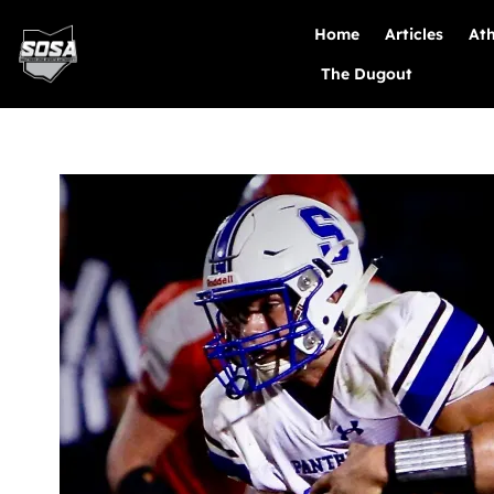
Home
Articles
Ath
The Dugout