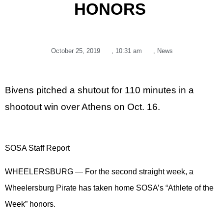
HONORS
October 25, 2019
,
10:31 am
,
News
Bivens pitched a shutout for 110 minutes in a
shootout win over Athens on Oct. 16.
SOSA Staff Report
WHEELERSBURG — For the second straight week, a
Wheelersburg Pirate has taken home SOSA’s “Athlete of the
Week” honors.