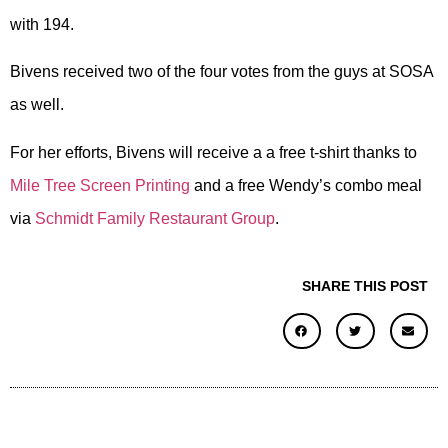
with 194.
Bivens received two of the four votes from the guys at SOSA
as well.
For her efforts, Bivens will receive a a free t-shirt thanks to
Mile Tree Screen Printing
and a free Wendy’s combo meal
via
Schmidt Family Restaurant Group
.
SHARE THIS POST