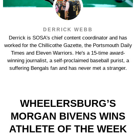
DERRICK WEBB
Derrick is SOSA's chief content coordinator and has
worked for the Chillicothe Gazette, the Portsmouth Daily
Times and Eleven Warriors. He's a 15-time award-
winning journalist, a self-proclaimed baseball purist, a
suffering Bengals fan and has never met a stranger.
WHEELERSBURG’S
MORGAN BIVENS WINS
ATHLETE OF THE WEEK