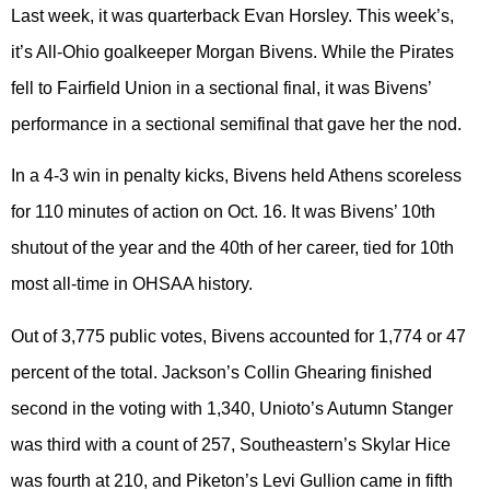
Last week, it was quarterback Evan Horsley. This week’s,
it’s All-Ohio goalkeeper Morgan Bivens. While the Pirates
fell to Fairfield Union in a sectional final, it was Bivens’
performance in a sectional semifinal that gave her the nod.
In a 4-3 win in penalty kicks, Bivens held Athens scoreless
for 110 minutes of action on Oct. 16. It was Bivens’ 10th
shutout of the year and the 40th of her career, tied for 10th
most all-time in OHSAA history.
Out of 3,775 public votes, Bivens accounted for 1,774 or 47
percent of the total. Jackson’s Collin Ghearing finished
second in the voting with 1,340, Unioto’s Autumn Stanger
was third with a count of 257, Southeastern’s Skylar Hice
was fourth at 210, and Piketon’s Levi Gullion came in fifth