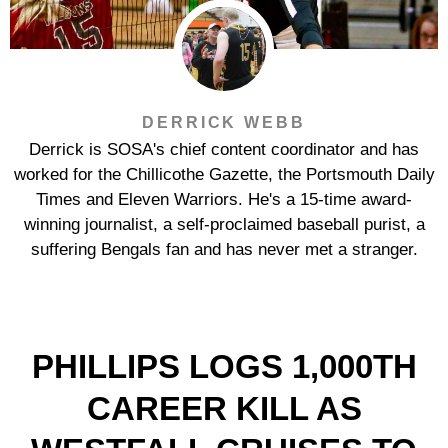
DERRICK WEBB
Derrick is SOSA's chief content coordinator and has
worked for the Chillicothe Gazette, the Portsmouth Daily
Times and Eleven Warriors. He's a 15-time award-
winning journalist, a self-proclaimed baseball purist, a
suffering Bengals fan and has never met a stranger.
PHILLIPS LOGS 1,000TH
CAREER KILL AS