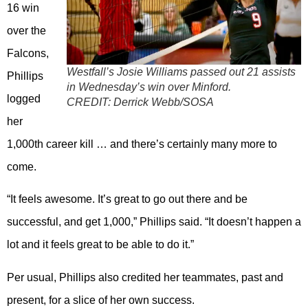
16 win
over the
Falcons,
Westfall’s Josie Williams passed out 21 assists
Phillips
in Wednesday’s win over Minford.
logged
CREDIT:
Derrick Webb/SOSA
her
1,000th career kill … and there’s certainly many more to
come.
“It feels awesome. It’s great to go out there and be
successful, and get 1,000,” Phillips said. “It doesn’t happen a
lot and it feels great to be able to do it.”
Per usual, Phillips also credited her teammates, past and
present, for a slice of her own success.