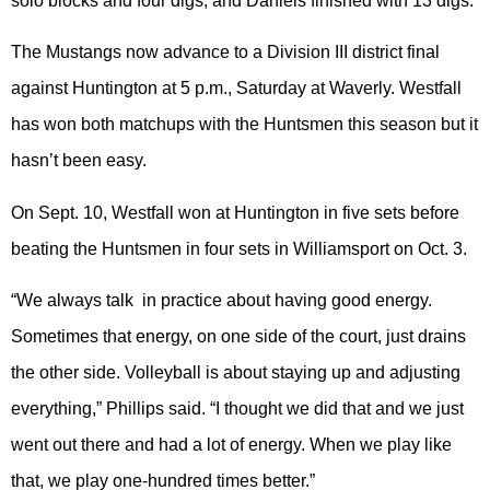
solo blocks and four digs, and Daniels finished with 13 digs.
The Mustangs now advance to a Division III district final
against Huntington at 5 p.m., Saturday at Waverly. Westfall
has won both matchups with the Huntsmen this season but it
hasn’t been easy.
On Sept. 10, Westfall won at Huntington in five sets before
beating the Huntsmen in four sets in Williamsport on Oct. 3.
“We always talk in practice about having good energy.
Sometimes that energy, on one side of the court, just drains
the other side. Volleyball is about staying up and adjusting
everything,” Phillips said. “I thought we did that and we just
went out there and had a lot of energy. When we play like
that, we play one-hundred times better.”