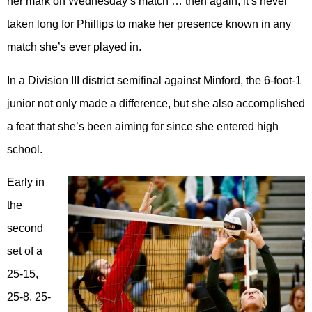
her mark on Wednesday’s match … then again, it’s never
taken long for Phillips to make her presence known in any
match she’s ever played in.
In a Division III district semifinal against Minford, the 6-foot-1
junior not only made a difference, but she also accomplished
a feat that she’s been aiming for since she entered high
school.
Early in
the
second
set of a
25-15,
25-8, 25-