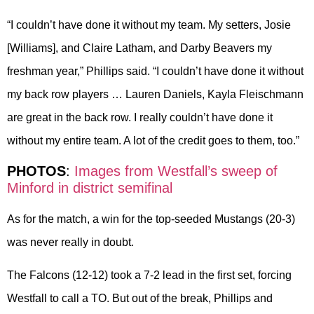
“I couldn’t have done it without my team. My setters, Josie
[Williams], and Claire Latham, and Darby Beavers my
freshman year,” Phillips said. “I couldn’t have done it without
my back row players … Lauren Daniels, Kayla Fleischmann
are great in the back row. I really couldn’t have done it
without my entire team. A lot of the credit goes to them, too.”
PHOTOS
:
Images from Westfall’s sweep of
Minford in district semifinal
As for the match, a win for the top-seeded Mustangs (20-3)
was never really in doubt.
The Falcons (12-12) took a 7-2 lead in the first set, forcing
Westfall to call a TO. But out of the break, Phillips and