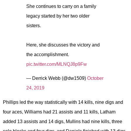
She continues to carry on a family
legacy started by her two older
sisters.
Here, she discusses the victory and
the accomplishment.
pic.twitter.com/MLNQJ8p9Fw
— Derrick Webb (@dw1509)
October
24, 2019
Phillips led the way statistically with 14 kills, nine digs and
four aces, Williams had 21 assists and 11 kills, Latham
added 13 assists and 14 digs, Mullins had nine kills, three