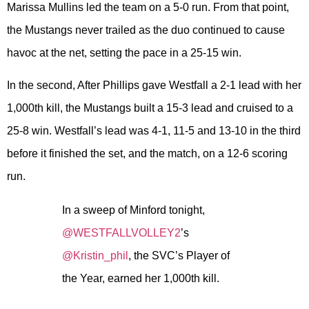
Marissa Mullins led the team on a 5-0 run. From that point,
the Mustangs never trailed as the duo continued to cause
havoc at the net, setting the pace in a 25-15 win.
In the second, After Phillips gave Westfall a 2-1 lead with her
1,000th kill, the Mustangs built a 15-3 lead and cruised to a
25-8 win. Westfall’s lead was 4-1, 11-5 and 13-10 in the third
before it finished the set, and the match, on a 12-6 scoring
run.
In a sweep of Minford tonight,
@WESTFALLVOLLEY2
’s
@Kristin_phil
, the SVC’s Player of
the Year, earned her 1,000th kill.