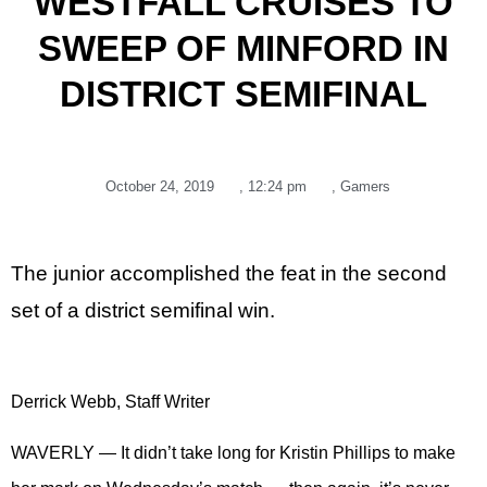
WESTFALL CRUISES TO
SWEEP OF MINFORD IN
DISTRICT SEMIFINAL
October 24, 2019
,
12:24 pm
,
Gamers
The junior accomplished the feat in the second
set of a district semifinal win.
Derrick Webb, Staff Writer
WAVERLY — It didn’t take long for Kristin Phillips to make