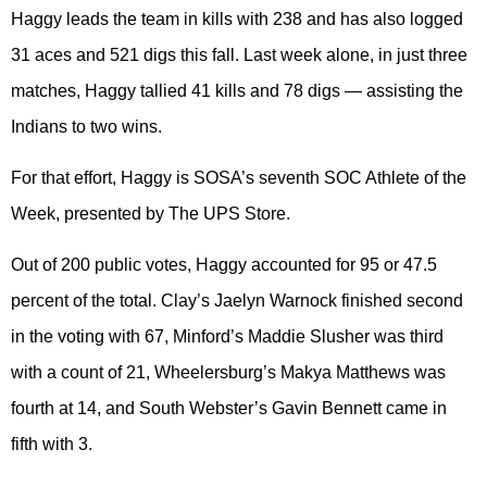
Haggy leads the team in kills with 238 and has also logged
31 aces and 521 digs this fall. Last week alone, in just three
matches, Haggy tallied 41 kills and 78 digs — assisting the
Indians to two wins.
For that effort, Haggy is SOSA’s seventh SOC Athlete of the
Week, presented by The UPS Store.
Out of 200 public votes, Haggy accounted for 95 or 47.5
percent of the total. Clay’s Jaelyn Warnock finished second
in the voting with 67, Minford’s Maddie Slusher was third
with a count of 21, Wheelersburg’s Makya Matthews was
fourth at 14, and South Webster’s Gavin Bennett came in
fifth with 3.