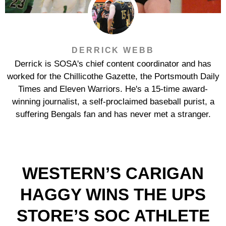
DERRICK WEBB
Derrick is SOSA's chief content coordinator and has
worked for the Chillicothe Gazette, the Portsmouth Daily
Times and Eleven Warriors. He's a 15-time award-
winning journalist, a self-proclaimed baseball purist, a
suffering Bengals fan and has never met a stranger.
WESTERN’S CARIGAN
HAGGY WINS THE UPS
STORE’S SOC ATHLETE