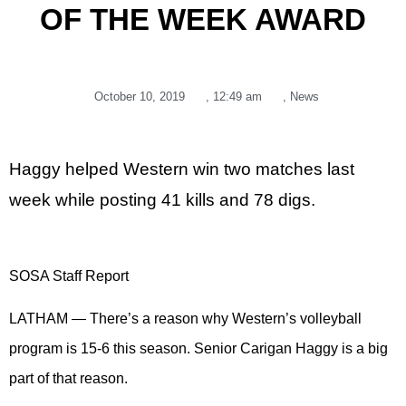
OF THE WEEK AWARD
October 10, 2019
,
12:49 am
,
News
Haggy helped Western win two matches last
week while posting 41 kills and 78 digs.
SOSA Staff Report
LATHAM — There’s a reason why Western’s volleyball
program is 15-6 this season. Senior Carigan Haggy is a big
part of that reason.