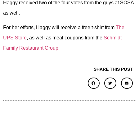
Haggy received two of the four votes from the guys at SOSA
as well.
For her efforts, Haggy will receive a free t-shirt from
The
UPS Store
, as well as meal coupons from the
Schmidt
Family Restaurant Group.
SHARE THIS POST