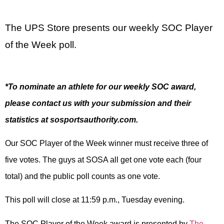
The UPS Store presents our weekly SOC Player
of the Week poll.
*To nominate an athlete for our weekly SOC award,
please contact us with your submission and their
statistics at sosportsauthority.com.
Our SOC Player of the Week winner must receive three of
five votes. The guys at SOSA all get one vote each (four
total) and the public poll counts as one vote.
This poll will close at 11:59 p.m., Tuesday evening.
The SOC Player of the Week award is presented by
The