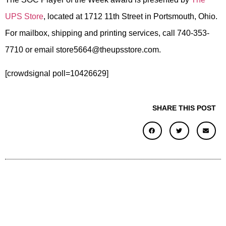
UPS Store
, located at 1712 11th Street in Portsmouth, Ohio.
For mailbox, shipping and printing services, call 740-353-
7710 or email store5664@theupsstore.com.
[crowdsignal poll=10426629]
SHARE THIS POST