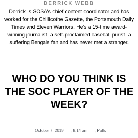
DERRICK WEBB
Derrick is SOSA's chief content coordinator and has
worked for the Chillicothe Gazette, the Portsmouth Daily
Times and Eleven Warriors. He's a 15-time award-
winning journalist, a self-proclaimed baseball purist, a
suffering Bengals fan and has never met a stranger.
WHO DO YOU THINK IS
THE SOC PLAYER OF THE
WEEK?
October 7, 2019
,
9:14 am
,
Polls