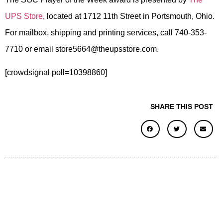
UPS Store
, located at 1712 11th Street in Portsmouth, Ohio.
For mailbox, shipping and printing services, call 740-353-
7710 or email store5664@theupsstore.com.
[crowdsignal poll=10398860]
SHARE THIS POST