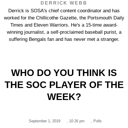
DERRICK WEBB
Derrick is SOSA's chief content coordinator and has
worked for the Chillicothe Gazette, the Portsmouth Daily
Times and Eleven Warriors. He's a 15-time award-
winning journalist, a self-proclaimed baseball purist, a
suffering Bengals fan and has never met a stranger.
WHO DO YOU THINK IS
THE SOC PLAYER OF THE
WEEK?
September 1, 2019
,
10:26 pm
,
Polls