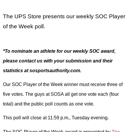
The UPS Store presents our weekly SOC Player
of the Week poll.
*To nominate an athlete for our weekly SOC award,
please contact us with your submission and their
statistics at sosportsauthority.com.
Our SOC Player of the Week winner must receive three of
five votes. The guys at SOSA all get one vote each (four
total) and the public poll counts as one vote.
This poll will close at 11:59 p.m., Tuesday evening.
The SOC Player of the Week award is presented by
The