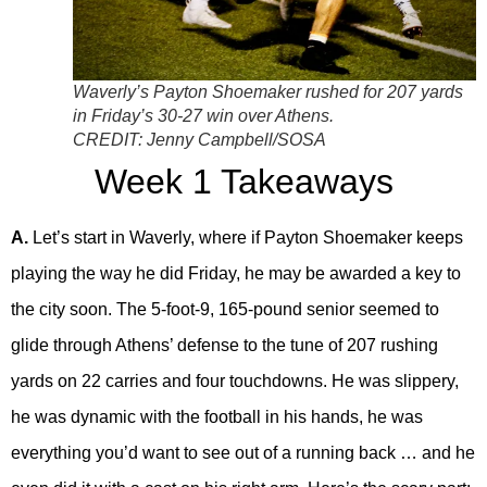
Waverly’s Payton Shoemaker rushed for 207 yards
in Friday’s 30-27 win over Athens.
CREDIT:
Jenny Campbell/SOSA
Week 1 Takeaways
A.
Let’s start in Waverly, where if Payton Shoemaker keeps
playing the way he did Friday, he may be awarded a key to
the city soon. The 5-foot-9, 165-pound senior seemed to
glide through Athens’ defense to the tune of 207 rushing
yards on 22 carries and four touchdowns. He was slippery,
he was dynamic with the football in his hands, he was
everything you’d want to see out of a running back … and he