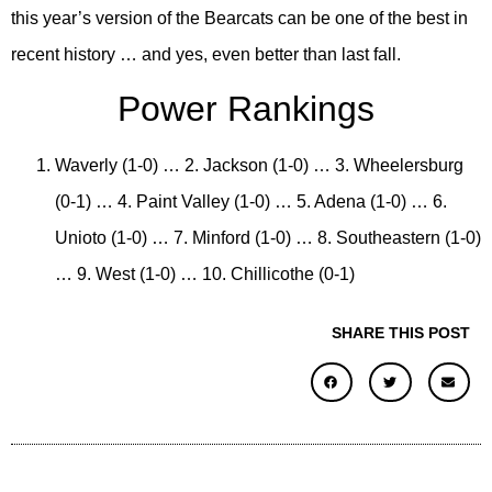
this year’s version of the Bearcats can be one of the best in
recent history … and yes, even better than last fall.
Power Rankings
Waverly (1-0) … 2. Jackson (1-0) … 3. Wheelersburg
(0-1) … 4. Paint Valley (1-0) … 5. Adena (1-0) … 6.
Unioto (1-0) … 7. Minford (1-0) … 8. Southeastern (1-0)
… 9. West (1-0) … 10. Chillicothe (0-1)
SHARE THIS POST