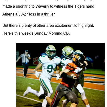
made a short trip to Waverly to witness the Tigers hand
Athens a 30-27 loss in a thriller.
But there’s plenty of other area excitement to highlight.
Here’s this week’s Sunday Morning QB.