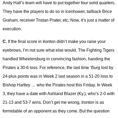
Andy Hall’s team will have to put together four solid quarters.
They have the players to do so in Icenhower, tailback Brice
Graham, receiver Tristan Prater, etc. Now, it’s just a matter of
execution.
C.
If the final score in Ironton didn’t make you raise your
eyebrows, I’m not sure what else would. The Fighting Tigers
handled Wheelersburg in convincing fashion, handing the
Pirates a 30-6 loss. For reference, the last time ‘Burg lost by
24-plus points was in Week 2 last season in a 51-20 loss to
Bishop Hartley … who the Pirates host this Friday. In Week
3, they have a date with Ashland Blazer (Ky.), who’s 2-0 with
21-13 and 53-7 wins. Don’t get me wrong, Ironton is as
formidable of an opponent as they come. But the question