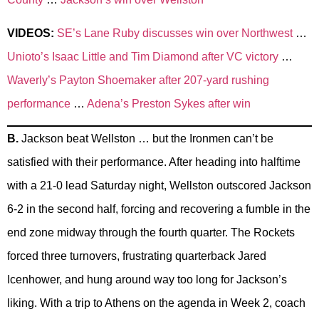
VIDEOS:
SE’s Lane Ruby discusses win over Northwest
…
Unioto’s Isaac Little and Tim Diamond after VC victory
…
Waverly’s Payton Shoemaker after 207-yard rushing
performance
…
Adena’s Preston Sykes after win
B.
Jackson beat Wellston … but the Ironmen can’t be
satisfied with their performance. After heading into halftime
with a 21-0 lead Saturday night, Wellston outscored Jackson
6-2 in the second half, forcing and recovering a fumble in the
end zone midway through the fourth quarter. The Rockets
forced three turnovers, frustrating quarterback Jared
Icenhower, and hung around way too long for Jackson’s
liking. With a trip to Athens on the agenda in Week 2, coach