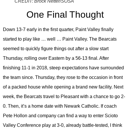
CREDIT:
Brock Netter/SOSA
One Final Thought
Down 13-7 early in the first quarter, Paint Valley finally
started to play like … well … Paint Valley. The Bearcats
seemed to quickly figure things out after a slow start
Thursday, rolling over Eastern by a 56-13 final. After
finishing 11-1 in 2018, steep expectations have surrounded
the team since. Thursday, they rose to the occasion in front
of a packed house while opening a brand new facility. Next
week, the Bearcats travel to Pleasant with a chance to go 2-
0. Then, it’s a home date with Newark Catholic. If coach
Pete Hollon and company can find a way to enter Scioto
Valley Conference play at 3-0, already battle-tested, I think