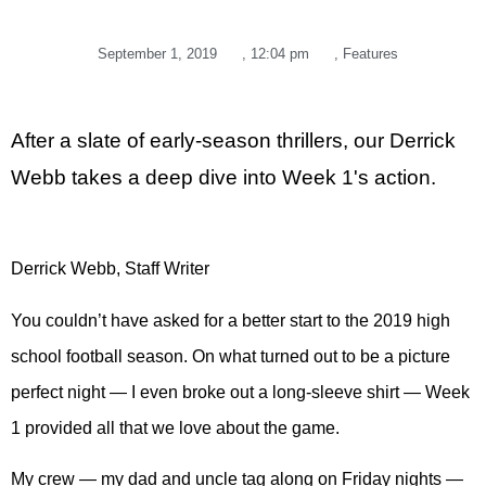
September 1, 2019
,
12:04 pm
,
Features
After a slate of early-season thrillers, our Derrick
Webb takes a deep dive into Week 1's action.
Derrick Webb, Staff Writer
You couldn’t have asked for a better start to the 2019 high
school football season. On what turned out to be a picture
perfect night — I even broke out a long-sleeve shirt — Week
1 provided all that we love about the game.
My crew — my dad and uncle tag along on Friday nights —