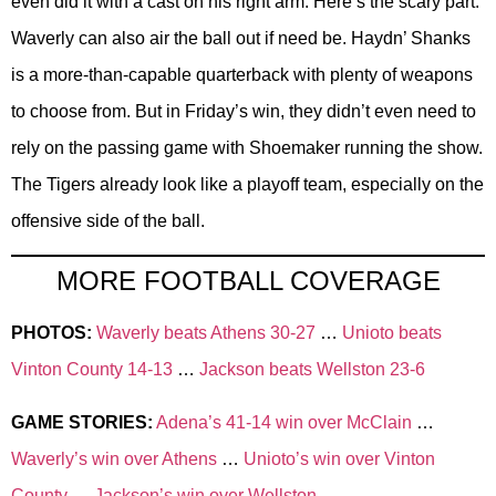
even did it with a cast on his right arm. Here’s the scary part:
Waverly can also air the ball out if need be. Haydn’ Shanks
is a more-than-capable quarterback with plenty of weapons
to choose from. But in Friday’s win, they didn’t even need to
rely on the passing game with Shoemaker running the show.
The Tigers already look like a playoff team, especially on the
offensive side of the ball.
MORE FOOTBALL COVERAGE
PHOTOS:
Waverly beats Athens 30-27
…
Unioto beats
Vinton County 14-13
…
Jackson beats Wellston 23-6
GAME STORIES:
Adena’s 41-14 win over McClain
…
Waverly’s win over Athens
…
Unioto’s win over Vinton
County
…
Jackson’s win over Wellston