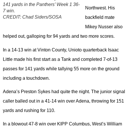
141 yards in the Panthers’ Week 1 36-
Northwest. His
7 win.
CREDIT:
Chad Siders/SOSA
backfield mate
Mikey Nusser also
helped out, galloping for 94 yards and two more scores.
In a 14-13 win at Vinton County, Unioto quarterback Isaac
Little made his first start as a Tank and completed 7-of-13
passes for 141 yards while tallying 55 more on the ground
including a touchdown.
Adena’s Preston Sykes had quite the night. The junior signal
caller balled out in a 41-14 win over Adena, throwing for 151
yards and rushing for 110.
In a blowout 47-8 win over KIPP Columbus, West’s William