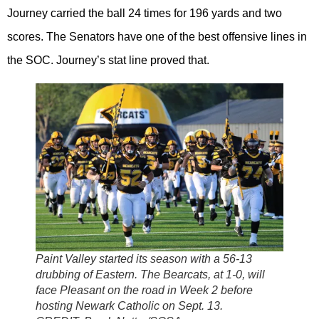
Journey carried the ball 24 times for 196 yards and two
scores. The Senators have one of the best offensive lines in
the SOC. Journey’s stat line proved that.
Paint Valley started its season with a 56-13
drubbing of Eastern. The Bearcats, at 1-0, will
face Pleasant on the road in Week 2 before
hosting Newark Catholic on Sept. 13.