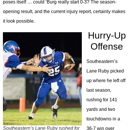
poses itself … could ‘Burg really start 0-3? The season-
opening result, and the current injury report, certainly makes
it look possible.
Hurry-Up
Offense
Southeastern’s
Lane Ruby picked
up where he left off
last season,
rushing for 141
yards and two
touchdowns in a
Southeastern’s Lane Ruby rushed for
36-7 win over