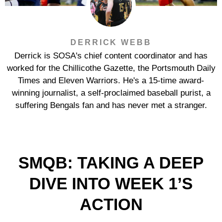
DERRICK WEBB
Derrick is SOSA's chief content coordinator and has
worked for the Chillicothe Gazette, the Portsmouth Daily
Times and Eleven Warriors. He's a 15-time award-
winning journalist, a self-proclaimed baseball purist, a
suffering Bengals fan and has never met a stranger.
SMQB: TAKING A DEEP
DIVE INTO WEEK 1’S
ACTION