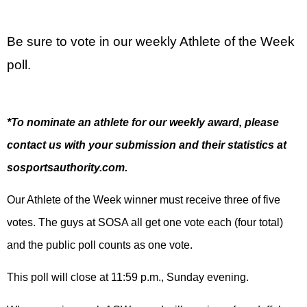
Be sure to vote in our weekly Athlete of the Week
poll.
*To nominate an athlete for our weekly award, please
contact us with your submission and their statistics at
sosportsauthority.com.
Our Athlete of the Week winner must receive three of five
votes. The guys at SOSA all get one vote each (four total)
and the public poll counts as one vote.
This poll will close at 11:59 p.m., Sunday evening.