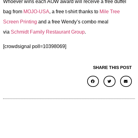
Whoever wins each AOW award will receive a free duffel
bag from
MOJO-USA
, a free t-shirt thanks to
Mile Tree
Screen Printing
and a free Wendy’s combo meal
via
Schmidt Family Restaurant Group
.
[crowdsignal poll=10398069]
SHARE THIS POST