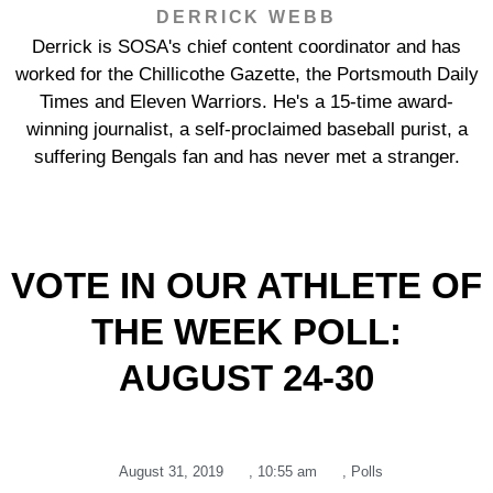
DERRICK WEBB
Derrick is SOSA's chief content coordinator and has
worked for the Chillicothe Gazette, the Portsmouth Daily
Times and Eleven Warriors. He's a 15-time award-
winning journalist, a self-proclaimed baseball purist, a
suffering Bengals fan and has never met a stranger.
VOTE IN OUR ATHLETE OF
THE WEEK POLL:
AUGUST 24-30
August 31, 2019
,
10:55 am
,
Polls