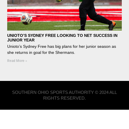
UNIOTO’S SYDNEY FREE LOOKING TO NET SUCCESS IN
JUNIOR YEAR
Unioto’s Sydney Free has big plans for her junior season as
she returns in goal for the Shermans.
Read More »
SOUTHERN OHIO SPORTS AUTHORITY © 2024 ALL
RIGHTS RESERVED.