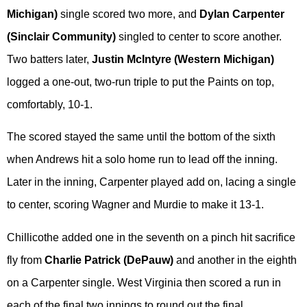
Michigan)
single scored two more, and
Dylan Carpenter
(Sinclair Community)
singled to center to score another.
Two batters later,
Justin McIntyre (Western Michigan)
logged a one-out, two-run triple to put the Paints on top,
comfortably, 10-1.
The scored stayed the same until the bottom of the sixth
when Andrews hit a solo home run to lead off the inning.
Later in the inning, Carpenter played add on, lacing a single
to center, scoring Wagner and Murdie to make it 13-1.
Chillicothe added one in the seventh on a pinch hit sacrifice
fly from
Charlie Patrick (DePauw)
and another in the eighth
on a Carpenter single. West Virginia then scored a run in
each of the final two innings to round out the final.