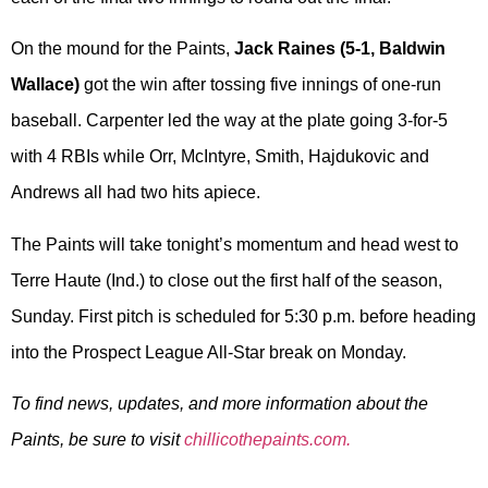
On the mound for the Paints,
Jack Raines (5-1, Baldwin
Wallace)
got the win after tossing five innings of one-run
baseball. Carpenter led the way at the plate going 3-for-5
with 4 RBIs while Orr, McIntyre, Smith, Hajdukovic and
Andrews all had two hits apiece.
The Paints will take tonight’s momentum and head west to
Terre Haute (Ind.) to close out the first half of the season,
Sunday. First pitch is scheduled for 5:30 p.m. before heading
into the Prospect League All-Star break on Monday.
To find news, updates, and more information about the
Paints, be sure to visit
chillicothepaints.com.