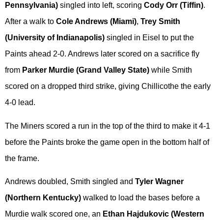
Pennsylvania)
singled into left, scoring
Cody Orr (Tiffin)
.
After a walk to
Cole Andrews (Miami)
,
Trey Smith
(University of Indianapolis)
singled in Eisel to put the
Paints ahead 2-0. Andrews later scored on a sacrifice fly
from
Parker Murdie (Grand Valley State)
while Smith
scored on a dropped third strike, giving Chillicothe the early
4-0 lead.
The Miners scored a run in the top of the third to make it 4-1
before the Paints broke the game open in the bottom half of
the frame.
Andrews doubled, Smith singled and
Tyler Wagner
(Northern Kentucky)
walked to load the bases before a
Murdie walk scored one, an
Ethan Hajdukovic (Western