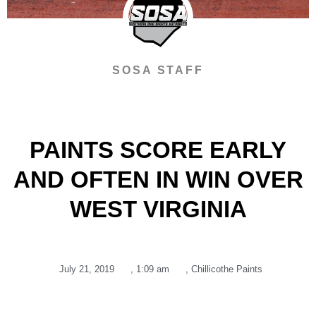
SOSA STAFF
PAINTS SCORE EARLY
AND OFTEN IN WIN OVER
WEST VIRGINIA
July 21, 2019
,
1:09 am
,
Chillicothe Paints