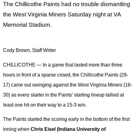
The Chillicothe Paints had no trouble dismantling
the West Virginia Miners Saturday night at VA
Memorial Stadium.
Cody Brown, Staff Writer
CHILLICOTHE — In a game that lasted more than three
hours in front of a sparse crowd, the Chillicothe Paints (29-
17) came out swinging against the West Virginia Miners (16-
30) as every starter in the Paints’ starting lineup tallied at
least one hit on their way to a 15-3 win.
The Paints started the scoring early in the bottom of the first
inning when
Chris Eisel (Indiana University of