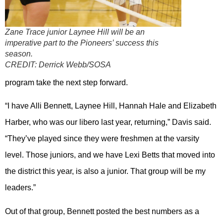
Zane Trace junior Laynee Hill will be an
imperative part to the Pioneers’ success this
season.
CREDIT:
Derrick Webb/SOSA
program take the next step forward.
“I have Alli Bennett, Laynee Hill, Hannah Hale and Elizabeth
Harber, who was our libero last year, returning,” Davis said.
“They’ve played since they were freshmen at the varsity
level. Those juniors, and we have Lexi Betts that moved into
the district this year, is also a junior. That group will be my
leaders.”
Out of that group, Bennett posted the best numbers as a