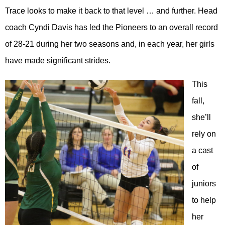
Trace looks to make it back to that level … and further. Head
coach Cyndi Davis has led the Pioneers to an overall record
of 28-21 during her two seasons and, in each year, her girls
have made significant strides.
This
fall,
she’ll
rely on
a cast
of
juniors
to help
her