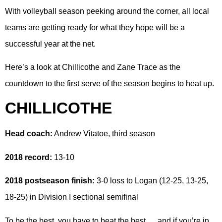
With volleyball season peeking around the corner, all local
teams are getting ready for what they hope will be a
successful year at the net.
Here’s a look at Chillicothe and Zane Trace as the
countdown to the first serve of the season begins to heat up.
CHILLICOTHE
Head coach:
Andrew Vitatoe, third season
2018 record:
13-10
2018 postseason finish:
3-0 loss to Logan (12-25, 13-25,
18-25) in Division I sectional semifinal
To be the best, you have to beat the best … and if you’re in