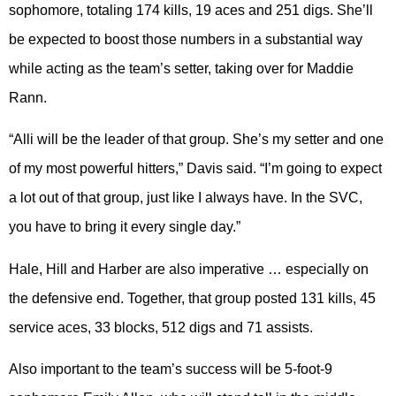
sophomore, totaling 174 kills, 19 aces and 251 digs. She’ll
be expected to boost those numbers in a substantial way
while acting as the team’s setter, taking over for Maddie
Rann.
“Alli will be the leader of that group. She’s my setter and one
of my most powerful hitters,” Davis said. “I’m going to expect
a lot out of that group, just like I always have. In the SVC,
you have to bring it every single day.”
Hale, Hill and Harber are also imperative … especially on
the defensive end. Together, that group posted 131 kills, 45
service aces, 33 blocks, 512 digs and 71 assists.
Also important to the team’s success will be 5-foot-9