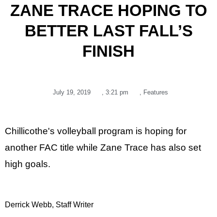
ZANE TRACE HOPING TO
BETTER LAST FALL’S
FINISH
July 19, 2019
,
3:21 pm
,
Features
Chillicothe's volleyball program is hoping for
another FAC title while Zane Trace has also set
high goals.
Derrick Webb, Staff Writer