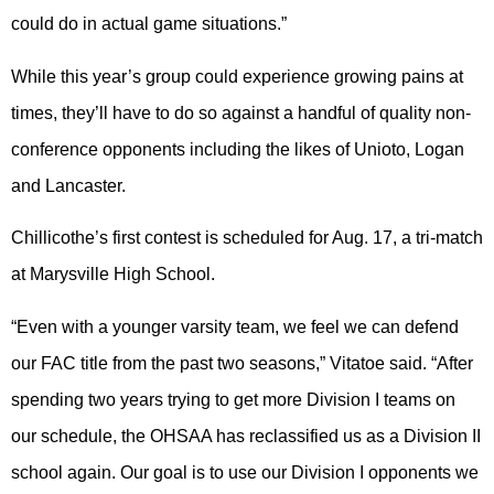
could do in actual game situations.”
While this year’s group could experience growing pains at
times, they’ll have to do so against a handful of quality non-
conference opponents including the likes of Unioto, Logan
and Lancaster.
Chillicothe’s first contest is scheduled for Aug. 17, a tri-match
at Marysville High School.
“Even with a younger varsity team, we feel we can defend
our FAC title from the past two seasons,” Vitatoe said. “After
spending two years trying to get more Division I teams on
our schedule, the OHSAA has reclassified us as a Division II
school again. Our goal is to use our Division I opponents we