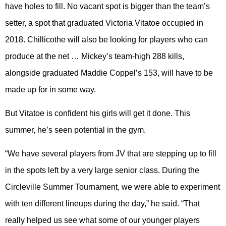
have holes to fill. No vacant spot is bigger than the team’s
setter, a spot that graduated Victoria Vitatoe occupied in
2018. Chillicothe will also be looking for players who can
produce at the net … Mickey’s team-high 288 kills,
alongside graduated Maddie Coppel’s 153, will have to be
made up for in some way.
But Vitatoe is confident his girls will get it done. This
summer, he’s seen potential in the gym.
“We have several players from JV that are stepping up to fill
in the spots left by a very large senior class. During the
Circleville Summer Tournament, we were able to experiment
with ten different lineups during the day,” he said. “That
really helped us see what some of our younger players