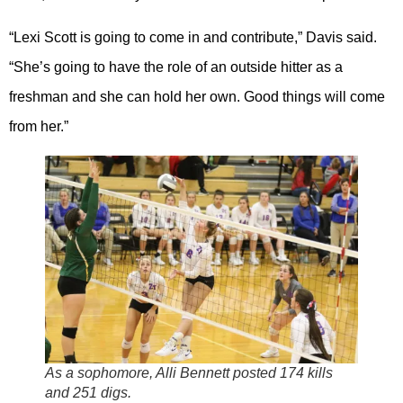
“Lexi Scott is going to come in and contribute,” Davis said.
“She’s going to have the role of an outside hitter as a
freshman and she can hold her own. Good things will come
from her.”
As a sophomore, Alli Bennett posted 174 kills
and 251 digs.