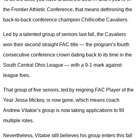
the Frontier Athletic Conference, that means dethroning the
back-to-back conference champion Chillicothe Cavaliers.
Led by a talented group of seniors last fall, the Cavaliers
won their second straight FAC title — the program’s fourth
consecutive conference crown dating back to its time in the
South Central Ohio League — with a 9-1 mark against
league foes.
That group of five seniors, led by reigning FAC Player of the
Year Jessa Mickey, is now gone, which means coach
Andrew Vitatoe’s group is now taking applications to fill
multiple roles.
Nevertheless, Vitatoe still believes his group enters this fall