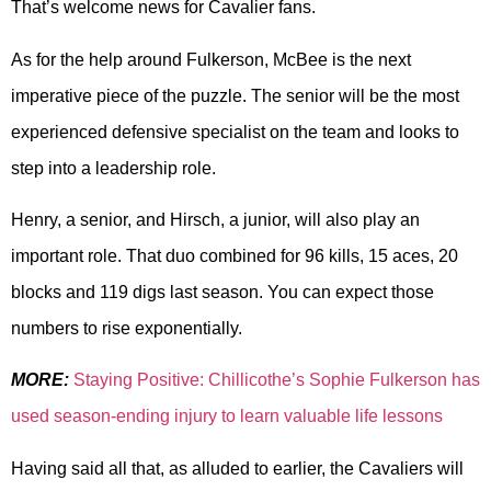
That’s welcome news for Cavalier fans.
As for the help around Fulkerson, McBee is the next
imperative piece of the puzzle. The senior will be the most
experienced defensive specialist on the team and looks to
step into a leadership role.
Henry, a senior, and Hirsch, a junior, will also play an
important role. That duo combined for 96 kills, 15 aces, 20
blocks and 119 digs last season. You can expect those
numbers to rise exponentially.
MORE:
Staying Positive: Chillicothe’s Sophie Fulkerson has
used season-ending injury to learn valuable life lessons
Having said all that, as alluded to earlier, the Cavaliers will