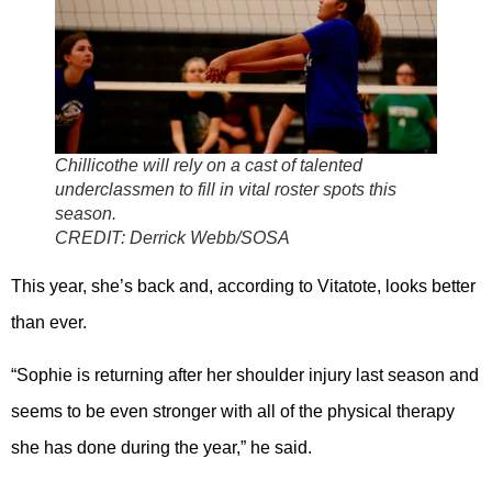
Chillicothe will rely on a cast of talented
underclassmen to fill in vital roster spots this
season.
CREDIT:
Derrick Webb/SOSA
This year, she’s back and, according to Vitatote, looks better
than ever.
“Sophie is returning after her shoulder injury last season and
seems to be even stronger with all of the physical therapy
she has done during the year,” he said.