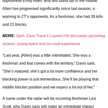
sophomore Emily Allen, who will stand tall in the middle.
Allen has progressed significantly since last season, a
warning to ZT’s opponents. As a freshman, she had 28 kills
and 21 blocks.
MORE:
Q&A: Zane Trace’s Laynee Hill discusses upcoming
season, young talent and on-court experience
“Last year, [Allen] was a little intimidated. She was a
freshman and that comes with the territory,” Davis said.
“She’s matured, she’s got a lot more confidence and her
blocking power is just tremendous. She’ll be playing that
middle blocker position and we expect a lot out of her.”
A name under the radar will be incoming freshman Lexi
Scott, who Davis says will make an immediate impact.