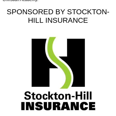
SPONSORED BY STOCKTON-
HILL INSURANCE