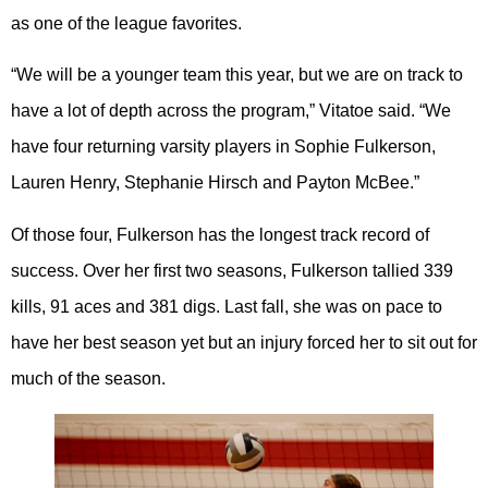
as one of the league favorites.
“We will be a younger team this year, but we are on track to
have a lot of depth across the program,” Vitatoe said. “We
have four returning varsity players in Sophie Fulkerson,
Lauren Henry, Stephanie Hirsch and Payton McBee.”
Of those four, Fulkerson has the longest track record of
success. Over her first two seasons, Fulkerson tallied 339
kills, 91 aces and 381 digs. Last fall, she was on pace to
have her best season yet but an injury forced her to sit out for
much of the season.