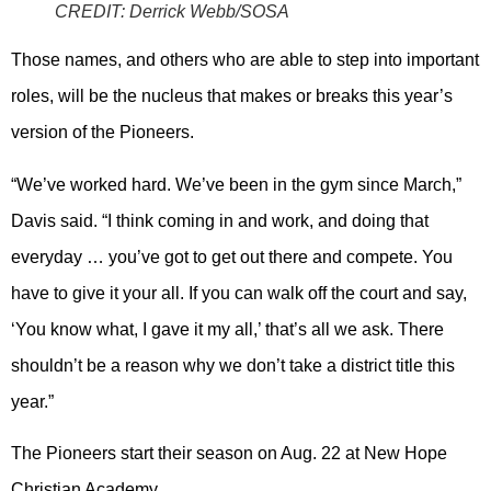
CREDIT:
Derrick Webb/SOSA
Those names, and others who are able to step into important
roles, will be the nucleus that makes or breaks this year’s
version of the Pioneers.
“We’ve worked hard. We’ve been in the gym since March,”
Davis said. “I think coming in and work, and doing that
everyday … you’ve got to get out there and compete. You
have to give it your all. If you can walk off the court and say,
‘You know what, I gave it my all,’ that’s all we ask. There
shouldn’t be a reason why we don’t take a district title this
year.”
The Pioneers start their season on Aug. 22 at New Hope
Christian Academy.