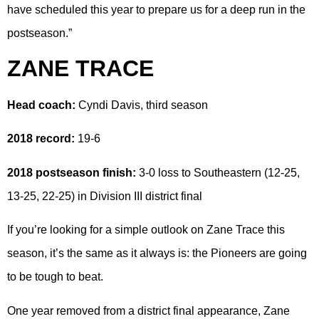
have scheduled this year to prepare us for a deep run in the
postseason.”
ZANE TRACE
Head coach:
Cyndi Davis, third season
2018 record:
19-6
2018 postseason finish:
3-0 loss to Southeastern (12-25,
13-25, 22-25) in Division III district final
If you’re looking for a simple outlook on Zane Trace this
season, it’s the same as it always is: the Pioneers are going
to be tough to beat.
One year removed from a district final appearance, Zane