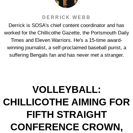
DERRICK WEBB
Derrick is SOSA's chief content coordinator and has
worked for the Chillicothe Gazette, the Portsmouth Daily
Times and Eleven Warriors. He's a 15-time award-
winning journalist, a self-proclaimed baseball purist, a
suffering Bengals fan and has never met a stranger.
VOLLEYBALL:
CHILLICOTHE AIMING FOR
FIFTH STRAIGHT
CONFERENCE CROWN,