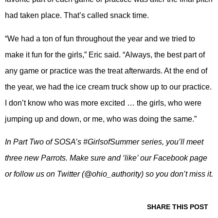
had taken place. That’s called snack time.
“We had a ton of fun throughout the year and we tried to
make it fun for the girls,” Eric said. “Always, the best part of
any game or practice was the treat afterwards. At the end of
the year, we had the ice cream truck show up to our practice.
I don’t know who was more excited … the girls, who were
jumping up and down, or me, who was doing the same.”
In Part Two of SOSA’s #GirlsofSummer series, you’ll meet
three new Parrots. Make sure and ‘like’ our Facebook page
or follow us on Twitter (@ohio_authority) so you don’t miss it.
SHARE THIS POST