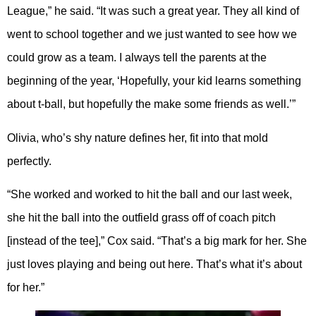
League,” he said. “It was such a great year. They all kind of
went to school together and we just wanted to see how we
could grow as a team. I always tell the parents at the
beginning of the year, ‘Hopefully, your kid learns something
about t-ball, but hopefully the make some friends as well.’”
Olivia, who’s shy nature defines her, fit into that mold
perfectly.
“She worked and worked to hit the ball and our last week,
she hit the ball into the outfield grass off of coach pitch
[instead of the tee],” Cox said. “That’s a big mark for her. She
just loves playing and being out here. That’s what it’s about
for her.”