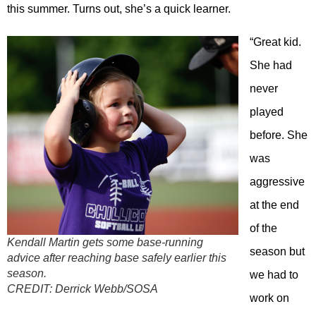
this summer. Turns out, she’s a quick learner.
“Great kid.
She had
never
played
before. She
was
aggressive
at the end
of the
Kendall Martin gets some base-running
season but
advice after reaching base safely earlier this
season.
we had to
CREDIT:
Derrick Webb/SOSA
work on