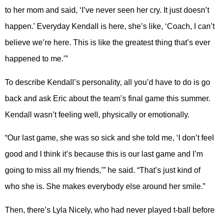
to her mom and said, ‘I’ve never seen her cry. It just doesn’t
happen.’ Everyday Kendall is here, she’s like, ‘Coach, I can’t
believe we’re here. This is like the greatest thing that’s ever
happened to me.’”
To describe Kendall’s personality, all you’d have to do is go
back and ask Eric about the team’s final game this summer.
Kendall wasn’t feeling well, physically or emotionally.
“Our last game, she was so sick and she told me, ‘I don’t feel
good and I think it’s because this is our last game and I’m
going to miss all my friends,’” he said. “That’s just kind of
who she is. She makes everybody else around her smile.”
Then, there’s Lyla Nicely, who had never played t-ball before