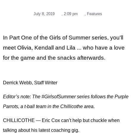
July 8, 2019
,
2:09 pm
,
Features
In Part One of the Girls of Summer series, you'll
meet Olivia, Kendall and Lila ... who have a love
for the game and the snacks afterwards.
Derrick Webb, Staff Writer
Editor’s note: The #GirlsofSummer series follows the Purple
Parrots, a t-ball team in the Chillicothe area.
CHILLICOTHE — Eric Cox can’t help but chuckle when
talking about his latest coaching gig.