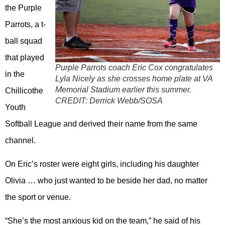
the Purple
Parrots, a t-
ball squad
that played
Purple Parrots coach Eric Cox congratulates
in the
Lyla Nicely as she crosses home plate at VA
Memorial Stadium earlier this summer.
Chillicothe
CREDIT:
Derrick Webb/SOSA
Youth
Softball League and derived their name from the same
channel.
On Eric’s roster were eight girls, including his daughter
Olivia … who just wanted to be beside her dad, no matter
the sport or venue.
“She’s the most anxious kid on the team,” he said of his