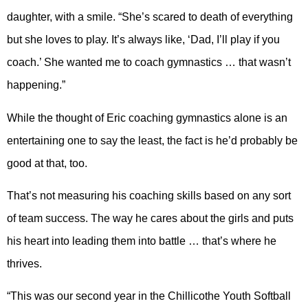
daughter, with a smile. “She’s scared to death of everything
but she loves to play. It’s always like, ‘Dad, I’ll play if you
coach.’ She wanted me to coach gymnastics … that wasn’t
happening.”
While the thought of Eric coaching gymnastics alone is an
entertaining one to say the least, the fact is he’d probably be
good at that, too.
That’s not measuring his coaching skills based on any sort
of team success. The way he cares about the girls and puts
his heart into leading them into battle … that’s where he
thrives.
“This was our second year in the Chillicothe Youth Softball