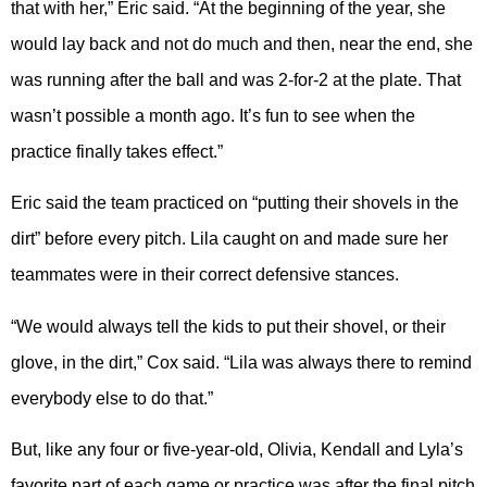
that with her,” Eric said. “At the beginning of the year, she
would lay back and not do much and then, near the end, she
was running after the ball and was 2-for-2 at the plate. That
wasn’t possible a month ago. It’s fun to see when the
practice finally takes effect.”
Eric said the team practiced on “putting their shovels in the
dirt” before every pitch. Lila caught on and made sure her
teammates were in their correct defensive stances.
“We would always tell the kids to put their shovel, or their
glove, in the dirt,” Cox said. “Lila was always there to remind
everybody else to do that.”
But, like any four or five-year-old, Olivia, Kendall and Lyla’s
favorite part of each game or practice was after the final pitch