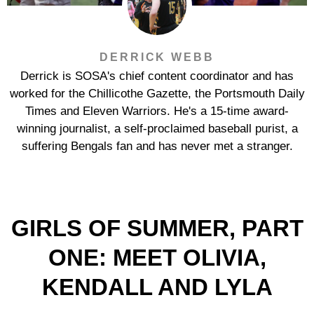
DERRICK WEBB
Derrick is SOSA's chief content coordinator and has
worked for the Chillicothe Gazette, the Portsmouth Daily
Times and Eleven Warriors. He's a 15-time award-
winning journalist, a self-proclaimed baseball purist, a
suffering Bengals fan and has never met a stranger.
GIRLS OF SUMMER, PART
ONE: MEET OLIVIA,
KENDALL AND LYLA