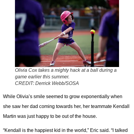
Olivia Cox takes a mighty hack at a ball during a
game earlier this summer.
CREDIT:
Derrick Webb/SOSA
While Olivia’s smile seemed to grow exponentially when
she saw her dad coming towards her, her teammate Kendall
Martin was just happy to be out of the house.
“Kendall is the happiest kid in the world,” Eric said. “I talked