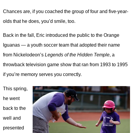
Chances are, if you coached the group of four and five-year-
olds that he does, you’d smile, too.
Back in the fall, Eric introduced the public to the Orange
Iguanas — a youth soccer team that adopted their name
from Nickelodeon’s
Legends of the Hidden Temple
, a
throwback television game show that ran from 1993 to 1995
if you’re memory serves you correctly.
This spring,
he went
back to the
well and
presented