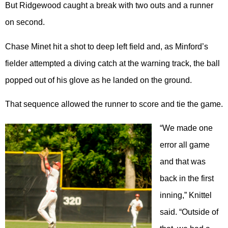
But Ridgewood caught a break with two outs and a runner
on second.
Chase Minet hit a shot to deep left field and, as Minford’s
fielder attempted a diving catch at the warning track, the ball
popped out of his glove as he landed on the ground.
That sequence allowed the runner to score and tie the game.
“We made one
error all game
and that was
back in the first
inning,” Knittel
said. “Outside of