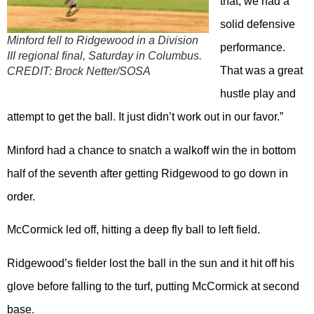
that, we had a
solid defensive
Minford fell to Ridgewood in a Division
performance.
III regional final, Saturday in Columbus.
That was a great
CREDIT:
Brock Netter/SOSA
hustle play and
attempt to get the ball. It just didn’t work out in our favor.”
Minford had a chance to snatch a walkoff win the in bottom
half of the seventh after getting Ridgewood to go down in
order.
McCormick led off, hitting a deep fly ball to left field.
Ridgewood’s fielder lost the ball in the sun and it hit off his
glove before falling to the turf, putting McCormick at second
base.