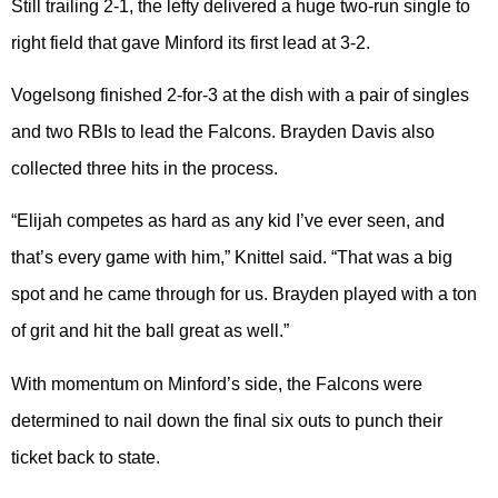
Still trailing 2-1, the lefty delivered a huge two-run single to
right field that gave Minford its first lead at 3-2.
Vogelsong finished 2-for-3 at the dish with a pair of singles
and two RBIs to lead the Falcons. Brayden Davis also
collected three hits in the process.
“Elijah competes as hard as any kid I’ve ever seen, and
that’s every game with him,” Knittel said. “That was a big
spot and he came through for us. Brayden played with a ton
of grit and hit the ball great as well.”
With momentum on Minford’s side, the Falcons were
determined to nail down the final six outs to punch their
ticket back to state.