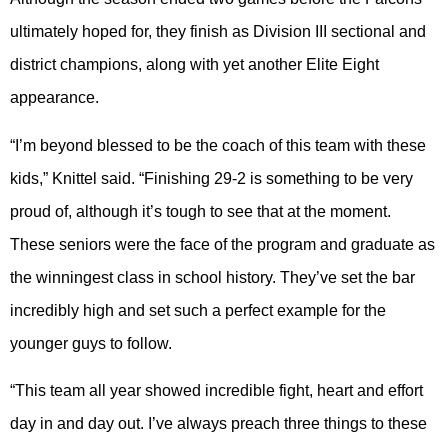
ultimately hoped for, they finish as Division III sectional and
district champions, along with yet another Elite Eight
appearance.
“I’m beyond blessed to be the coach of this team with these
kids,” Knittel said. “Finishing 29-2 is something to be very
proud of, although it’s tough to see that at the moment.
These seniors were the face of the program and graduate as
the winningest class in school history. They’ve set the bar
incredibly high and set such a perfect example for the
younger guys to follow.
“This team all year showed incredible fight, heart and effort
day in and day out. I’ve always preach three things to these