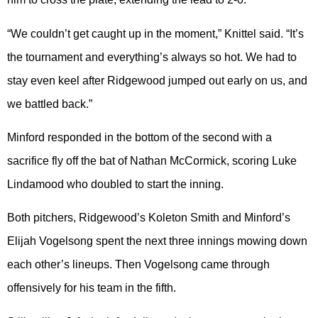
“We couldn’t get caught up in the moment,” Knittel said. “It’s
the tournament and everything’s always so hot. We had to
stay even keel after Ridgewood jumped out early on us, and
we battled back.”
Minford responded in the bottom of the second with a
sacrifice fly off the bat of Nathan McCormick, scoring Luke
Lindamood who doubled to start the inning.
Both pitchers, Ridgewood’s Koleton Smith and Minford’s
Elijah Vogelsong spent the next three innings mowing down
each other’s lineups. Then Vogelsong came through
offensively for his team in the fifth.