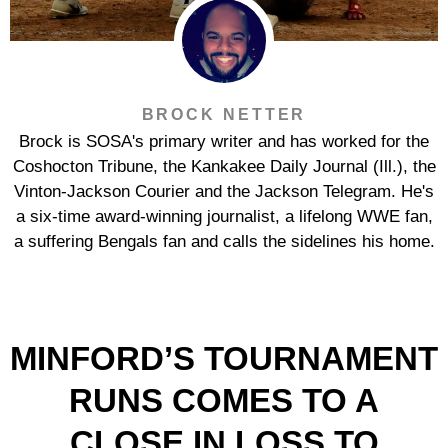
BROCK NETTER
Brock is SOSA's primary writer and has worked for the
Coshocton Tribune, the Kankakee Daily Journal (Ill.), the
Vinton-Jackson Courier and the Jackson Telegram. He's
a six-time award-winning journalist, a lifelong WWE fan,
a suffering Bengals fan and calls the sidelines his home.
MINFORD’S TOURNAMENT
RUNS COMES TO A
CLOSE IN LOSS TO