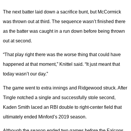
The next batter laid down a sacrifice bunt, but McCormick
was thrown out at third. The sequence wasn’t finished there
as the batter was caught in a run down before being thrown
out at second.
“That play right there was the worse thing that could have
happened at that moment,” Knittel said. “It just meant that
today wasn’t our day.”
The game went to extra innings and Ridgewood struck. After
Tingle notched a single and successfully stole second,
Kaden Smith laced an RBI double to right-center field that
ultimately ended Minford’s 2019 season.
Although the season ended two games before the Falcons