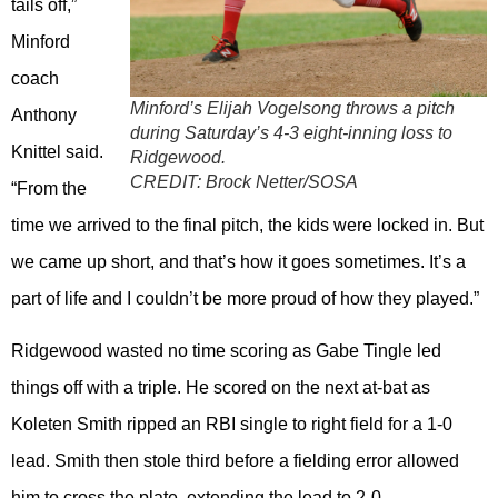
tails off,”
Minford
coach
Minford’s Elijah Vogelsong throws a pitch
Anthony
during Saturday’s 4-3 eight-inning loss to
Knittel said.
Ridgewood.
CREDIT:
Brock Netter/SOSA
“From the
time we arrived to the final pitch, the kids were locked in. But
we came up short, and that’s how it goes sometimes. It’s a
part of life and I couldn’t be more proud of how they played.”
Ridgewood wasted no time scoring as Gabe Tingle led
things off with a triple. He scored on the next at-bat as
Koleten Smith ripped an RBI single to right field for a 1-0
lead. Smith then stole third before a fielding error allowed
him to cross the plate, extending the lead to 2-0.