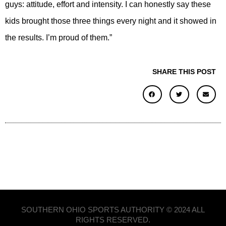
guys: attitude, effort and intensity. I can honestly say these
kids brought those three things every night and it showed in
the results. I’m proud of them.”
SHARE THIS POST
SOUTHERN OHIO SPORTS AUTHORITY © 2024 ALL
RIGHTS RESERVED.