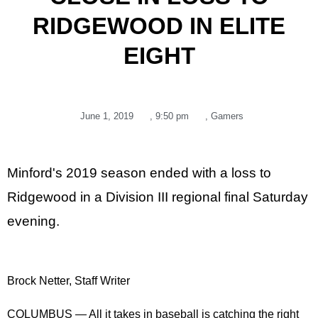
RIDGEWOOD IN ELITE
EIGHT
June 1, 2019
,
9:50 pm
,
Gamers
Minford's 2019 season ended with a loss to
Ridgewood in a Division III regional final Saturday
evening.
Brock Netter, Staff Writer
COLUMBUS — All it takes in baseball is catching the right