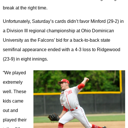
break at the right time.
Unfortunately, Saturday’s cards didn’t favor Minford (29-2) in
a Division III regional championship at Ohio Dominican
University as the Falcons’ bid for a back-to-back state
semifinal appearance ended with a 4-3 loss to Ridgewood
(23-9) in eight innings.
“We played
extremely
well. These
kids came
out and
played their