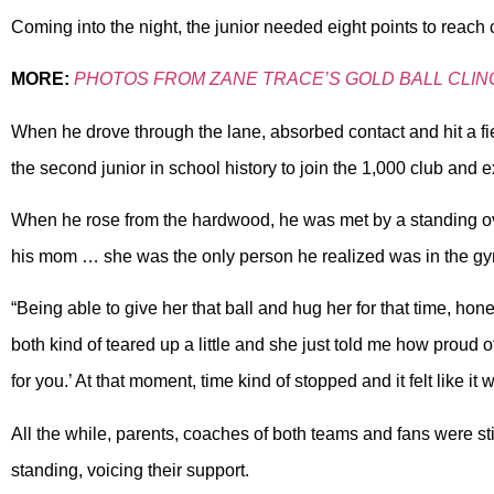
Coming into the night, the junior needed eight points to reach
MORE:
PHOTOS FROM ZANE TRACE’S GOLD BALL CLIN
When he drove through the lane, absorbed contact and hit a fi
the second junior in school history to join the 1,000 club and 
When he rose from the hardwood, he was met by a standing ova
his mom … she was the only person he realized was in the g
“Being able to give her that ball and hug her for that time, ho
both kind of teared up a little and she just told me how proud 
for you.’ At that moment, time kind of stopped and it felt like it
All the while, parents, coaches of both teams and fans were sti
standing, voicing their support.