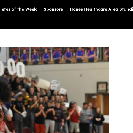
letes of the Week
Sponsors
Hanes Healthcare Area Stand