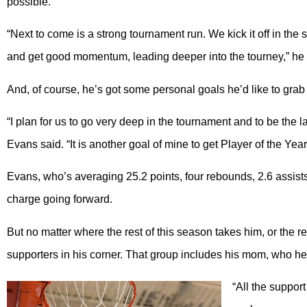
possible.
“Next to come is a strong tournament run. We kick it off in th
and get good momentum, leading deeper into the tourney,” he 
And, of course, he’s got some personal goals he’d like to grab 
“I plan for us to go very deep in the tournament and to be the l
Evans said. “It is another goal of mine to get Player of the Year
Evans, who’s averaging 25.2 points, four rebounds, 2.6 assists
charge going forward.
But no matter where the rest of this season takes him, or the res
supporters in his corner. That group includes his mom, who he 
“All the suppo