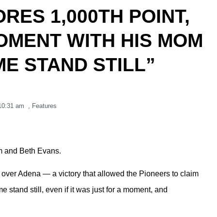
RES 1,000TH POINT,
OMENT WITH HIS MOM
ME STAND STILL”
10:31 am
,
Features
m and Beth Evans.
over Adena — a victory that allowed the Pioneers to claim
stand still, even if it was just for a moment, and