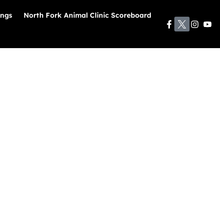
ings
North Fork Animal Clinic Scoreboard