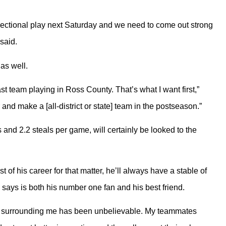
e sectional play next Saturday and we need to come out strong
said.
as well.
ast team playing in Ross County. That’s what I want first,”
 and make a [all-district or state] team in the postseason.”
 and 2.2 steals per game, will certainly be looked to the
t of his career for that matter, he’ll always have a stable of
says is both his number one fan and his best friend.
rt surrounding me has been unbelievable. My teammates