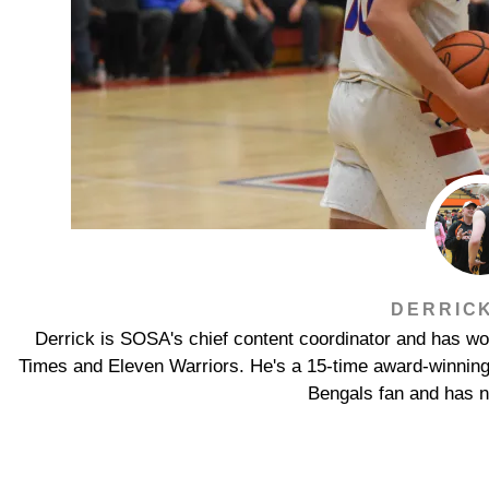
DERRIC
Derrick is SOSA's chief content coordinator and has wor
Times and Eleven Warriors. He's a 15-time award-winning jo
Bengals fan and has n