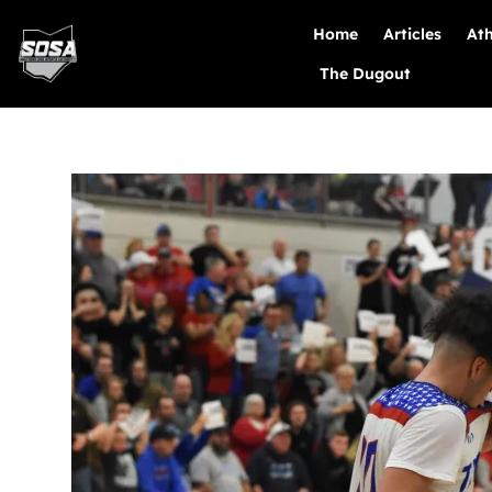
Home
Articles
Ath
The Dugout