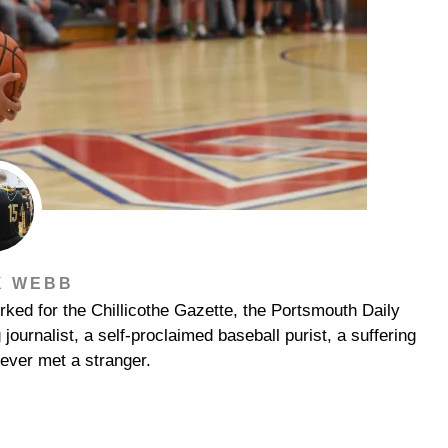
K WEBB
ked for the Chillicothe Gazette, the Portsmouth Daily
urnalist, a self-proclaimed baseball purist, a suffering
ever met a stranger.