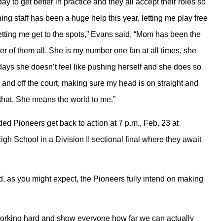
y to get better in practice and they all accept their roles so
ing staff has been a huge help this year, letting me play free
tting me get to the spots,” Evans said. “Mom has been the
er of them all. She is my number one fan at all times, she
ays she doesn’t feel like pushing herself and she does so
and off the court, making sure my head is on straight and
 that. She means the world to me.”
ed Pioneers get back to action at 7 p.m., Feb. 23 at
gh School in a Division II sectional final where they await
d, as you might expect, the Pioneers fully intend on making
 working hard and show everyone how far we can actually