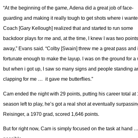
“At the beginning of the game, Adena did a great job of face-
guarding and making it really tough to get shots where i wante
Coach [Gary Kellough] realized that and started to run some
backdoor plays for me and, at the time, I knew I was two point
away,” Evans said. “Colby [Swain] threw me a great pass and 
fortunate enough to make the layup. I was on the ground for a 
but when i got up, I saw so many signs and people standing a
clapping for me … it gave me butterflies.”
Cam ended the night with 29 points, putting his career total at 1
season left to play, he’s got a real shot at eventually surpassi
Reisinger, a 1970 grad, scored 1,646 points.
But for right now, Cam is simply focused on the task at hand 