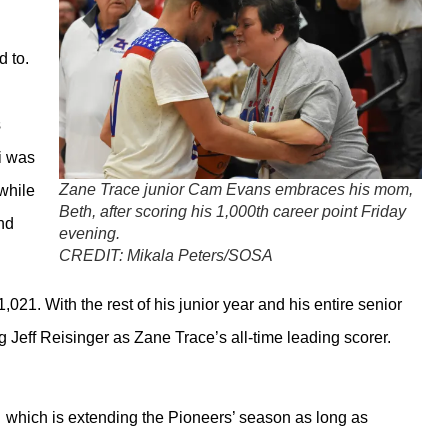
d to.
s
i was
Zane Trace junior Cam Evans embraces his mom,
while
Beth, after scoring his 1,000th career point Friday
nd
evening.
CREDIT:
Mikala Peters/SOSA
,021. With the rest of his junior year and his entire senior
ng Jeff Reisinger as Zane Trace’s all-time leading scorer.
… which is extending the Pioneers’ season as long as