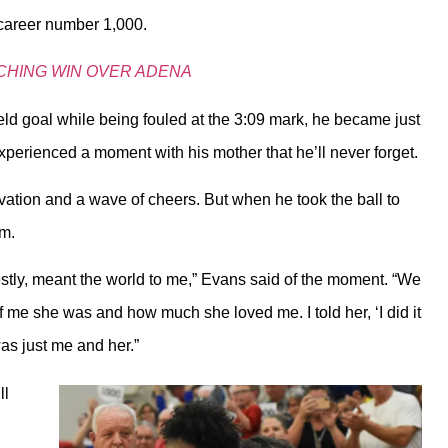
 career number 1,000.
CHING WIN OVER ADENA
eld goal while being fouled at the 3:09 mark, he became just
experienced a moment with his mother that he’ll never forget.
tion and a wave of cheers. But when he took the ball to
ym.
nestly, meant the world to me,” Evans said of the moment. “We
of me she was and how much she loved me. I told her, ‘I did it
 was just me and her.”
ll