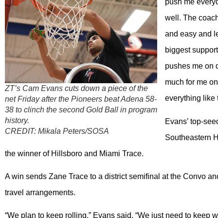
push me everyda
well. The coach
and easy and le
biggest support
pushes me on d
much for me on 
ZT’s Cam Evans cuts down a piece of the
everything like
net Friday after the Pioneers beat Adena 58-
38 to clinch the second Gold Ball in program
history.
Evans’ top-seed
CREDIT:
Mikala Peters/SOSA
Southeastern Hi
the winner of Hillsboro and Miami Trace.
A win sends Zane Trace to a district semifinal at the Convo an
travel arrangements.
“We plan to keep rolling,” Evans said. “We just need to keep