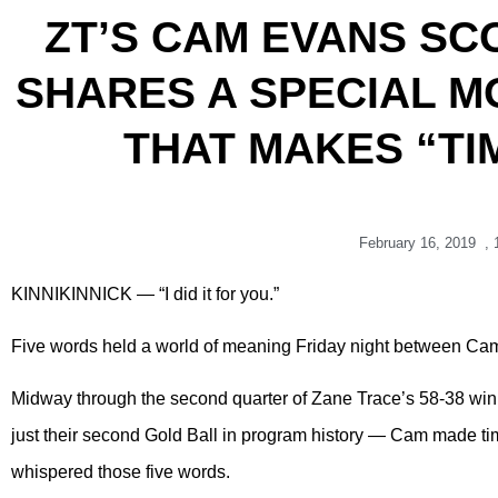
ZT’S CAM EVANS SCO
SHARES A SPECIAL M
THAT MAKES “TI
February 16, 2019
,
KINNIKINNICK — “I did it for you.”
Five words held a world of meaning Friday night between Ca
Midway through the second quarter of Zane Trace’s 58-38 win 
just their second Gold Ball in program history — Cam made time 
whispered those five words.