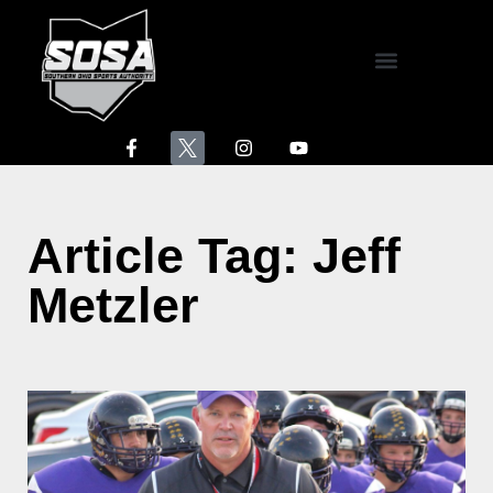
Athletes of the Week
Hanes Healthcare Area Standings
North Fork Animal Clinic Scoreboard
The Dugout
Article Tag: Jeff
Metzler