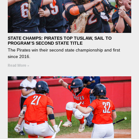
STATE CHAMPS: PIRATES TOP TUSLAW, SAIL TO
PROGRAM’S SECOND STATE TITLE
The Pirates win their second state championship and first
since 2016.
Read More »