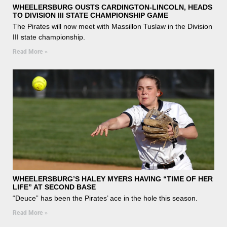
WHEELERSBURG OUSTS CARDINGTON-LINCOLN, HEADS
TO DIVISION III STATE CHAMPIONSHIP GAME
The Pirates will now meet with Massillon Tuslaw in the Division
III state championship.
Read More »
WHEELERSBURG’S HALEY MYERS HAVING “TIME OF HER
LIFE” AT SECOND BASE
“Deuce” has been the Pirates’ ace in the hole this season.
Read More »