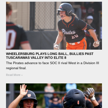
WHEELERSBURG PLAYS LONG BALL, BULLIES PAST
TUSCARAWAS VALLEY INTO ELITE 8
The Pirates advance to face SOC II rival West in a Division III
regional final.
Read More »