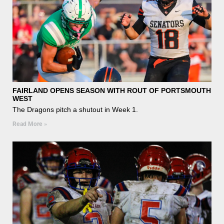
FAIRLAND OPENS SEASON WITH ROUT OF PORTSMOUTH
WEST
The Dragons pitch a shutout in Week 1.
Read More »