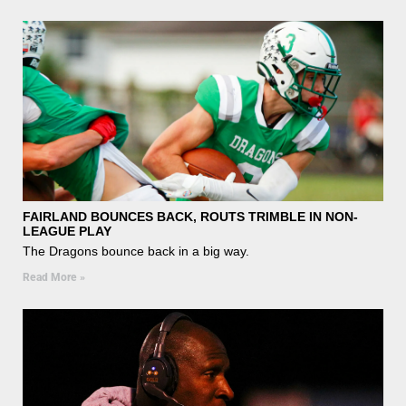
FAIRLAND BOUNCES BACK, ROUTS TRIMBLE IN NON-
LEAGUE PLAY
The Dragons bounce back in a big way.
Read More »