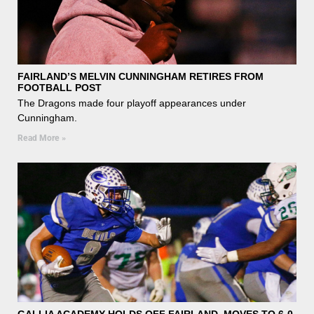
FAIRLAND’S MELVIN CUNNINGHAM RETIRES FROM
FOOTBALL POST
The Dragons made four playoff appearances under
Cunningham.
Read More »
GALLIA ACADEMY HOLDS OFF FAIRLAND, MOVES TO 6-0