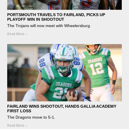
PORTSMOUTH TRAVELS TO FAIRLAND, PICKS UP
PLAYOFF WIN IN SHOOTOUT
The Trojans will now meet with Wheelersburg.
Read More »
FAIRLAND WINS SHOOTOUT, HANDS GALLIA ACADEMY
FIRST LOSS
The Dragons move to 5-1.
Read More »