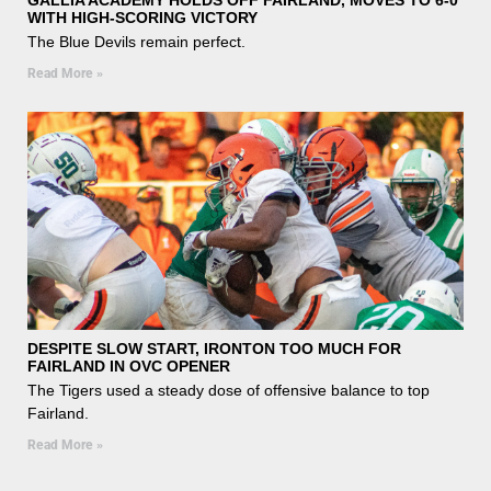
WITH HIGH-SCORING VICTORY
The Blue Devils remain perfect.
Read More »
DESPITE SLOW START, IRONTON TOO MUCH FOR
FAIRLAND IN OVC OPENER
The Tigers used a steady dose of offensive balance to top
Fairland.
Read More »