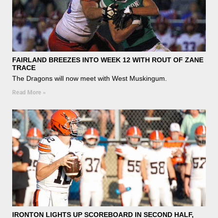
FAIRLAND BREEZES INTO WEEK 12 WITH ROUT OF ZANE
TRACE
The Dragons will now meet with West Muskingum.
Read More »
IRONTON LIGHTS UP SCOREBOARD IN SECOND HALF,