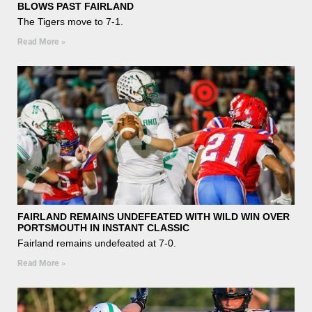
BLOWS PAST FAIRLAND
The Tigers move to 7-1.
Read More »
FAIRLAND REMAINS UNDEFEATED WITH WILD WIN OVER
PORTSMOUTH IN INSTANT CLASSIC
Fairland remains undefeated at 7-0.
Read More »