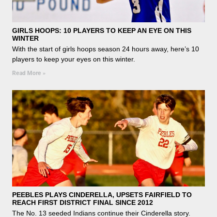
GIRLS HOOPS: 10 PLAYERS TO KEEP AN EYE ON THIS
WINTER
With the start of girls hoops season 24 hours away, here’s 10
players to keep your eyes on this winter.
Read More »
PEEBLES PLAYS CINDERELLA, UPSETS FAIRFIELD TO
REACH FIRST DISTRICT FINAL SINCE 2012
The No. 13 seeded Indians continue their Cinderella story.