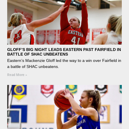
GLOFF’S BIG NIGHT LEADS EASTERN PAST FAIRFIELD IN
BATTLE OF SHAC UNBEATENS
Eastern’s Mackenzie Gloff led the way to a win over Fairfield in
a battle of SHAC unbeatens.
Read More »