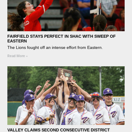
FAIRFIELD STAYS PERFECT IN SHAC WITH SWEEP OF
EASTERN
The Lions fought off an intense effort from Eastern.
Read More »
VALLEY CLAIMS SECOND CONSECUTIVE DISTRICT