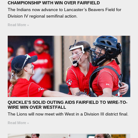
CHAMPIONSHIP WITH WIN OVER FAIRFIELD
The Indians now advance to Lancaster’s Beavers Field for
Division IV regional semifinal action.
Read More »
QUICKLE’S SOLID OUTING AIDS FAIRFIELD TO WIRE-TO-
WIRE WIN OVER WESTFALL
The Lions will now meet with West in a Division III district final.
Read More »