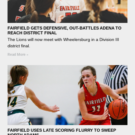
FAIRFIELD GETS DEFENSIVE, OUT-BATTLES ADENA TO
REACH DISTRICT FINAL
The Lions will now meet with Wheelersburg in a Division III
district final.
Read More »
FAIRFIELD USES LATE SCORING FLURRY TO SWEEP
NORTH ADAMS