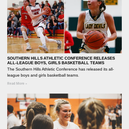
SOUTHERN HILLS ATHLETIC CONFERENCE RELEASES
ALL-LEAGUE BOYS, GIRLS BASKETBALL TEAMS
The Southern Hills Athletic Conference has released its all-
league boys and girls basketball teams.
Read More »