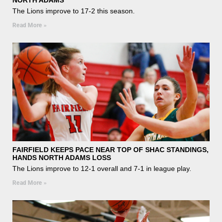
The Lions improve to 17-2 this season.
Read More »
FAIRFIELD KEEPS PACE NEAR TOP OF SHAC STANDINGS,
HANDS NORTH ADAMS LOSS
The Lions improve to 12-1 overall and 7-1 in league play.
Read More »