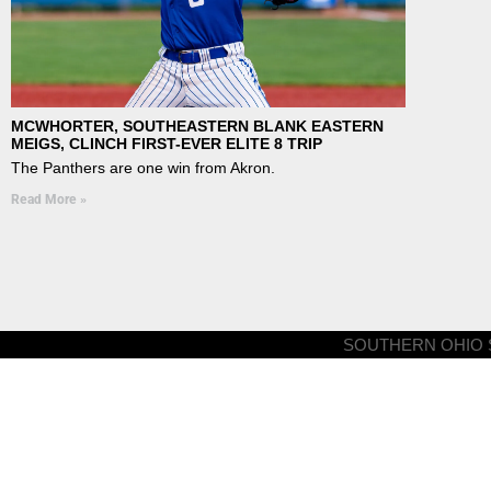
MCWHORTER, SOUTHEASTERN BLANK EASTERN
MEIGS, CLINCH FIRST-EVER ELITE 8 TRIP
The Panthers are one win from Akron.
Read More »
SOUTHERN OHIO S