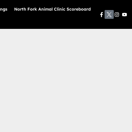
ings
North Fork Animal Clinic Scoreboard