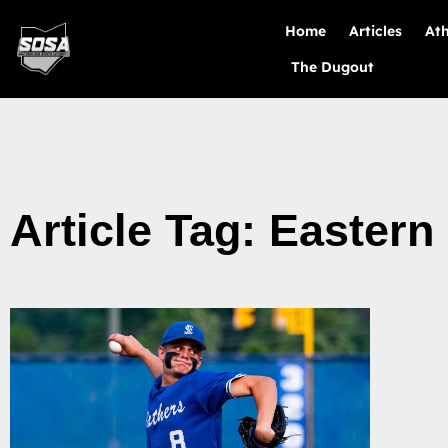
Home
Articles
Ath
The Dugout
Article Tag: Eastern