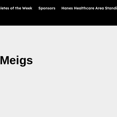
letes of the Week
Sponsors
Hanes Healthcare Area Stand
 Meigs